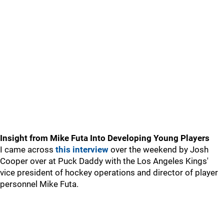
Insight from Mike Futa Into Developing Young Players
I came across
this interview
over the weekend by Josh
Cooper over at Puck Daddy with the Los Angeles Kings'
vice president of hockey operations and director of player
personnel Mike Futa.