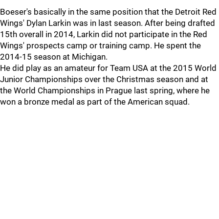
Boeser's basically in the same position that the Detroit Red
Wings' Dylan Larkin was in last season. After being drafted
15th overall in 2014, Larkin did not participate in the Red
Wings' prospects camp or training camp. He spent the
2014-15 season at Michigan.
He did play as an amateur for Team USA at the 2015 World
Junior Championships over the Christmas season and at
the World Championships in Prague last spring, where he
won a bronze medal as part of the American squad.