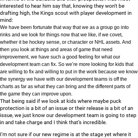
interested to hear him say that, knowing they won't be
drafting high, the Kings scout with player development in
mind:
We have been fortunate that way that we as a group go into
rinks and we look for things now that we like, if we covet,
whether it be hockey sense, or character or NHL assets. And
then you look at things and areas of game that need
improvement, we have such a good feeling for what our
development team can fix. So we’re more looking for kids that
are willing to fix and willing to put in the work because we know
the synergy we have with our development teams is off the
charts as far as what they can bring and the different parts of
the game they can improve upon.
That being said if we look at kids where maybe puck
protection is a bit of an issue or their release is a bit of an
issue, we just know our development team is going to step
in and take charge and I think that’s incredible.
I'm not sure if our new regime is at the stage yet where it