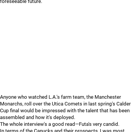
foreseeable future.
Anyone who watched L.A.'s farm team, the Manchester
Monarchs, roll over the Utica Comets in last spring's Calder
Cup final would be impressed with the talent that has been
assembled and how it's deployed.
The whole interview's a good read—Futa's very candid.
In terms of the Canucks and their prospects, I was most