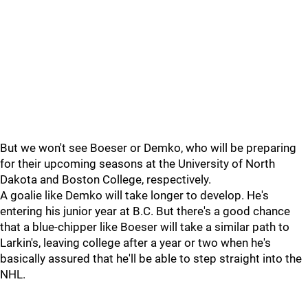
But we won't see Boeser or Demko, who will be preparing
for their upcoming seasons at the University of North
Dakota and Boston College, respectively.
A goalie like Demko will take longer to develop. He's
entering his junior year at B.C. But there's a good chance
that a blue-chipper like Boeser will take a similar path to
Larkin's, leaving college after a year or two when he's
basically assured that he'll be able to step straight into the
NHL.