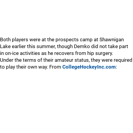
Both players were at the prospects camp at Shawnigan
Lake earlier this summer, though Demko did not take part
in on-ice activities as he recovers from hip surgery.
Under the terms of their amateur status, they were required
to play their own way. From
CollegeHockeyInc.com
: