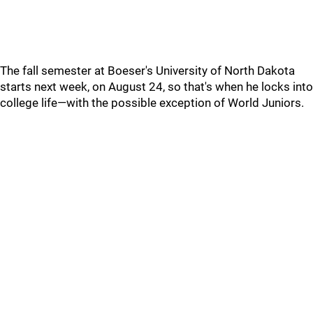
The fall semester at Boeser's University of North Dakota
starts next week, on August 24, so that's when he locks into
college life—with the possible exception of World Juniors.