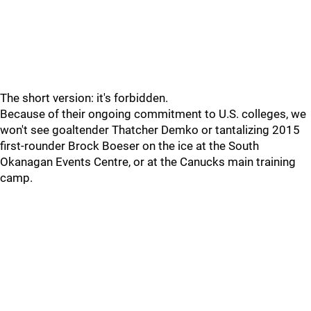
The short version: it's forbidden.
Because of their ongoing commitment to U.S. colleges, we
won't see goaltender Thatcher Demko or tantalizing 2015
first-rounder Brock Boeser on the ice at the South
Okanagan Events Centre, or at the Canucks main training
camp.