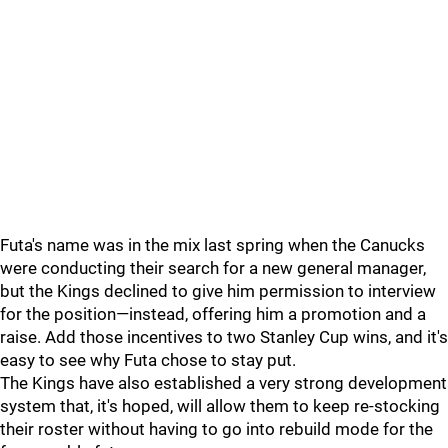
Futa's name was in the mix last spring when the Canucks
were conducting their search for a new general manager,
but the Kings declined to give him permission to interview
for the position—instead, offering him a promotion and a
raise. Add those incentives to two Stanley Cup wins, and it's
easy to see why Futa chose to stay put.
The Kings have also established a very strong development
system that, it's hoped, will allow them to keep re-stocking
their roster without having to go into rebuild mode for the