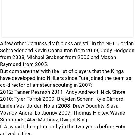
A few other Canucks draft picks are still in the NHL: Jordan
Schroeder and Kevin Connauton from 2009, Cody Hodgson
from 2008, Michael Grabner from 2006 and Mason
Raymond from 2005.
But compare that with the list of players that the Kings
have developed into NHLers since Futa joined the team as
co-director of amateur scouting in 2007:
2012: Tanner Pearson 2011: Andy Andreoff, Nick Shore
2010: Tyler Toffoli 2009: Brayden Schenn, Kyle Clifford,
Linden Vey, Jordan Nolan 2008: Drew Doughty, Slava
Voynov, Andrei Loktionov 2007: Thomas Hickey, Wayne
Simmonds, Alec Martinez, Dwight King
L.A. wasn't doing too badly in the two years before Futa
arrived, either: