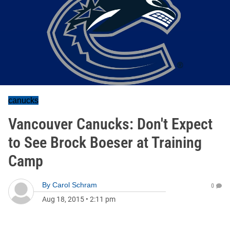
canucks
Vancouver Canucks: Don't Expect
to See Brock Boeser at Training
Camp
By
Carol Schram
0
Aug 18, 2015
•
2:11 pm