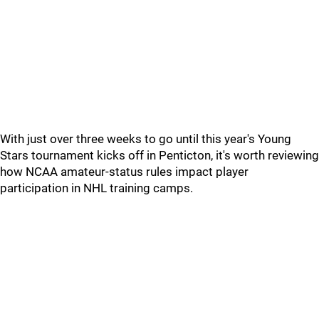
With just over three weeks to go until this year's Young
Stars tournament kicks off in Penticton, it's worth reviewing
how NCAA amateur-status rules impact player
participation in NHL training camps.