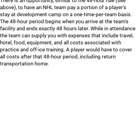
There is an opportunity, similar to the 48-hour rule (see
above), to have an NHL team pay a portion of a player's
stay at development camp on a one-time-per-team basis.
The 48-hour period begins when you arrive at the team's
facility and ends exactly 48 hours later. While in attendance
the team can supply you with expenses that include travel,
hotel, food, equipment, and all costs associated with
practice and off-ice training. A player would have to cover
all costs after that 48-hour period, including return
transportation home.