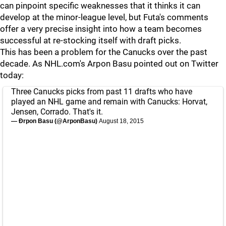
can pinpoint specific weaknesses that it thinks it can
develop at the minor-league level, but Futa's comments
offer a very precise insight into how a team becomes
successful at re-stocking itself with draft picks.
This has been a problem for the Canucks over the past
decade. As NHL.com's Arpon Basu pointed out on Twitter
today:
Three Canucks picks from past 11 drafts who have
played an NHL game and remain with Canucks: Horvat,
Jensen, Corrado. That's it.
— Ðrpon Basu (@ArponBasu)
August 18, 2015