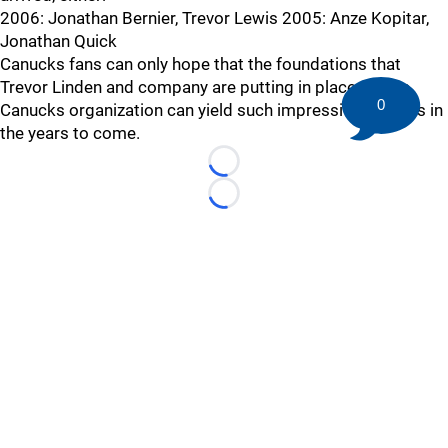
2006: Jonathan Bernier, Trevor Lewis 2005: Anze Kopitar,
Jonathan Quick
Canucks fans can only hope that the foundations that
Trevor Linden and company are putting in place for the
0
Canucks organization can yield such impressive rewards in
the years to come.
Loading...
Loading...