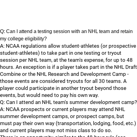
Q: Can I attend a testing session with an NHL team and retain
my college eligibility?
A: NCAA regulations allow student-athletes (or prospective
student-athletes) to take part in one testing or tryout
session per NHL team, at the team's expense, for up to 48
hours. An exception is if a player takes part in the NHL Draft
Combine or the NHL Research and Development Camp -
those events are considered tryouts for all 30 teams. A
player could participate in another tryout beyond those
events, but would need to pay his own way.
Q: Can I attend an NHL team's summer development camp?
A: NCAA prospects or current players may attend NHL
summer development camps, or prospect camps, but
must pay their own way (transportation, lodging, food, etc.)
and current players may not miss class to do so.