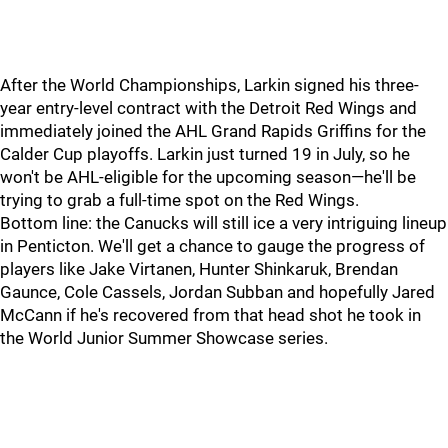
After the World Championships, Larkin signed his three-
year entry-level contract with the Detroit Red Wings and
immediately joined the AHL Grand Rapids Griffins for the
Calder Cup playoffs. Larkin just turned 19 in July, so he
won't be AHL-eligible for the upcoming season—he'll be
trying to grab a full-time spot on the Red Wings.
Bottom line: the Canucks will still ice a very intriguing lineup
in Penticton. We'll get a chance to gauge the progress of
players like Jake Virtanen, Hunter Shinkaruk, Brendan
Gaunce, Cole Cassels, Jordan Subban and hopefully Jared
McCann if he's recovered from that head shot he took in
the World Junior Summer Showcase series.