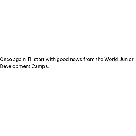
Once again, I'll start with good news from the World Junior
Development Camps.