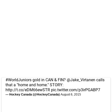
#WorldJuniors
gold in CAN & FIN?
@Jake_Virtanen
calls
that a "home and home." STORY:
http://t.co/eDM66ewSTR
pic.twitter.com/p3irPGABP7
— Hockey Canada (@HockeyCanada)
August 6, 2015