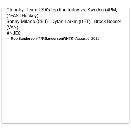
Oh baby. Team USA's top line today vs. Sweden (4PM,
@FASTHockey
):
Sonny Milano (CBJ) - Dylan Larkin (DET) - Brock Boeser
(VAN)
#NJEC
— Rob Sanderson (@RSandersonWHTK)
August 6, 2015