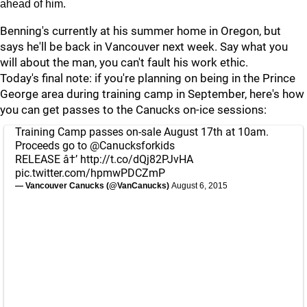
ahead of him.
Benning's currently at his summer home in Oregon, but
says he'll be back in Vancouver next week. Say what you
will about the man, you can't fault his work ethic.
Today's final note: if you're planning on being in the Prince
George area during training camp in September, here's how
you can get passes to the Canucks on-ice sessions:
Training Camp passes on-sale August 17th at 10am.
Proceeds go to
@Canucksforkids
RELEASE â†’
http://t.co/dQj82PJvHA
pic.twitter.com/hpmwPDCZmP
— Vancouver Canucks (@VanCanucks)
August 6, 2015