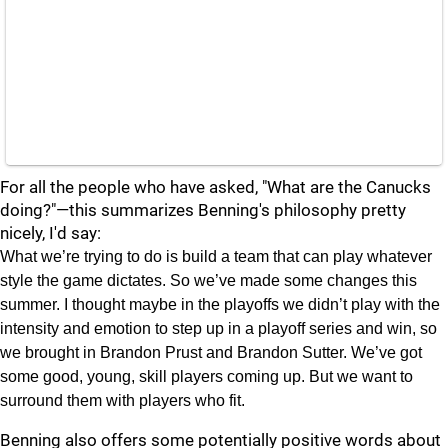
For all the people who have asked, "What are the Canucks
doing?"—this summarizes Benning's philosophy pretty
nicely, I'd say:
What we’re trying to do is build a team that can play whatever
style the game dictates. So we’ve made some changes this
summer. I thought maybe in the playoffs we didn’t play with the
intensity and emotion to step up in a playoff series and win, so
we brought in Brandon Prust and Brandon Sutter. We’ve got
some good, young, skill players coming up. But we want to
surround them with players who fit.
Benning also offers some potentially positive words about