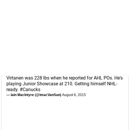
Virtanen was 228 lbs when he reported for AHL POs. He's
playing Junior Showcase at 210. Getting himself NHL-
ready.
#Canucks
— Iain MacIntyre (@imacVanSun)
August 6, 2015