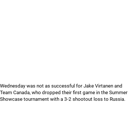
Wednesday was not as successful for Jake Virtanen and
Team Canada, who dropped their first game in the Summer
Showcase tournament with a 3-2 shootout loss to Russia.