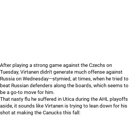
After playing a strong game against the Czechs on
Tuesday, Virtanen didn't generate much offense against
Russia on Wednesday—stymied, at times, when he tried to
beat Russian defenders along the boards, which seems to
be a go-to move for him.
That nasty flu he suffered in Utica during the AHL playoffs
aside, it sounds like Virtanen is trying to lean down for his
shot at making the Canucks this fall: