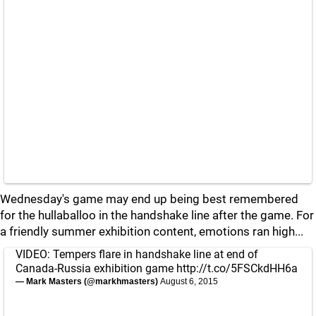
Wednesday's game may end up being best remembered
for the hullaballoo in the handshake line after the game. For
a friendly summer exhibition content, emotions ran high...
VIDEO: Tempers flare in handshake line at end of
Canada-Russia exhibition game
http://t.co/5FSCkdHH6a
— Mark Masters (@markhmasters)
August 6, 2015