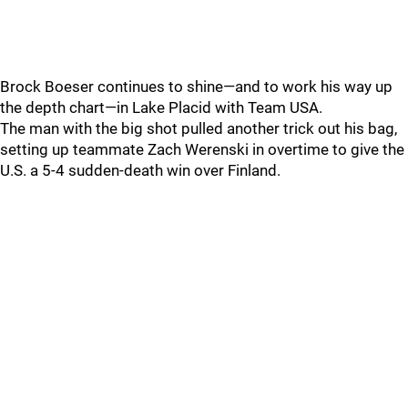
Brock Boeser continues to shine—and to work his way up
the depth chart—in Lake Placid with Team USA.
The man with the big shot pulled another trick out his bag,
setting up teammate Zach Werenski in overtime to give the
U.S. a 5-4 sudden-death win over Finland.