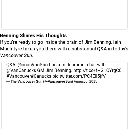
Benning Shares His Thoughts
If you're ready to go inside the brain of Jim Benning, Iain
MacIntyre takes you there with a substantial Q&A in today's
Vancouver Sun
.
Q&A:
@imacVanSun
has a midsummer chat with
@VanCanucks
GM Jim Benning.
http://t.co/fHG1CYrgC6
#Vancouver#Canucks
pic.twitter.com/PC4EIl5jfV
— The Vancouver Sun (@VancouverSun)
August 6, 2015