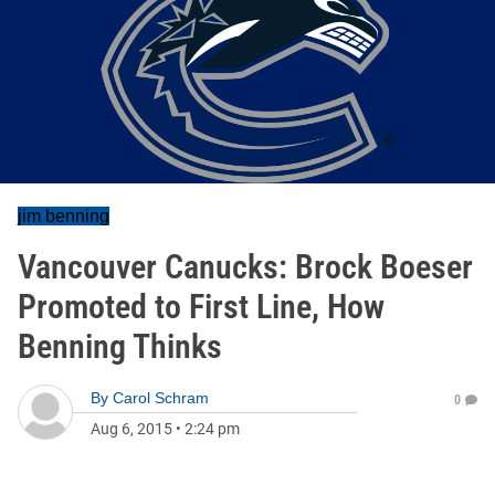
jim benning
Vancouver Canucks: Brock Boeser
Promoted to First Line, How
Benning Thinks
By
Carol Schram
0
Aug 6, 2015
•
2:24 pm