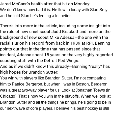
Jared McCann's health after that hit on Monday:
We don’t know how bad it is. He flew in today with Stan Smyl
and he told Stan he’s feeling a lot better.
There's lots more in the article, including some insight into
the role of new chief scout Judd Brackett and more on the
background of new scout Mike Adessa—the one with the
racial slur on his record from back in 1989 at RPI. Benning
points out that in the time that has passed since that
incident, Adessa spent 15 years on the very highly-regarded
scouting staff with the Detroit Red Wings.
And as if we didn't know this already—Benning *really* has
high hopes for Brandon Sutter:
You win with players like Brandon Sutter. I’m not comparing
him to Patrice Bergeron, but when I was in Boston, Bergeron
was a great two-way player for us. Look at Jonathan Toews (in
Chicago). That’s how you win in the playoffs. When we look at
Brandon Sutter and all the things he brings, he’s going to be in
our next wave of core players. I believe his best hockey is still