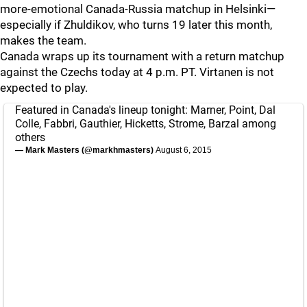
more-emotional Canada-Russia matchup in Helsinki—
especially if Zhuldikov, who turns 19 later this month,
makes the team.
Canada wraps up its tournament with a return matchup
against the Czechs today at 4 p.m. PT. Virtanen is not
expected to play.
Featured in Canada's lineup tonight: Marner, Point, Dal
Colle, Fabbri, Gauthier, Hicketts, Strome, Barzal among
others
— Mark Masters (@markhmasters)
August 6, 2015