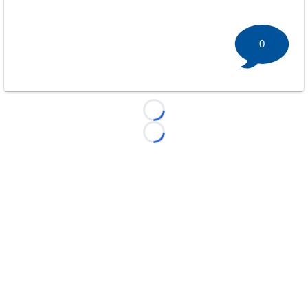
0
Loading...
Loading...