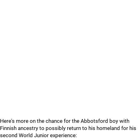
Here's more on the chance for the Abbotsford boy with
Finnish ancestry to possibly return to his homeland for his
second World Junior experience: