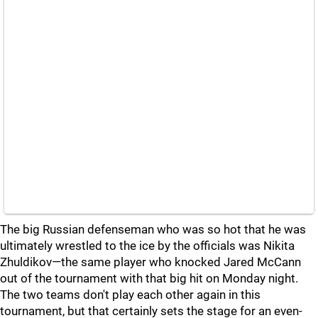
The big Russian defenseman who was so hot that he was
ultimately wrestled to the ice by the officials was Nikita
Zhuldikov—the same player who knocked Jared McCann
out of the tournament with that big hit on Monday night.
The two teams don't play each other again in this
tournament, but that certainly sets the stage for an even-