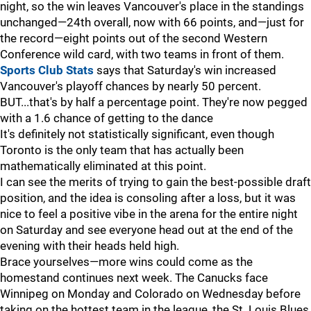
night, so the win leaves Vancouver's place in the standings
unchanged—24th overall, now with 66 points, and—just for
the record—eight points out of the second Western
Conference wild card, with two teams in front of them.
Sports Club Stats
says that Saturday's win increased
Vancouver's playoff chances by nearly 50 percent.
BUT...that's by half a percentage point. They're now pegged
with a 1.6 chance of getting to the dance
It's definitely not statistically significant, even though
Toronto is the only team that has actually been
mathematically eliminated at this point.
I can see the merits of trying to gain the best-possible draft
position, and the idea is consoling after a loss, but it was
nice to feel a positive vibe in the arena for the entire night
on Saturday and see everyone head out at the end of the
evening with their heads held high.
Brace yourselves—more wins could come as the
homestand continues next week. The Canucks face
Winnipeg on Monday and Colorado on Wednesday before
taking on the hottest team in the league, the St. Louis Blues,