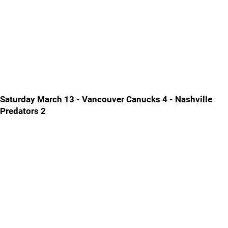
Saturday March 13 - Vancouver Canucks 4 - Nashville
Predators 2