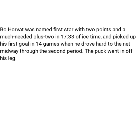
Bo Horvat was named first star with two points and a
much-needed plus-two in 17:33 of ice time, and picked up
his first goal in 14 games when he drove hard to the net
midway through the second period. The puck went in off
his leg.