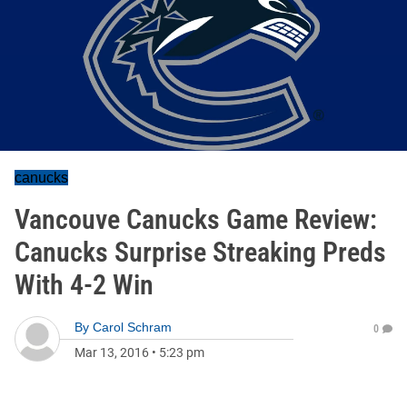
canucks
Vancouve Canucks Game Review:
Canucks Surprise Streaking Preds
With 4-2 Win
By
Carol Schram
0
Mar 13, 2016
•
5:23 pm