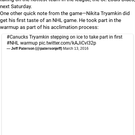
next Saturday.
One other quick note from the game—Nikita Tryamkin did
get his first taste of an NHL game. He took part in the
warmup as part of his acclimation process:
#Canucks
Tryamkin stepping on ice to take part in first
#NHL
warmup
pic.twitter.com/kAJiCvl32p
— Jeff Paterson (@patersonjeff)
March 13, 2016