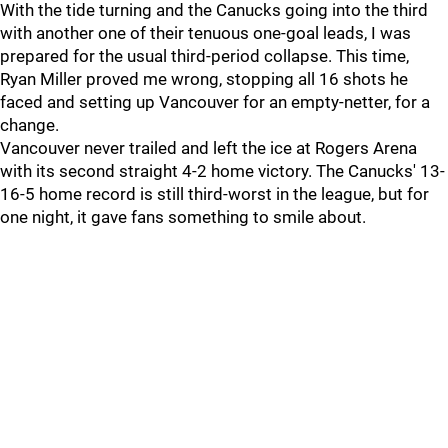
With the tide turning and the Canucks going into the third
with another one of their tenuous one-goal leads, I was
prepared for the usual third-period collapse. This time,
Ryan Miller proved me wrong, stopping all 16 shots he
faced and setting up Vancouver for an empty-netter, for a
change.
Vancouver never trailed and left the ice at Rogers Arena
with its second straight 4-2 home victory. The Canucks' 13-
16-5 home record is still third-worst in the league, but for
one night, it gave fans something to smile about.