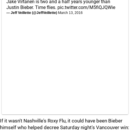
Jake Virtanen is two and a half years younger than
Justin Bieber. Time flies.
pic.twitter.com/M5fiQJQWie
— Jeff Veillette (@JeffVeillette)
March 13, 2016
If it wasn't Nashville's Roxy Flu, it could have been Bieber
himself who helped decree Saturday night's Vancouver win: