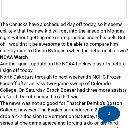
The Canucks have a scheduled day off today, so it seems
unlikely that the new kid will get into the lineup on Monday
night without getting one more practice under his belt. But
oh—wouldn't it be awesome to be able to compare him
side-by-side to Dustin Byfuglien when the Jets touch down?
NCAA Watch
Another quick update on the NCAA hockey playoffs before
I sign off today.
North Dakota is through to next weekend's NCHC Frozen
Faceoff after an easy two-game sweep of Colorado
College. On Saturday, Brock Boeser had three more assists
as North Dakota cruised to a 5-1 win.
The news was not so good for Thatcher Demko's Boston
College, however. The Eagles surrendered a 2-0 lead to
0
drop a 4-2 decision to Vermont on Saturday, tying the
series at one game apiece and forcing a do-or-die third