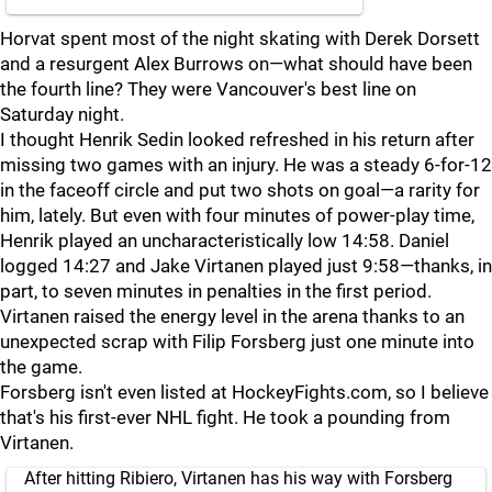
Horvat spent most of the night skating with Derek Dorsett
and a resurgent Alex Burrows on—what should have been
the fourth line? They were Vancouver's best line on
Saturday night.
I thought Henrik Sedin looked refreshed in his return after
missing two games with an injury. He was a steady 6-for-12
in the faceoff circle and put two shots on goal—a rarity for
him, lately. But even with four minutes of power-play time,
Henrik played an uncharacteristically low 14:58. Daniel
logged 14:27 and Jake Virtanen played just 9:58—thanks, in
part, to seven minutes in penalties in the first period.
Virtanen raised the energy level in the arena thanks to an
unexpected scrap with Filip Forsberg just one minute into
the game.
Forsberg isn't even listed at HockeyFights.com, so I believe
that's his first-ever NHL fight. He took a pounding from
Virtanen.
After hitting Ribiero, Virtanen has his way with Forsberg