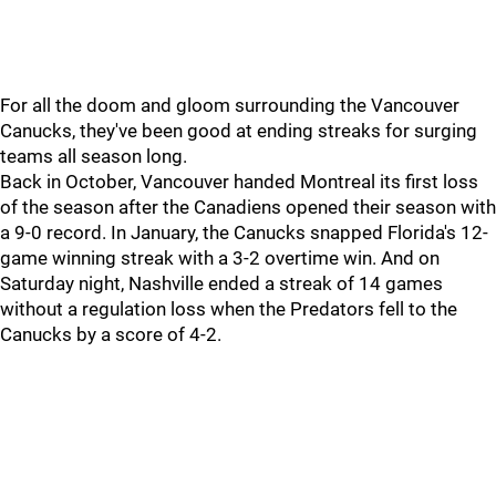
For all the doom and gloom surrounding the Vancouver
Canucks, they've been good at ending streaks for surging
teams all season long.
Back in October, Vancouver handed Montreal its first loss
of the season after the Canadiens opened their season with
a 9-0 record. In January, the Canucks snapped Florida's 12-
game winning streak with a 3-2 overtime win. And on
Saturday night, Nashville ended a streak of 14 games
without a regulation loss when the Predators fell to the
Canucks by a score of 4-2.