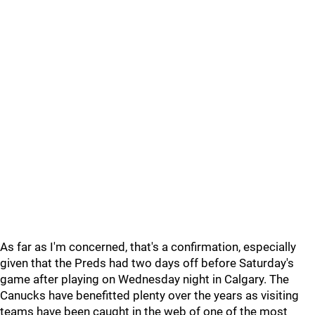
As far as I'm concerned, that's a confirmation, especially
given that the Preds had two days off before Saturday's
game after playing on Wednesday night in Calgary. The
Canucks have benefitted plenty over the years as visiting
teams have been caught in the web of one of the most