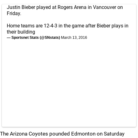
Justin Bieber played at Rogers Arena in Vancouver on
Friday.
Home teams are 12-4-3 in the game after Bieber plays in
their building
— Sportsnet Stats (@SNstats)
March 13, 2016
The Arizona Coyotes pounded Edmonton on Saturday