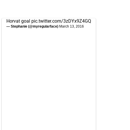
Horvat goal
pic.twitter.com/3zDYx9Z4GQ
— Stephanie (@myregularface)
March 13, 2016