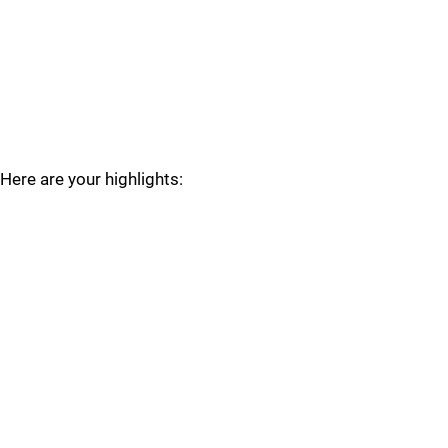
Here are your highlights: