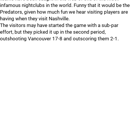
infamous nightclubs in the world. Funny that it would be the
Predators, given how much fun we hear visiting players are
having when they visit Nashville.
The visitors may have started the game with a sub-par
effort, but they picked it up in the second period,
outshooting Vancouver 17-8 and outscoring them 2-1.