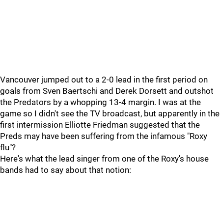
Vancouver jumped out to a 2-0 lead in the first period on
goals from Sven Baertschi and Derek Dorsett and outshot
the Predators by a whopping 13-4 margin. I was at the
game so I didn't see the TV broadcast, but apparently in the
first intermission Elliotte Friedman suggested that the
Preds may have been suffering from the infamous "Roxy
flu"?
Here's what the lead singer from one of the Roxy's house
bands had to say about that notion: