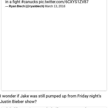
in a fight
#canucks
pic.twitter.com/6CXYS1ZV87
— Ryan Biech (@ryanbiech)
March 13, 2016
I wonder if Jake was still pumped up from Friday night's
Justin Bieber show?