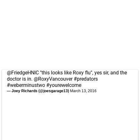
@FriedgeHNIC
"this looks like Roxy flu", yes sir, and the
doctor is in.
@RoxyVancouver
#predators
#weberminustwo
#yourewelcome
— Joey Richards (@joesgarage13)
March 13, 2016