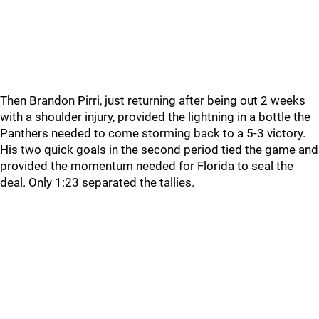
Then Brandon Pirri, just returning after being out 2 weeks
with a shoulder injury, provided the lightning in a bottle the
Panthers needed to come storming back to a 5-3 victory.
His two quick goals in the second period tied the game and
provided the momentum needed for Florida to seal the
deal. Only 1:23 separated the tallies.