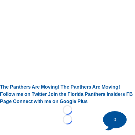
The Panthers Are Moving! The Panthers Are Moving!
Follow me on Twitter
Join the Florida Panthers Insiders FB
Page
Connect with me on Google Plus
Loading...
0
Loading...