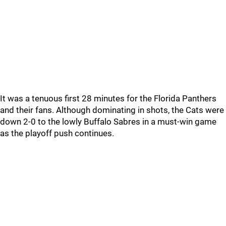
It was a tenuous first 28 minutes for the Florida Panthers
and their fans. Although dominating in shots, the Cats were
down 2-0 to the lowly Buffalo Sabres in a must-win game
as the playoff push continues.