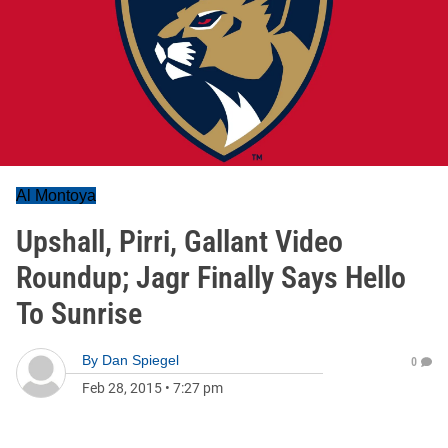
Al Montoya
Upshall, Pirri, Gallant Video
Roundup; Jagr Finally Says Hello
To Sunrise
By
Dan Spiegel
0
Feb 28, 2015
•
7:27 pm