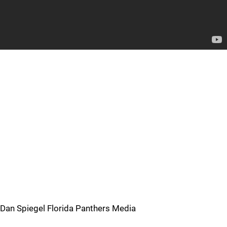
Dan Spiegel Florida Panthers Media