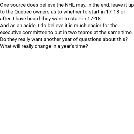
One source does believe the NHL may, in the end, leave it up
to the Quebec owners as to whether to start in 17-18 or
after. I have heard they want to start in 17-18.
And as an aside, I do believe it is much easier for the
executive committee to put in two teams at the same time.
Do they really want another year of questions about this?
What will really change in a year's time?