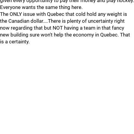
given every opportunity to pay their money and play hockey.
Everyone wants the same thing here.
The ONLY issue with Quebec that cold hold any weight is
the Canadian dollar....There is plenty of uncertainty right
now regarding that but NOT having a team in that fancy
new building sure won't help the economy in Quebec. That
is a certainty.