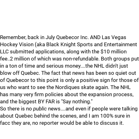
Remember, back in July Quebecor Inc. AND Las Vegas
Hockey Vision (aka Black Knight Sports and Entertainment
LLC submitted applications, along with the $10 million
fee..2 million of which was non-refundable. Both groups put
in a ton of time and serious money....the NHL didn't just
blow off Quebec. The fact that news has been so quiet out
of Quebecor to this point is only a positive sign for those of
us who want to see the Nordiques skate again. The NHL
has many very firm policies about the expansion process,
and the biggest BY FAR is "Say nothing."
So there is no
public
news....and even if people were talking
about Quebec behind the scenes, and I am 100% sure in
facc they are, no reporter would be able to discuss it.