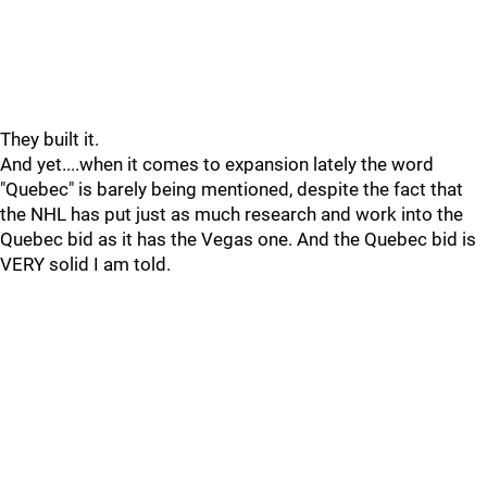
They built it.
And yet....when it comes to expansion lately the word
"Quebec" is barely being mentioned, despite the fact that
the NHL has put just as much research and work into the
Quebec bid as it has the Vegas one. And the Quebec bid is
VERY solid I am told.