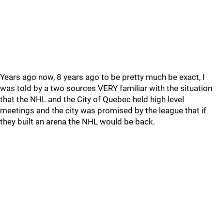
Years ago now, 8 years ago to be pretty much be exact, I
was told by a two sources VERY familiar with the situation
that the NHL and the City of Quebec held high level
meetings and the city was promised by the league that if
they built an arena the NHL would be back.