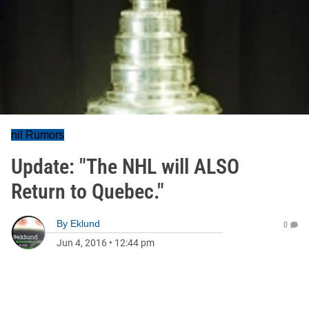
nil Rumors
Update: "The NHL will ALSO
Return to Quebec."
By
Eklund
0
Jun 4, 2016
•
12:44 pm