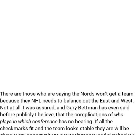
There are those who are saying the Nords won't get a team
because they NHL needs to balance out the East and West.
Not at all. I was assured, and Gary Bettman has even said
before publicly I believe, that the complications of
who
plays in which conference
has no bearing. If all the
checkmarks fit and the team looks stable they are will be