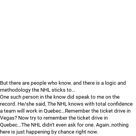
But there are people who know. and there is a logic and
methodology the NHL sticks to...
One such person in the know did speak to me on the
record. He/she said, The NHL knows with total confidence
a team will work in Quebec...Remember the ticket drive in
Vegas? Now try to remember the ticket drive in
Quebec...The NHL didn't even ask for one. Again..nothing
here is just happening by chance right now.