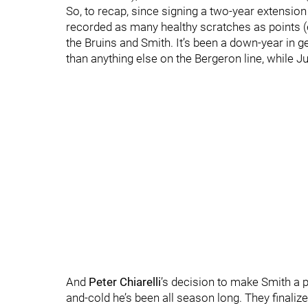
So, to recap, since signing a two-year extension
recorded as many healthy scratches as points (e
the Bruins and Smith. It’s been a down-year in 
than anything else on the Bergeron line, while Ju
And
Peter Chiarelli
’s decision to make Smith a pr
and-cold he’s been all season long. They finalize