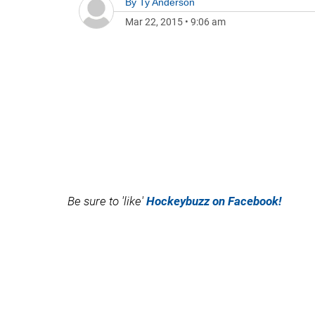
By
Ty Anderson
Mar 22, 2015
•
9:06 am
Be sure to 'like'
Hockeybuzz on Facebook!