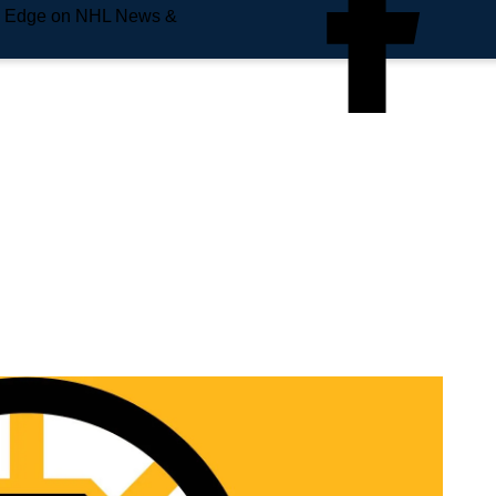
e Edge on NHL News &