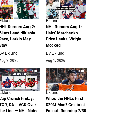
Eklund
Eklund
NHL Rumors Aug 2:
NHL Rumors Aug 1:
Blues Lead Nikishin
Habs' Marchenko
Race, Larkin May
Price Leaks, Wright
Stay
Mocked
By
Eklund
By
Eklund
Aug 2, 2026
Aug 1, 2026
0
1
Eklund
Eklund
Cap Crunch Friday:
Who's the NHL's First
TOR, DAL, VGK Over
$20M Man? Celebrini
the Line — NHL Notes
Fallout: Roundup 7/30