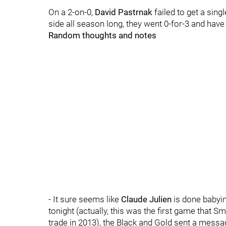
On a 2-on-0,
David Pastrnak
failed to get a singl
side all season long, they went 0-for-3 and have
Random thoughts and notes
- It sure seems like
Claude Julien
is done babyi
tonight (actually, this was the first game that 
trade in 2013), the Black and Gold sent a messa