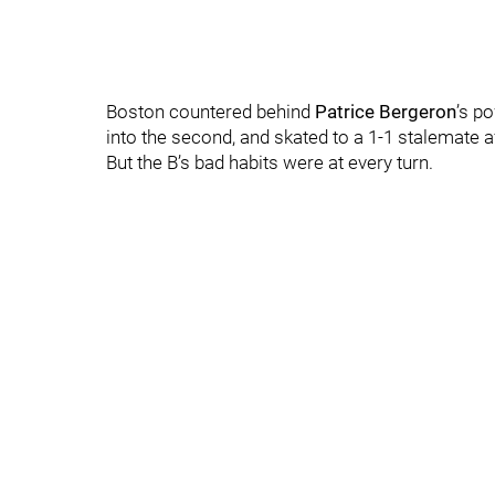
Boston countered behind
Patrice Bergeron
’s p
into the second, and skated to a 1-1 stalemate a
But the B’s bad habits were at every turn.