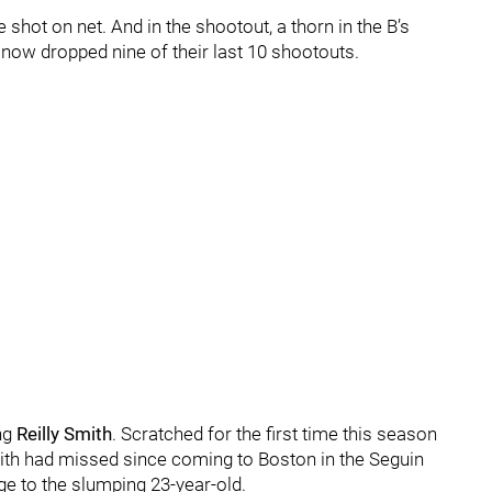
e shot on net. And in the shootout, a thorn in the B’s
 now dropped nine of their last 10 shootouts.
ng
Reilly Smith
. Scratched for the first time this season
Smith had missed since coming to Boston in the Seguin
ge to the slumping 23-year-old.