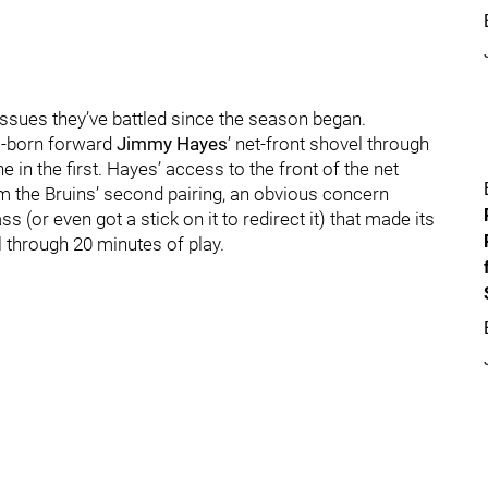
issues they’ve battled since the season began.
s-born forward
Jimmy Hayes
’ net-front shovel through
ne in the first. Hayes’ access to the front of the net
 the Bruins’ second pairing, an obvious concern
 (or even got a stick on it to redirect it) that made its
l through 20 minutes of play.