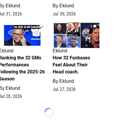
By
Eklund
By
Eklund
Jul 31, 2026
Jul 30, 2026
1
2
Eklund
Eklund
Ranking the 32 GMs
How 32 Fanbases
Performances
Feel About Their
following the 2025-26
Head coach.
Season
By
Eklund
By
Eklund
Jul 27, 2026
Jul 28, 2026
Loading...