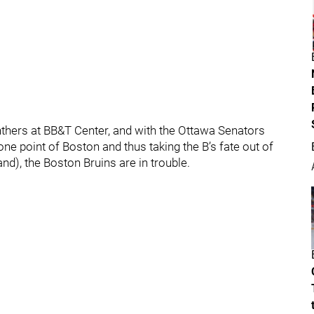
nthers at BB&T Center, and with the Ottawa Senators
e point of Boston and thus taking the B’s fate out of
nd), the Boston Bruins are in trouble.