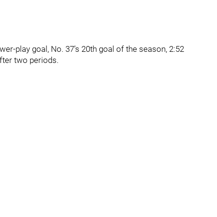
ower-play goal, No. 37’s 20th goal of the season, 2:52
fter two periods.