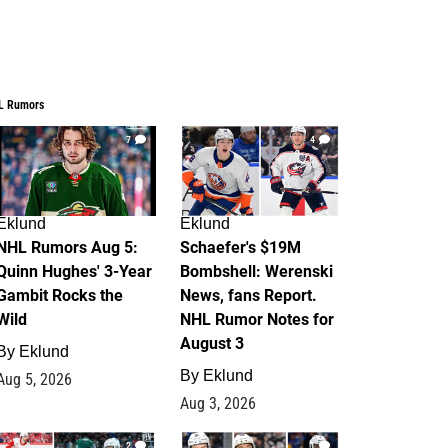
L Rumors
7
4
Eklund
Eklund
NHL Rumors Aug 5:
Schaefer's $19M
Quinn Hughes' 3-Year
Bombshell: Werenski
Gambit Rocks the
News, fans Report.
Wild
NHL Rumor Notes for
August 3
By
Eklund
By
Eklund
Aug 5, 2026
Aug 3, 2026
2
1