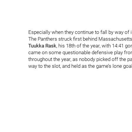
Especially when they continue to fall by way of 
The Panthers struck first behind Massachusett
Tuukka Rask
, his 18th of the year, with 14:41 go
came on some questionable defensive play from
throughout the year, as nobody picked off the pass
way to the slot, and held as the game’s lone goa