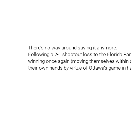
There’s no way around saying it anymore.
Following a 2-1 shootout loss to the Florida Pa
winning once again (moving themselves within on
their own hands by virtue of Ottawa’s game in ha