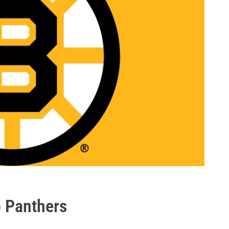
o Panthers