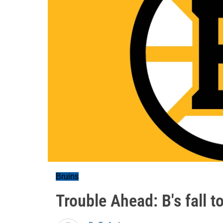
Bruins
Trouble Ahead: B's fall t