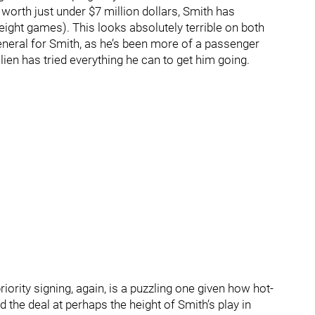
 worth just under $7 million dollars, Smith has
ight games). This looks absolutely terrible on both
general for Smith, as he’s been more of a passenger
lien has tried everything he can to get him going.
iority signing, again, is a puzzling one given how hot-
d the deal at perhaps the height of Smith’s play in