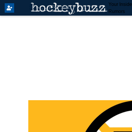
Your Insid
Rumors