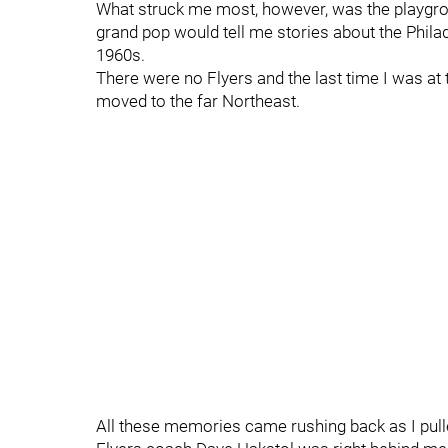
What struck me most, however, was the playgro
grand pop would tell me stories about the Philad
1960s.
There were no Flyers and the last time I was a
moved to the far Northeast.
All these memories came rushing back as I pull