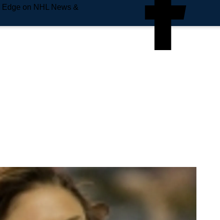
e Edge on NHL News &