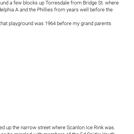
und a few blocks up Torresdale from Bridge St. where
elphia A and the Phillies from years well before the
t that playground was 1964 before my grand parents
ed up the narrow street where Scanlon Ice Rink was.