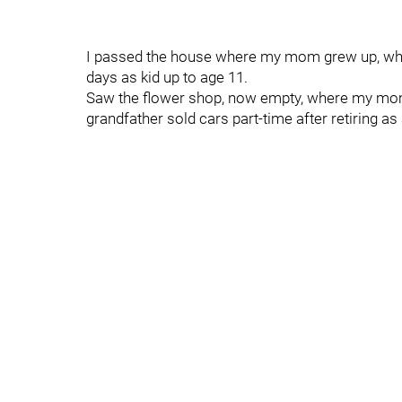
I passed the house where my mom grew up, whe
days as kid up to age 11.
Saw the flower shop, now empty, where my mom
grandfather sold cars part-time after retiring as