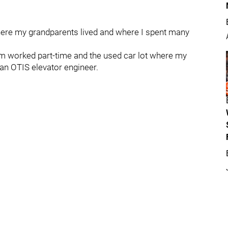
re my grandparents lived and where I spent many
 worked part-time and the used car lot where my
 an OTIS elevator engineer.