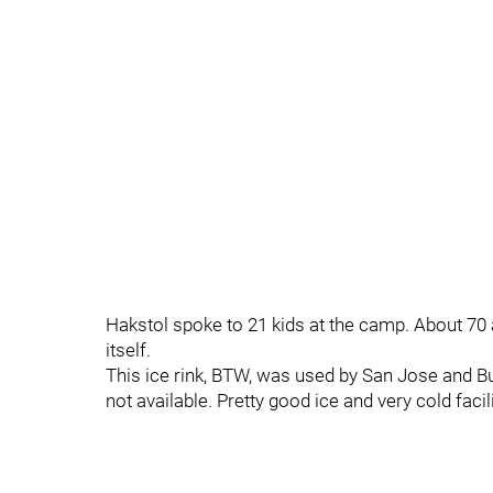
Hakstol spoke to 21 kids at the camp. About 70 a
itself.
This ice rink, BTW, was used by San Jose and B
not available. Pretty good ice and very cold facili