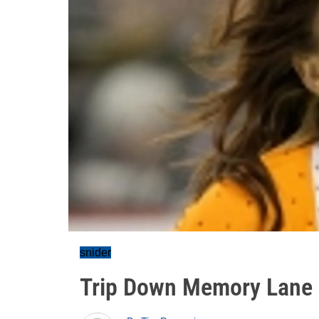
snider
Trip Down Memory Lane