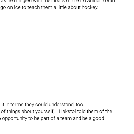
 as he mingled with members of the Ed Snider Youth
go on ice to teach them a little about hockey.
d it in terms they could understand, too.
ot of things about yourself,… Hakstol told them of the
 opportunity to be part of a team and be a good