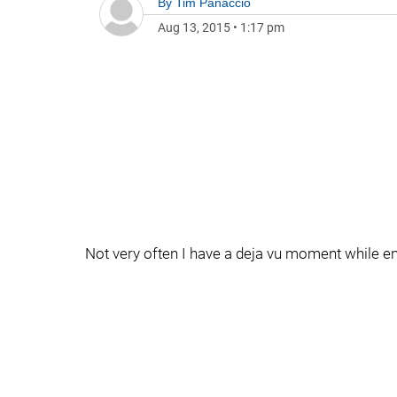
By
Tim Panaccio
Aug 13, 2015
•
1:17 pm
Not very often I have a deja vu moment while en