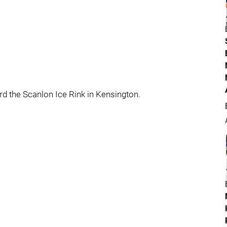
d the Scanlon Ice Rink in Kensington.