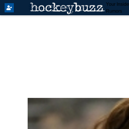
Your Insid
Rumors