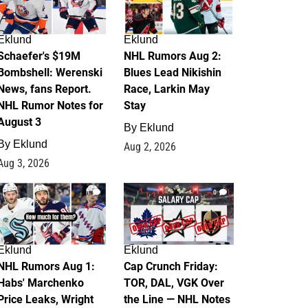
Eklund
Eklund
Schaefer's $19M
NHL Rumors Aug 2:
Bombshell: Werenski
Blues Lead Nikishin
News, fans Report.
Race, Larkin May
NHL Rumor Notes for
Stay
August 3
By
Eklund
By
Eklund
Aug 2, 2026
Aug 3, 2026
1
0
Eklund
Eklund
NHL Rumors Aug 1:
Cap Crunch Friday:
Habs' Marchenko
TOR, DAL, VGK Over
Price Leaks, Wright
the Line — NHL Notes