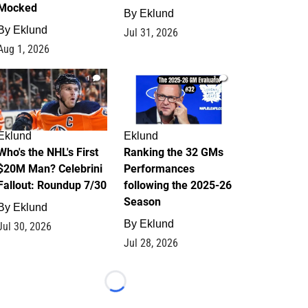
Mocked
By
Eklund
By
Eklund
Jul 31, 2026
Aug 1, 2026
1
1
Eklund
Eklund
Who's the NHL's First
Ranking the 32 GMs
$20M Man? Celebrini
Performances
Fallout: Roundup 7/30
following the 2025-26
Season
By
Eklund
By
Eklund
Jul 30, 2026
Jul 28, 2026
Loading...