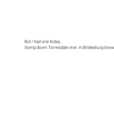
But I had one today.
Going down Torresdale Ave. in Bridesburg towar