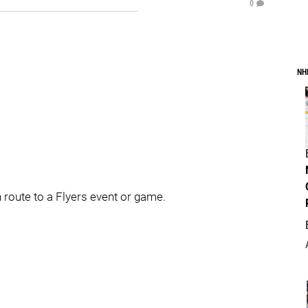
0
NH
 route to a Flyers event or game.