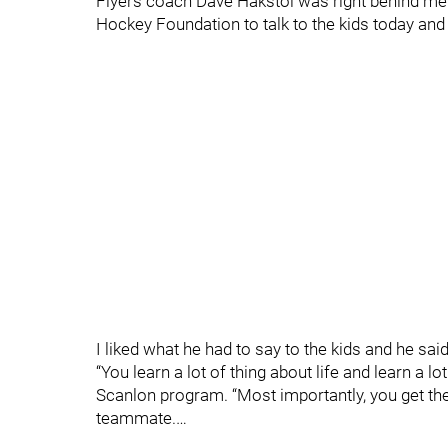
Flyers coach Dave Hakstol was right behind me
Hockey Foundation to talk to the kids today and 
I liked what he had to say to the kids and he sai
“You learn a lot of thing about life and learn a l
Scanlon program. “Most importantly, you get the
teammate.…