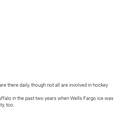
re there daily, though not all are involved in hockey
uffalo in the past two years when Wells Fargo ice was
ty, too.