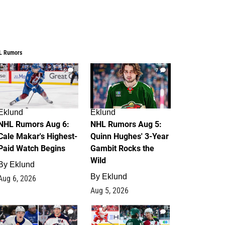
L Rumors
6
7
Eklund
Eklund
NHL Rumors Aug 6:
NHL Rumors Aug 5:
Cale Makar's Highest-
Quinn Hughes' 3-Year
Paid Watch Begins
Gambit Rocks the
Wild
By
Eklund
By
Eklund
Aug 6, 2026
Aug 5, 2026
4
2