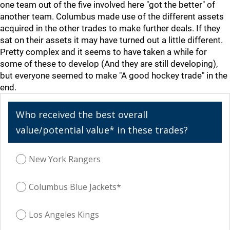
one team out of the five involved here "got the better" of
another team. Columbus made use of the different assets
acquired in the other trades to make further deals. If they
sat on their assets it may have turned out a little different.
Pretty complex and it seems to have taken a while for
some of these to develop (And they are still developing),
but everyone seemed to make "A good hockey trade" in the
end.
Who received the best overall
value/potential value* in these trades?
New York Rangers
Columbus Blue Jackets*
Los Angeles Kings