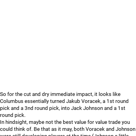
So for the cut and dry immediate impact, it looks like
Columbus essentially turned Jakub Voracek, a 1st round
pick and a 3nd round pick, into Jack Johnson and a 1st
round pick.
In hindsight, maybe not the best value for value trade you
could think of. Be that as it may, both Voracek and Johnson