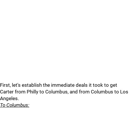
First, let's establish the immediate deals it took to get
Carter from Philly to Columbus, and from Columbus to Los
Angeles.
To Columbus: