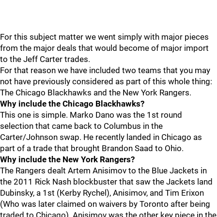
For this subject matter we went simply with major pieces
from the major deals that would become of major import
to the Jeff Carter trades.
For that reason we have included two teams that you may
not have previously considered as part of this whole thing:
The Chicago Blackhawks and the New York Rangers.
Why include the Chicago Blackhawks?
This one is simple. Marko Dano was the 1st round
selection that came back to Columbus in the
Carter/Johnson swap. He recently landed in Chicago as
part of a trade that brought Brandon Saad to Ohio.
Why include the New York Rangers?
The Rangers dealt Artem Anisimov to the Blue Jackets in
the 2011 Rick Nash blockbuster that saw the Jackets land
Dubinsky, a 1st (Kerby Rychel), Anisimov, and Tim Erixon
(Who was later claimed on waivers by Toronto after being
traded to Chicago). Anisimov was the other key piece in the