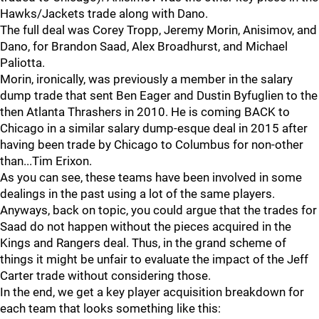
Hawks/Jackets trade along with Dano.
The full deal was Corey Tropp, Jeremy Morin, Anisimov, and
Dano, for Brandon Saad, Alex Broadhurst, and Michael
Paliotta.
Morin, ironically, was previously a member in the salary
dump trade that sent Ben Eager and Dustin Byfuglien to the
then Atlanta Thrashers in 2010. He is coming BACK to
Chicago in a similar salary dump-esque deal in 2015 after
having been trade by Chicago to Columbus for non-other
than...Tim Erixon.
As you can see, these teams have been involved in some
dealings in the past using a lot of the same players.
Anyways, back on topic, you could argue that the trades for
Saad do not happen without the pieces acquired in the
Kings and Rangers deal. Thus, in the grand scheme of
things it might be unfair to evaluate the impact of the Jeff
Carter trade without considering those.
In the end, we get a key player acquisition breakdown for
each team that looks something like this: