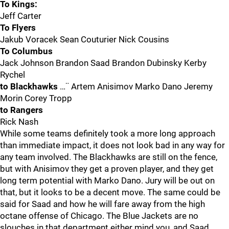
To Kings:
Jeff Carter
To Flyers
Jakub Voracek Sean Couturier Nick Cousins
To Columbus
Jack Johnson Brandon Saad Brandon Dubinsky Kerby
Rychel
to Blackhawks
…¨ Artem Anisimov Marko Dano Jeremy
Morin Corey Tropp
to Rangers
Rick Nash
While some teams definitely took a more long approach
than immediate impact, it does not look bad in any way for
any team involved. The Blackhawks are still on the fence,
but with Anisimov they get a proven player, and they get
long term potential with Marko Dano. Jury will be out on
that, but it looks to be a decent move. The same could be
said for Saad and how he will fare away from the high
octane offense of Chicago. The Blue Jackets are no
slouches in that department either mind you, and Saad