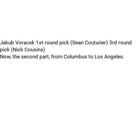
Jakub Voracek 1st round pick (Sean Couturier) 3rd round
pick (Nick Cousins)
Now, the second part, from Columbus to Los Angeles.