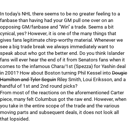
In today's NHL there seems to be no greater feeling to a
fanbase than having had your GM pull one over on an
opposing GM/fanbase and "Win" a trade. Seems a bit
cynical, yes? However, it is one of the many things that
gives fans legitimate chirp-worthy material. Whenever we
see a big trade break we always immediately want to
speak about who got the better end. Do you think Islander
fans will ever hear the end of it from Senators fans when it
comes to the infamous Chara/1st (Spezza) for Yashin deal
in 2001? How about Boston turning Phil Kessel into
Dougie
Hamilton and Tyler Seguin
Riley Smith, Loui Eriksson, and a
handful of 1st and 2nd round picks?
From most of the reactions on the aforementioned Carter
piece, many felt Columbus got the raw end. However, when
you take in the entire scope of the trade and the various
moving parts and subsequent deals, it does not look all
that lopsided.