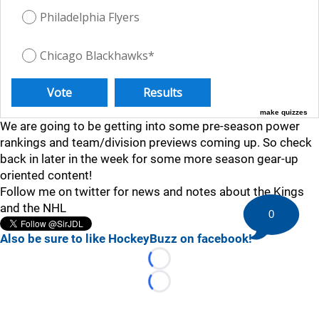
Philadelphia Flyers
Chicago Blackhawks*
make quizzes
We are going to be getting into some pre-season power
rankings and team/division previews coming up. So check
back in later in the week for some more season gear-up
oriented content!
Follow me on twitter for news and notes about the Kings
and the NHL
0
Also be sure to like HockeyBuzz on facebook!
Loading...
Loading...