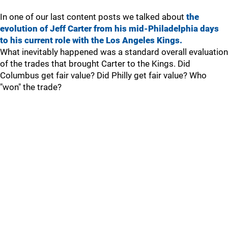
In one of our last content posts we talked about
the
evolution of Jeff Carter from his mid-Philadelphia days
to his current role with the Los Angeles Kings.
What inevitably happened was a standard overall evaluation
of the trades that brought Carter to the Kings. Did
Columbus get fair value? Did Philly get fair value? Who
"won" the trade?