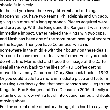
should fit in nicely.
In the end you have three very different sort of things
happening. You have two teams, Philadelphia and Chicago,
giving this more of a long approach. Pieces acquired were
and are young. With the Kings and the Rangers it was more
immediate impact. Carter helped the Kings win two cups,
and Nash has been one of the most prominent goal scorers
in the league. Then you have Columbus, which is
somewhere in the middle with their bounty on these deals.
You could chase these trades even further. Heck, you could
do what Eric Morris did and trace the lineage of the Carter
deal all the way back to the likes of Paul Coffee getting
moved for Jimmy Carson and Gary Shuchuck back in 1993.
Or you could trade to a more immediate place and factor in
the Oleg Tverdovsky deal that sent Johnson and Oleg to the
Kings for Eric Belanger and Tim Gleason in 2006. It really is
a fun line to follow with a lot of interesting names and deals
moving about.
For the current state of history though, it is hard to say any