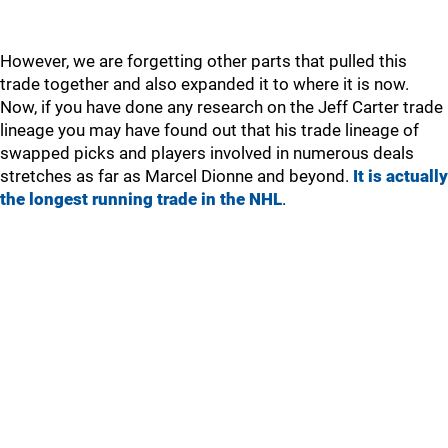
However, we are forgetting other parts that pulled this
trade together and also expanded it to where it is now.
Now, if you have done any research on the Jeff Carter trade
lineage you may have found out that his trade lineage of
swapped picks and players involved in numerous deals
stretches as far as Marcel Dionne and beyond.
It is actually
the longest running trade in the NHL
.