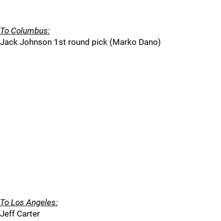
To Columbus:
Jack Johnson 1st round pick (Marko Dano)
To Los Angeles:
Jeff Carter