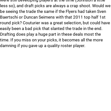
were still developing players at the time (Johnson a little
less so), and draft picks are always a crap shoot. Would we
be seeing the trade the same if the Flyers had taken Sven
Baertschi or Duncan Seimens with that 2011 top half 1st
round pick? Couturier was a great selection, but could have
easily been a bad pick that slanted the trade in the end.
Drafting does play a huge part in these deals most the
time. If you miss on your picks, it becomes all the more
damning if you gave up a quality roster player.