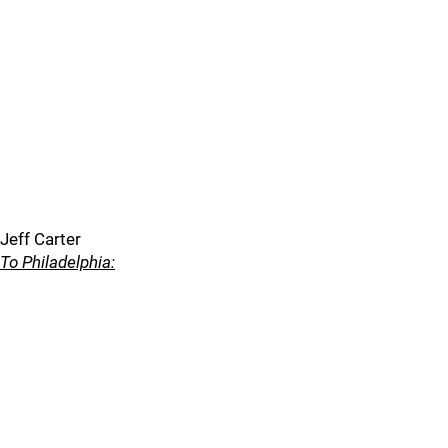
Jeff Carter
To Philadelphia: