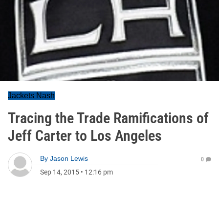
Jackets Nash
Tracing the Trade Ramifications of
Jeff Carter to Los Angeles
By
Jason Lewis
0
Sep 14, 2015
•
12:16 pm