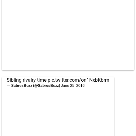
Sibling rivalry time
pic.twitter.com/on1NxbKbrm
— SabresBuzz (@SabresBuzz)
June 25, 2016