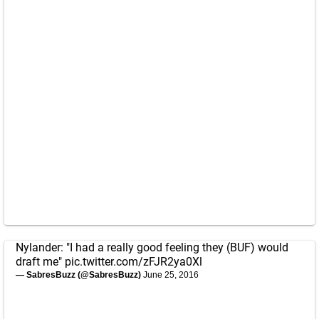
Nylander: "I had a really good feeling they (BUF) would
draft me"
pic.twitter.com/zFJR2ya0Xl
— SabresBuzz (@SabresBuzz)
June 25, 2016