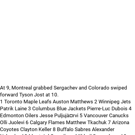
At 9, Montreal grabbed Sergachev and Colorado swiped
forward Tyson Jost at 10.
1 Toronto Maple Leafs Auston Matthews 2 Winnipeg Jets
Patrik Laine 3 Columbus Blue Jackets Pierre-Luc Dubois 4
Edmonton Oilers Jesse Puljujà¤rvi 5 Vancouver Canucks
Olli Juolevi 6 Calgary Flames Matthew Tkachuk 7 Arizona
Coyotes Clayton Keller 8 Buffalo Sabres Alexander