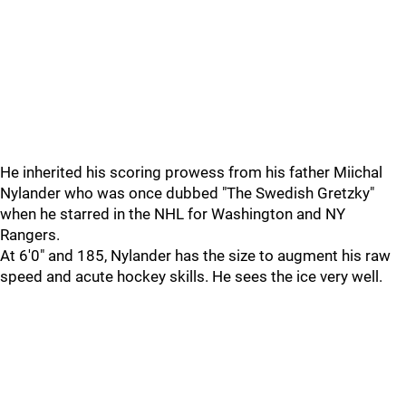
He inherited his scoring prowess from his father Miichal
Nylander who was once dubbed "The Swedish Gretzky"
when he starred in the NHL for Washington and NY
Rangers.
At 6'0" and 185, Nylander has the size to augment his raw
speed and acute hockey skills. He sees the ice very well.