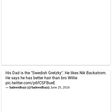
His Dad is the "Swedish Gretzky". He likes Nik Backatrom.
He says he has better hair than bro Willie
pic.twitter.com/p6fCSFBueE
— SabresBuzz (@SabresBuzz)
June 25, 2016