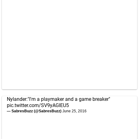
Nylander:"I'm a playmaker and a game breaker"
pic.twitter.com/SV9yAGIEU5
— SabresBuzz (@SabresBuzz)
June 25, 2016