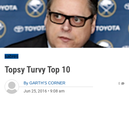
sabres
Topsy Turvy Top 10
By
GARTH'S CORNER
0
Jun 25, 2016
•
9:08 am