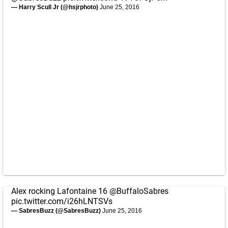
— Harry Scull Jr (@hsjrphoto)
June 25, 2016
Alex rocking Lafontaine 16
@BuffaloSabres
pic.twitter.com/i26hLNTSVs
— SabresBuzz (@SabresBuzz)
June 25, 2016