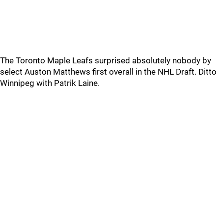
The Toronto Maple Leafs surprised absolutely nobody by
select Auston Matthews first overall in the NHL Draft. Ditto
Winnipeg with Patrik Laine.