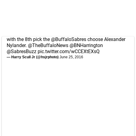
with the 8th pick the
@BuffaloSabres
choose Alexander
Nylander.
@TheBuffaloNews
@BNHarrington
@SabresBuzz
pic.twitter.com/wCCEXtEXsQ
— Harry Scull Jr (@hsjrphoto)
June 25, 2016