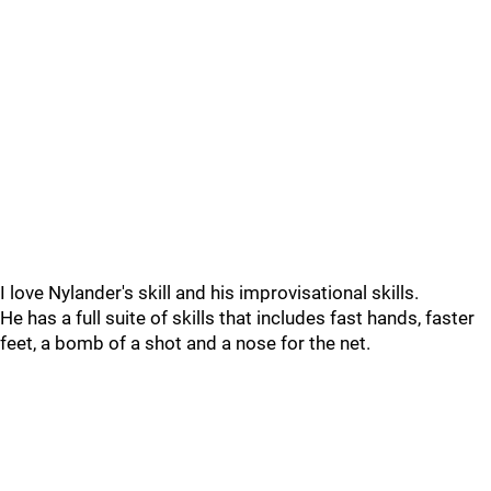
I love Nylander's skill and his improvisational skills.
He has a full suite of skills that includes fast hands, faster
feet, a bomb of a shot and a nose for the net.