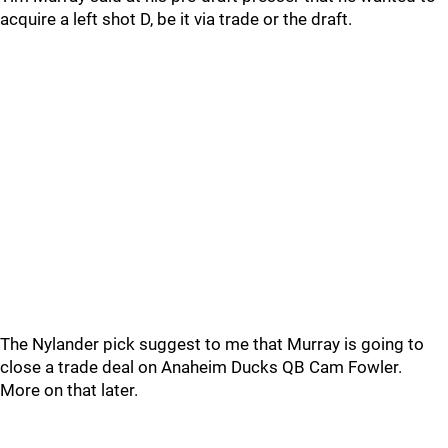
acquire a left shot D, be it via trade or the draft.
The Nylander pick suggest to me that Murray is going to
close a trade deal on Anaheim Ducks QB Cam Fowler.
More on that later.