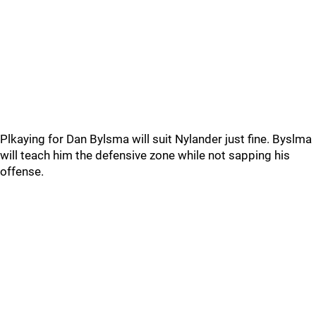
Plkaying for Dan Bylsma will suit Nylander just fine. Byslma
will teach him the defensive zone while not sapping his
offense.