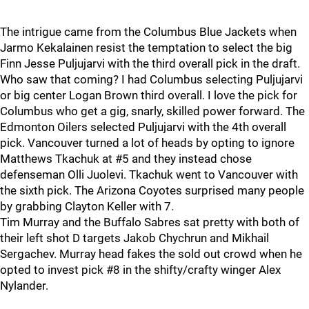
The intrigue came from the Columbus Blue Jackets when
Jarmo Kekalainen resist the temptation to select the big
Finn Jesse Puljujarvi with the third overall pick in the draft.
Who saw that coming? I had Columbus selecting Puljujarvi
or big center Logan Brown third overall. I love the pick for
Columbus who get a gig, snarly, skilled power forward. The
Edmonton Oilers selected Puljujarvi with the 4th overall
pick. Vancouver turned a lot of heads by opting to ignore
Matthews Tkachuk at #5 and they instead chose
defenseman Olli Juolevi. Tkachuk went to Vancouver with
the sixth pick. The Arizona Coyotes surprised many people
by grabbing Clayton Keller with 7.
Tim Murray and the Buffalo Sabres sat pretty with both of
their left shot D targets Jakob Chychrun and Mikhail
Sergachev. Murray head fakes the sold out crowd when he
opted to invest pick #8 in the shifty/crafty winger Alex
Nylander.