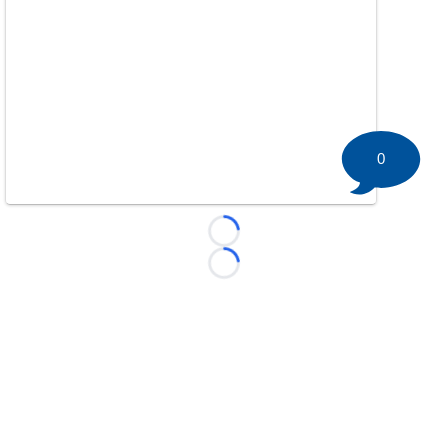
0
Loading...
Loading...