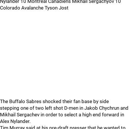
Nylander 10 Montréal Canadiens Mikhail Sergachyov 10
Colorado Avalanche Tyson Jost
The Buffalo Sabres shocked their fan base by side
stepping one of two left shot D-men in Jakob Chychrun and
Mikhail Sergachev in order to select a high end forward in
Alex Nylander.
Tim Murray said at his pre-draft presser that he wanted to