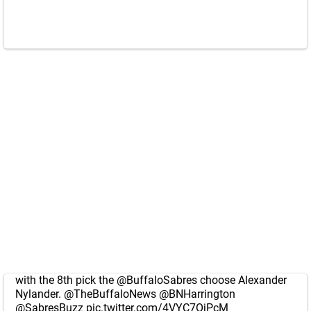
with the 8th pick the
@BuffaloSabres
choose Alexander
Nylander.
@TheBuffaloNews
@BNHarrington
@SabresBuzz
pic.twitter.com/4VYC7OjPcM