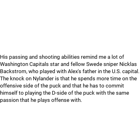
His passing and shooting abilities remind me a lot of
Washington Capitals star and fellow Swede sniper Nicklas
Backstrom, who played with Alex's father in the U.S. capital.
The knock on Nylander is that he spends more time on the
offensive side of the puck and that he has to commit
himself to playing the D-side of the puck with the same
passion that he plays offense with.