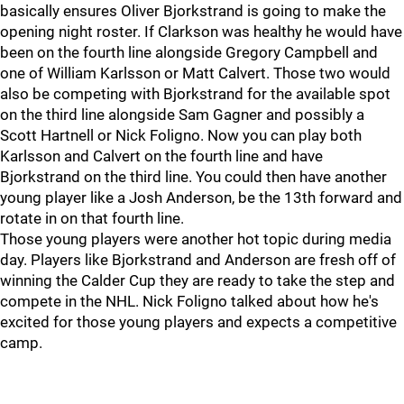
basically ensures Oliver Bjorkstrand is going to make the
opening night roster. If Clarkson was healthy he would have
been on the fourth line alongside Gregory Campbell and
one of William Karlsson or Matt Calvert. Those two would
also be competing with Bjorkstrand for the available spot
on the third line alongside Sam Gagner and possibly a
Scott Hartnell or Nick Foligno. Now you can play both
Karlsson and Calvert on the fourth line and have
Bjorkstrand on the third line. You could then have another
young player like a Josh Anderson, be the 13th forward and
rotate in on that fourth line.
Those young players were another hot topic during media
day. Players like Bjorkstrand and Anderson are fresh off of
winning the Calder Cup they are ready to take the step and
compete in the NHL. Nick Foligno talked about how he's
excited for those young players and expects a competitive
camp.