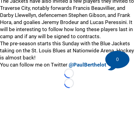
The Jackets have also invited a few players they invited to
Traverse City, notably forwards Francis Beauvillier, and
Darby Llewellyn, defencemen Stephen Gibson, and Frank
Hora, and goalies Jeremy Brodeur and Lucas Peressini. It
will be interesting to follow how long these players last in
camp and if any will be signed to contracts.
The pre-season starts this Sunday with the Blue Jackets
taking on the St. Louis Blues at Nationwide Arena. Hockey
is almost back!
0
You can follow me on Twitter
@PaulBerthelot
Loading...
Loading...