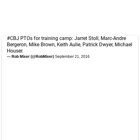
#CBJ
PTOs for training camp: Jarret Stoll, Marc-Andre
Bergeron, Mike Brown, Keith Aulie, Patrick Dwyer, Michael
Houser.
— Rob Mixer (@RobMixer)
September 21, 2016