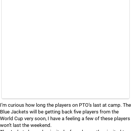
I’m curious how long the players on PTO’s last at camp. The
Blue Jackets will be getting back five players from the
World Cup very soon, I have a feeling a few of these players
won’t last the weekend.