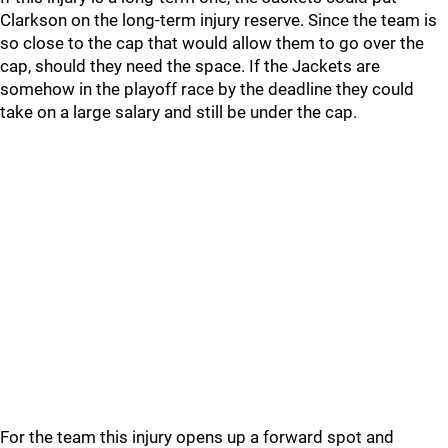
Clarkson on the long-term injury reserve. Since the team is
so close to the cap that would allow them to go over the
cap, should they need the space. If the Jackets are
somehow in the playoff race by the deadline they could
take on a large salary and still be under the cap.
For the team this injury opens up a forward spot and