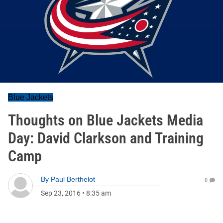
Blue Jackets
Thoughts on Blue Jackets Media
Day: David Clarkson and Training
Camp
By
Paul Berthelot
0
Sep 23, 2016
•
8:35 am