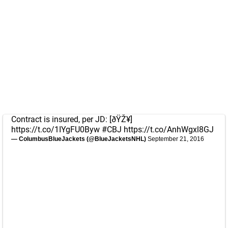
Contract is insured, per JD: [ðŸŽ¥]
https://t.co/1IYgFU0Byw
#CBJ
https://t.co/AnhWgxl8GJ
— ColumbusBlueJackets (@BlueJacketsNHL)
September 21, 2016