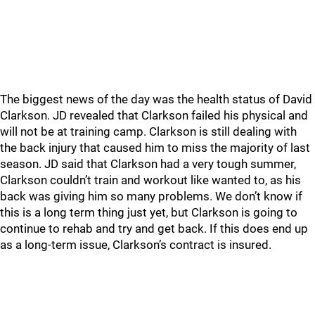
The biggest news of the day was the health status of David
Clarkson. JD revealed that Clarkson failed his physical and
will not be at training camp. Clarkson is still dealing with
the back injury that caused him to miss the majority of last
season. JD said that Clarkson had a very tough summer,
Clarkson couldn’t train and workout like wanted to, as his
back was giving him so many problems. We don’t know if
this is a long term thing just yet, but Clarkson is going to
continue to rehab and try and get back. If this does end up
as a long-term issue, Clarkson’s contract is insured.