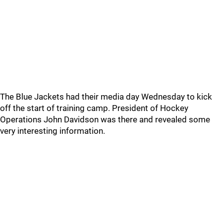
The Blue Jackets had their media day Wednesday to kick
off the start of training camp. President of Hockey
Operations John Davidson was there and revealed some
very interesting information.