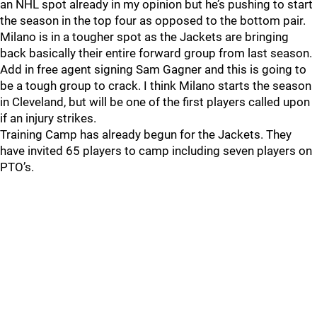
an NHL spot already in my opinion but he’s pushing to start
the season in the top four as opposed to the bottom pair.
Milano is in a tougher spot as the Jackets are bringing
back basically their entire forward group from last season.
Add in free agent signing Sam Gagner and this is going to
be a tough group to crack. I think Milano starts the season
in Cleveland, but will be one of the first players called upon
if an injury strikes.
Training Camp has already begun for the Jackets. They
have invited 65 players to camp including seven players on
PTO’s.