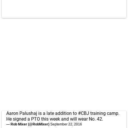
Aaron Palushaj is a late addition to
#CBJ
training camp.
He signed a PTO this week and will wear No. 42.
— Rob Mixer (@RobMixer)
September 22, 2016