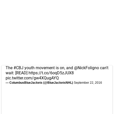
The
#CBJ
youth movement is on, and
@NickFoligno
can't
wait: [READ]
https://t.co/6oqD5zJUX8
pic.twitter.com/gw4XQugAYQ
— ColumbusBlueJackets (@BlueJacketsNHL)
September 22, 2016