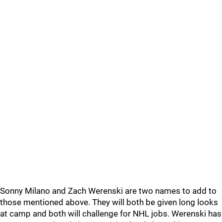
Sonny Milano and Zach Werenski are two names to add to
those mentioned above. They will both be given long looks
at camp and both will challenge for NHL jobs. Werenski has