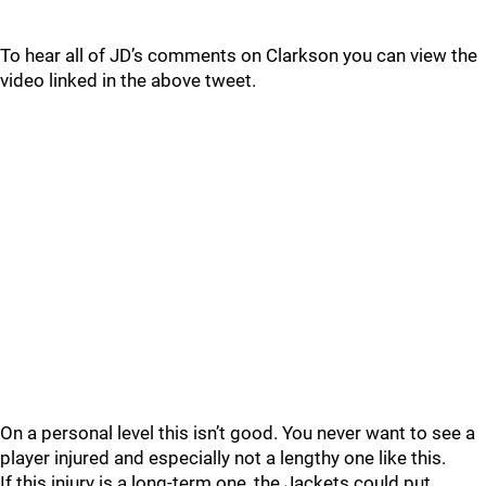
To hear all of JD’s comments on Clarkson you can view the
video linked in the above tweet.
On a personal level this isn’t good. You never want to see a
player injured and especially not a lengthy one like this.
If this injury is a long-term one, the Jackets could put