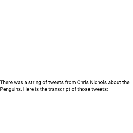
There was a string of tweets from Chris Nichols about the
Penguins. Here is the transcript of those tweets: