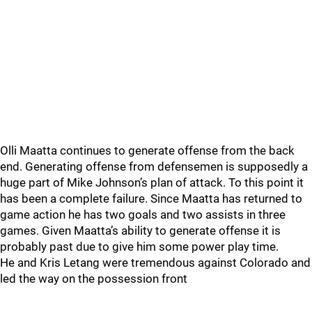
Olli Maatta continues to generate offense from the back
end. Generating offense from defensemen is supposedly a
huge part of Mike Johnson’s plan of attack. To this point it
has been a complete failure. Since Maatta has returned to
game action he has two goals and two assists in three
games. Given Maatta’s ability to generate offense it is
probably past due to give him some power play time.
He and Kris Letang were tremendous against Colorado and
led the way on the possession front