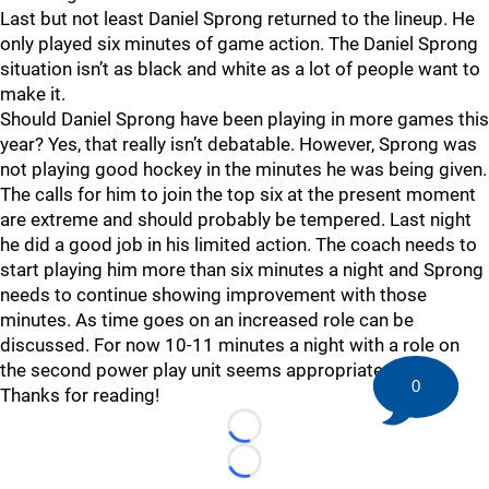
Last but not least Daniel Sprong returned to the lineup. He
only played six minutes of game action. The Daniel Sprong
situation isn’t as black and white as a lot of people want to
make it.
Should Daniel Sprong have been playing in more games this
year? Yes, that really isn’t debatable. However, Sprong was
not playing good hockey in the minutes he was being given.
The calls for him to join the top six at the present moment
are extreme and should probably be tempered. Last night
he did a good job in his limited action. The coach needs to
start playing him more than six minutes a night and Sprong
needs to continue showing improvement with those
minutes. As time goes on an increased role can be
discussed. For now 10-11 minutes a night with a role on
the second power play unit seems appropriate.
0
Thanks for reading!
Loading...
Loading...