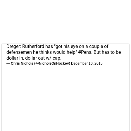
Dreger: Rutherford has "got his eye on a couple of
defensemen he thinks would help"
#Pens
. But has to be
dollar in, dollar out w/ cap.
— Chris Nichols (@NicholsOnHockey)
December 10, 2015