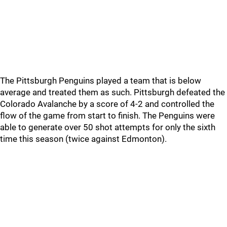
The Pittsburgh Penguins played a team that is below
average and treated them as such. Pittsburgh defeated the
Colorado Avalanche by a score of 4-2 and controlled the
flow of the game from start to finish. The Penguins were
able to generate over 50 shot attempts for only the sixth
time this season (twice against Edmonton).