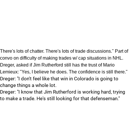
There's lots of chatter. There's lots of trade discussions." Part of
convo on difficulty of making trades w/ cap situations in NHL.
Dreger, asked if Jim Rutherford still has the trust of Mario
Lemieux: "Yes, I believe he does. The confidence is still there."
Dreger: "I don't feel like that win in Colorado is going to
change things a whole lot.
Dreger: "I know that Jim Rutherford is working hard, trying
to make a trade. He's still looking for that defenseman."