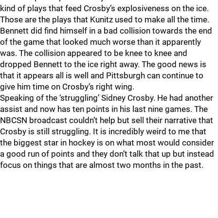
kind of plays that feed Crosby’s explosiveness on the ice.
Those are the plays that Kunitz used to make all the time.
Bennett did find himself in a bad collision towards the end
of the game that looked much worse than it apparently
was. The collision appeared to be knee to knee and
dropped Bennett to the ice right away. The good news is
that it appears all is well and Pittsburgh can continue to
give him time on Crosby’s right wing.
Speaking of the ‘struggling’ Sidney Crosby. He had another
assist and now has ten points in his last nine games. The
NBCSN broadcast couldn’t help but sell their narrative that
Crosby is still struggling. It is incredibly weird to me that
the biggest star in hockey is on what most would consider
a good run of points and they don’t talk that up but instead
focus on things that are almost two months in the past.