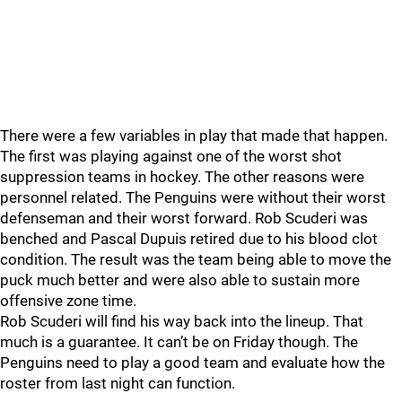
There were a few variables in play that made that happen.
The first was playing against one of the worst shot
suppression teams in hockey. The other reasons were
personnel related. The Penguins were without their worst
defenseman and their worst forward. Rob Scuderi was
benched and Pascal Dupuis retired due to his blood clot
condition. The result was the team being able to move the
puck much better and were also able to sustain more
offensive zone time.
Rob Scuderi will find his way back into the lineup. That
much is a guarantee. It can’t be on Friday though. The
Penguins need to play a good team and evaluate how the
roster from last night can function.