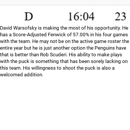
David Warsofsky is making the most of his opportunity. He
has a Score-Adjusted Fenwick of 57.00% in his four games
with the team. He may not be on the active game roster the
entire year but he is just another option the Penguins have
that is better than Rob Scuderi. His ability to make plays
with the puck is something that has been sorely lacking on
this team. His willingness to shoot the puck is also a
welcomed addition.