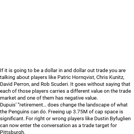
If it is going to be a dollar in and dollar out trade you are
talking about players like Patric Hornqvist, Chris Kunitz,
David Perron, and Rob Scuderi. It goes without saying that
each of those players carries a different value on the trade
market and one of them has negative value.
Dupuis’ “retirement… does change the landscape of what
the Penguins can do. Freeing up 3.75M of cap space is
significant. For right or wrong players like Dustin Byfuglien
can now enter the conversation as a trade target for
Pittsburgh.