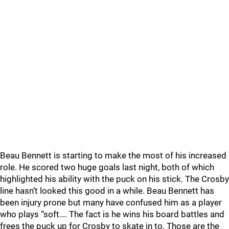
Beau Bennett is starting to make the most of his increased
role. He scored two huge goals last night, both of which
highlighted his ability with the puck on his stick. The Crosby
line hasn’t looked this good in a while. Beau Bennett has
been injury prone but many have confused him as a player
who plays “soft…. The fact is he wins his board battles and
frees the puck up for Crosby to skate in to. Those are the