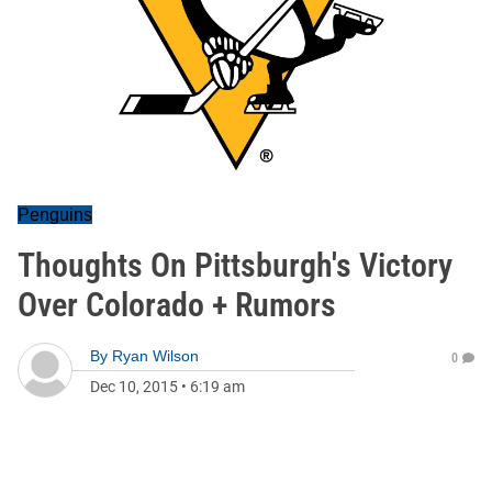
Penguins
Thoughts On Pittsburgh's Victory
Over Colorado + Rumors
By
Ryan Wilson
0
Dec 10, 2015
•
6:19 am