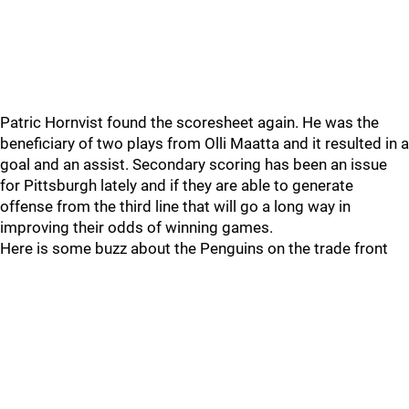
Patric Hornvist found the scoresheet again. He was the
beneficiary of two plays from Olli Maatta and it resulted in a
goal and an assist. Secondary scoring has been an issue
for Pittsburgh lately and if they are able to generate
offense from the third line that will go a long way in
improving their odds of winning games.
Here is some buzz about the Penguins on the trade front