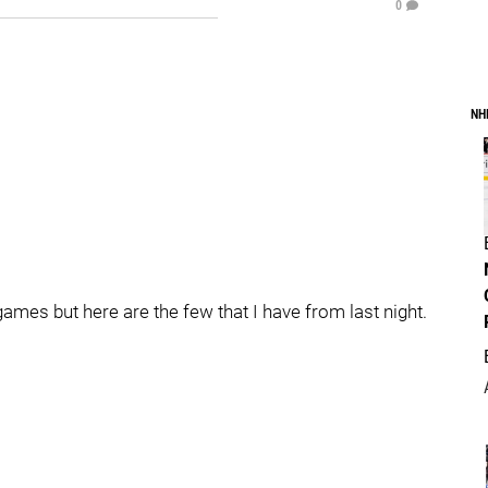
0
NH
ames but here are the few that I have from last night.