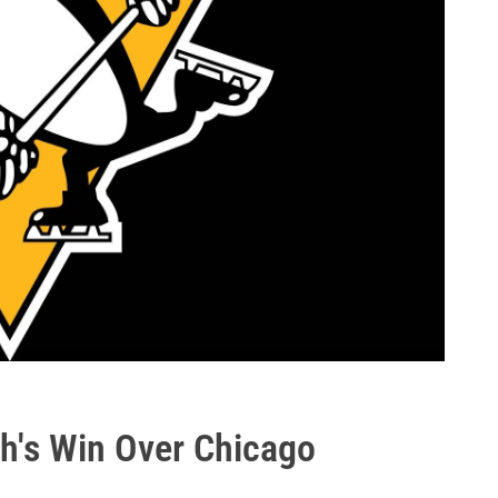
h's Win Over Chicago