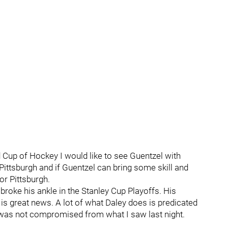
 Cup of Hockey I would like to see Guentzel with
 Pittsburgh and if Guentzel can bring some skill and
or Pittsburgh.
broke his ankle in the Stanley Cup Playoffs. His
is great news. A lot of what Daley does is predicated
y was not compromised from what I saw last night.