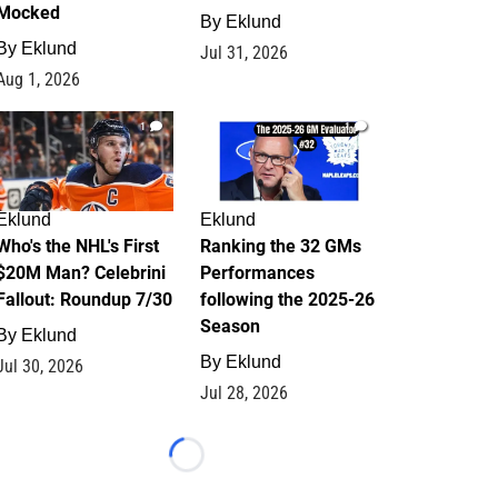
Mocked
By
Eklund
By
Eklund
Jul 31, 2026
Aug 1, 2026
1
1
Eklund
Eklund
Who's the NHL's First
Ranking the 32 GMs
$20M Man? Celebrini
Performances
Fallout: Roundup 7/30
following the 2025-26
Season
By
Eklund
By
Eklund
Jul 30, 2026
Jul 28, 2026
Loading...