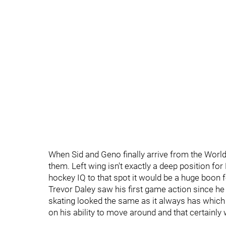
When Sid and Geno finally arrive from the World
them. Left wing isn't exactly a deep position for
hockey IQ to that spot it would be a huge boon f
Trevor Daley saw his first game action since he 
skating looked the same as it always has which 
on his ability to move around and that certainl