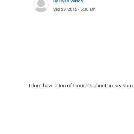
By
Ryan Wilson
Sep 29, 2016
•
6:30 am
I don't have a ton of thoughts about preseason g