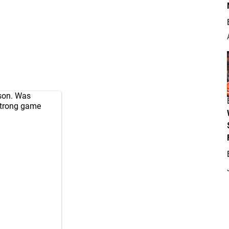
son. Was
Strong game