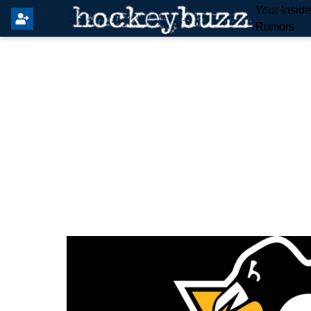
Your Insid
Rumors