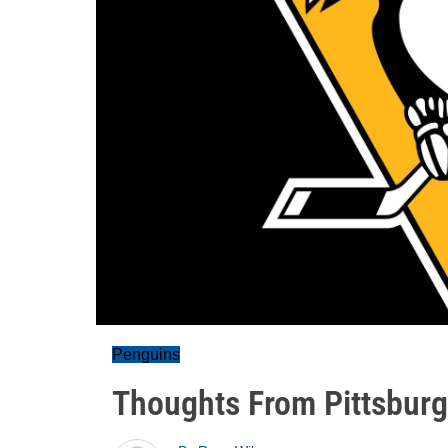
Penguins
Thoughts From Pittsburg