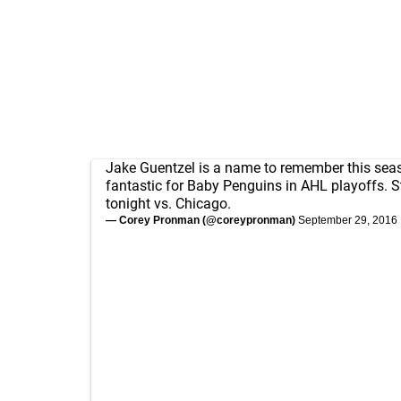
Jake Guentzel is a name to remember this sea
fantastic for Baby Penguins in AHL playoffs. 
tonight vs. Chicago.
— Corey Pronman (@coreypronman)
September 29, 2016