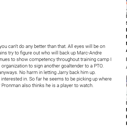
ou can't do any better than that. All eyes will be on
ns try to figure out who will back up Marc-Andre
tinues to show competency throughout training camp I
organization to sign another goaltender to a PTO.
 anyways. No harm in letting Jarry back him up.
interested in. So far he seems to be picking up where
 Pronman also thinks he is a player to watch.