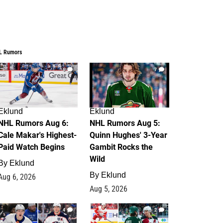
L Rumors
6
7
Eklund
Eklund
NHL Rumors Aug 6:
NHL Rumors Aug 5:
Cale Makar's Highest-
Quinn Hughes' 3-Year
Paid Watch Begins
Gambit Rocks the
Wild
By
Eklund
By
Eklund
Aug 6, 2026
Aug 5, 2026
4
2