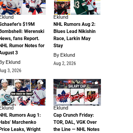
Eklund
Eklund
Schaefer's $19M
NHL Rumors Aug 2:
Bombshell: Werenski
Blues Lead Nikishin
News, fans Report.
Race, Larkin May
NHL Rumor Notes for
Stay
August 3
By
Eklund
By
Eklund
Aug 2, 2026
Aug 3, 2026
1
0
Eklund
Eklund
NHL Rumors Aug 1:
Cap Crunch Friday:
Habs' Marchenko
TOR, DAL, VGK Over
Price Leaks, Wright
the Line — NHL Notes