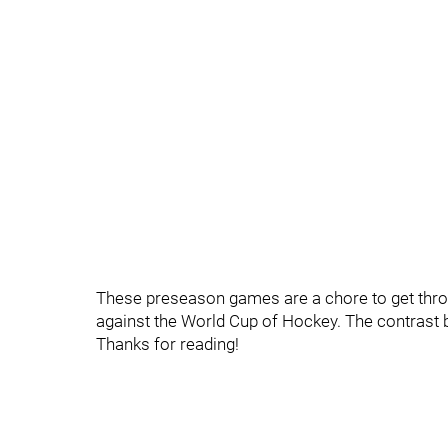
These preseason games are a chore to get throu
against the World Cup of Hockey. The contrast 
Thanks for reading!