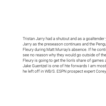
Tristan Jarry had a shutout and as a goaltender y
Jarry as the preseason continues and the Pengui
Fleury during Matt Murray's absence. If he con
see no reason why they would go outside of the 
Fleury is going to get the lion's share of games
Jake Guentzel is one of hte forwards I am most 
he left off in WB/S. ESPN prospect expert Corey