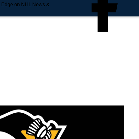
e Edge on NHL News &