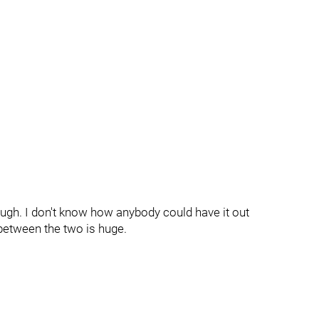
gh. I don't know how anybody could have it out
between the two is huge.