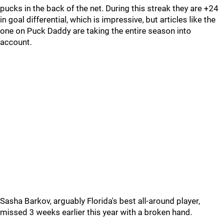
pucks in the back of the net. During this streak they are +24
in goal differential, which is impressive, but articles like the
one on Puck Daddy are taking the entire season into
account.
Sasha Barkov, arguably Florida's best all-around player,
missed 3 weeks earlier this year with a broken hand.