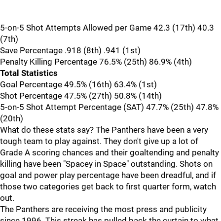
5-on-5 Shot Attempts Allowed per Game 42.3 (17th) 40.3
(7th)
Save Percentage .918 (8th) .941 (1st)
Penalty Killing Percentage 76.5% (25th) 86.9% (4th)
Total Statistics
Goal Percentage 49.5% (16th) 63.4% (1st)
Shot Percentage 47.5% (27th) 50.8% (14th)
5-on-5 Shot Attempt Percentage (SAT) 47.7% (25th) 47.8%
(20th)
What do these stats say? The Panthers have been a very
tough team to play against. They don't give up a lot of
Grade A scoring chances and their goaltending and penalty
killing have been "Spacey in Space" outstanding. Shots on
goal and power play percentage have been dreadful, and if
those two categories get back to first quarter form, watch
out.
The Panthers are receiving the most press and publicity
since 1996. This streak has pulled back the curtain to what