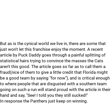
But as is the cynical world we live in, there are some that
just won't let this franchise enjoy the moment. A recent
article by Puck Daddy goes through a painful splitting of
statistical hairs trying to convince the masses the Cats
aren't this good. The article goes so far as to call them a
fraud(nice of them to give a little credit that Florida might
be a good team by saying "for now"), and is critical enough
to where people that are disgusted with a southern team
going on such a run will stand proud with the article in their
hand and say, "See! I told you they still sucked!"
In response the Panthers just keep on winning.