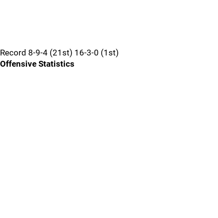
Record 8-9-4 (21st) 16-3-0 (1st)
Offensive Statistics