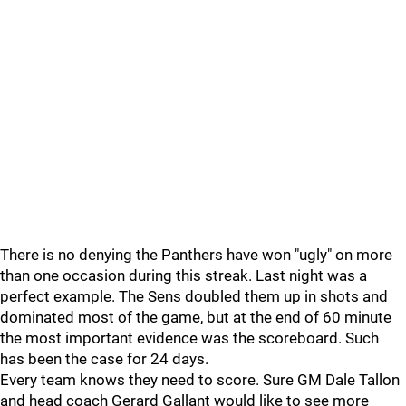
There is no denying the Panthers have won "ugly" on more
than one occasion during this streak. Last night was a
perfect example. The Sens doubled them up in shots and
dominated most of the game, but at the end of 60 minute
the most important evidence was the scoreboard. Such
has been the case for 24 days.
Every team knows they need to score. Sure GM Dale Tallon
and head coach Gerard Gallant would like to see more