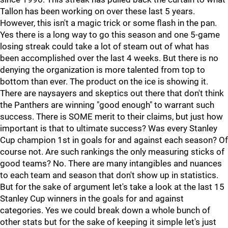
Tallon has been working on over these last 5 years.
However, this isn't a magic trick or some flash in the pan.
Yes there is a long way to go this season and one 5-game
losing streak could take a lot of steam out of what has
been accomplished over the last 4 weeks. But there is no
denying the organization is more talented from top to
bottom than ever. The product on the ice is showing it.
There are naysayers and skeptics out there that don't think
the Panthers are winning "good enough" to warrant such
success. There is SOME merit to their claims, but just how
important is that to ultimate success? Was every Stanley
Cup champion 1st in goals for and against each season? Of
course not. Are such rankings the only measuring sticks of
good teams? No. There are many intangibles and nuances
to each team and season that don't show up in statistics.
But for the sake of argument let's take a look at the last 15
Stanley Cup winners in the goals for and against
categories. Yes we could break down a whole bunch of
other stats but for the sake of keeping it simple let's just