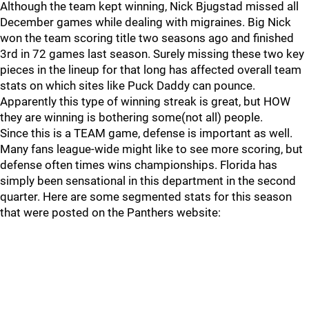
Although the team kept winning, Nick Bjugstad missed all
December games while dealing with migraines. Big Nick
won the team scoring title two seasons ago and finished
3rd in 72 games last season. Surely missing these two key
pieces in the lineup for that long has affected overall team
stats on which sites like Puck Daddy can pounce.
Apparently this type of winning streak is great, but HOW
they are winning is bothering some(not all) people.
Since this is a TEAM game, defense is important as well.
Many fans league-wide might like to see more scoring, but
defense often times wins championships. Florida has
simply been sensational in this department in the second
quarter. Here are some segmented stats for this season
that were posted on the Panthers website: