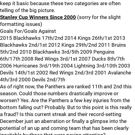
keep it basic because these two categories are often
telling of the big picture.
Stanley Cup Winners Since 2000
(sorry for the slight
formatting issues)
Goals For/Goals Against
2015 Blackhawks 17th/2nd 2014 Kings 26th/1st 2013
Blackhawks 2nd/1st 2012 Kings 29th/2nd 2011 Bruins
5th/2nd 2010 Blackhawks 3rd/5th 2009 Penguins
6th/17th 2008 Red Wings 3rd/1st 2007 Ducks 8th/7th
2006 Hurricanes 3rd/19th 2004 Lightning 3rd/10th 2003
Devils 14th/1st 2002 Red Wings 2nd/3rd 2001 Avalanche
4th/3rd 2000 Devils 2nd/7th
As of right now, the Panthers are ranked 11th and 2nd this
season. Could those numbers drastically improve or
worsen? Yes. Are the Panthers a few key injuries from the
bottom falling out? Probably. But to this point is this really
a fraud? Is this current streak and their record-setting
December just an aberration or finally a glimpse into the
potential of an up and coming team that has been clearly