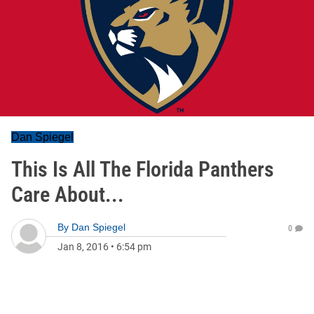
Dan Spiegel
This Is All The Florida Panthers
Care About...
By
Dan Spiegel
0
Jan 8, 2016
•
6:54 pm