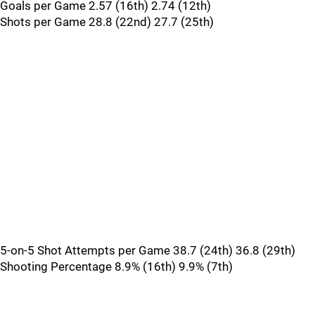
Goals per Game 2.57 (16th) 2.74 (12th)
Shots per Game 28.8 (22nd) 27.7 (25th)
5-on-5 Shot Attempts per Game 38.7 (24th) 36.8 (29th)
Shooting Percentage 8.9% (16th) 9.9% (7th)