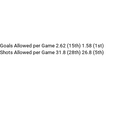
Goals Allowed per Game 2.62 (15th) 1.58 (1st)
Shots Allowed per Game 31.8 (28th) 26.8 (5th)