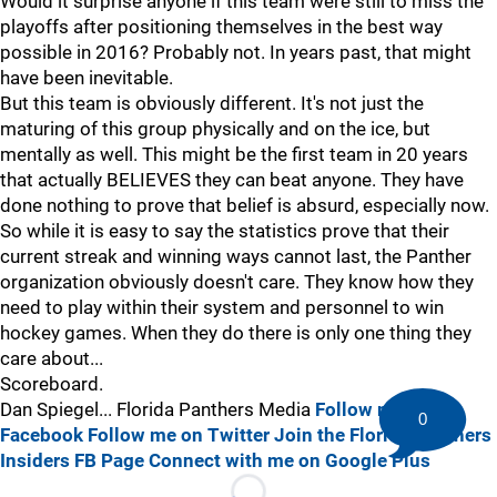
Would it surprise anyone if this team were still to miss the
playoffs after positioning themselves in the best way
possible in 2016? Probably not. In years past, that might
have been inevitable.
But this team is obviously different. It's not just the
maturing of this group physically and on the ice, but
mentally as well. This might be the first team in 20 years
that actually BELIEVES they can beat anyone. They have
done nothing to prove that belief is absurd, especially now.
So while it is easy to say the statistics prove that their
current streak and winning ways cannot last, the Panther
organization obviously doesn't care. They know how they
need to play within their system and personnel to win
hockey games. When they do there is only one thing they
care about...
Scoreboard.
Dan Spiegel... Florida Panthers Media
Follow me on
0
Facebook
Follow me on Twitter
Join the Florida Panthers
Insiders FB Page
Connect with me on Google Plus