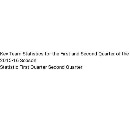
Key Team Statistics for the First and Second Quarter of the
2015-16 Season
Statistic First Quarter Second Quarter