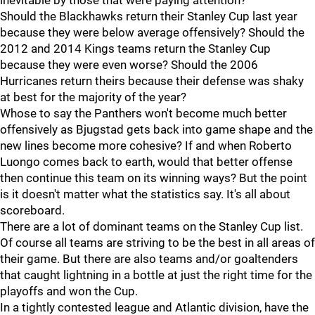
inevitable by those that were paying attention?
Should the Blackhawks return their Stanley Cup last year
because they were below average offensively? Should the
2012 and 2014 Kings teams return the Stanley Cup
because they were even worse? Should the 2006
Hurricanes return theirs because their defense was shaky
at best for the majority of the year?
Whose to say the Panthers won't become much better
offensively as Bjugstad gets back into game shape and the
new lines become more cohesive? If and when Roberto
Luongo comes back to earth, would that better offense
then continue this team on its winning ways? But the point
is it doesn't matter what the statistics say. It's all about
scoreboard.
There are a lot of dominant teams on the Stanley Cup list.
Of course all teams are striving to be the best in all areas of
their game. But there are also teams and/or goaltenders
that caught lightning in a bottle at just the right time for the
playoffs and won the Cup.
In a tightly contested league and Atlantic division, have the