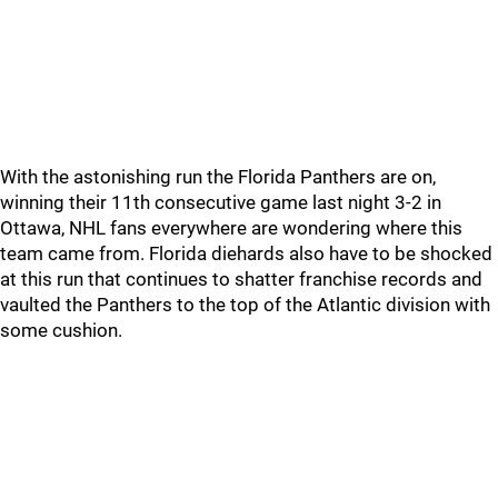
With the astonishing run the Florida Panthers are on,
winning their 11th consecutive game last night 3-2 in
Ottawa, NHL fans everywhere are wondering where this
team came from. Florida diehards also have to be shocked
at this run that continues to shatter franchise records and
vaulted the Panthers to the top of the Atlantic division with
some cushion.