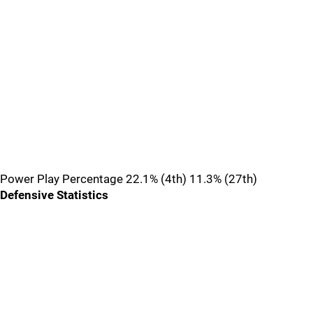
Power Play Percentage 22.1% (4th) 11.3% (27th)
Defensive Statistics