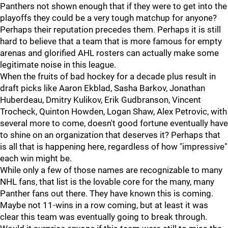
Panthers not shown enough that if they were to get into the
playoffs they could be a very tough matchup for anyone?
Perhaps their reputation precedes them. Perhaps it is still
hard to believe that a team that is more famous for empty
arenas and glorified AHL rosters can actually make some
legitimate noise in this league.
When the fruits of bad hockey for a decade plus result in
draft picks like Aaron Ekblad, Sasha Barkov, Jonathan
Huberdeau, Dmitry Kulikov, Erik Gudbranson, Vincent
Trocheck, Quinton Howden, Logan Shaw, Alex Petrovic, with
several more to come, doesn't good fortune eventually have
to shine on an organization that deserves it? Perhaps that
is all that is happening here, regardless of how "impressive"
each win might be.
While only a few of those names are recognizable to many
NHL fans, that list is the lovable core for the many, many
Panther fans out there. They have known this is coming.
Maybe not 11-wins in a row coming, but at least it was
clear this team was eventually going to break through.