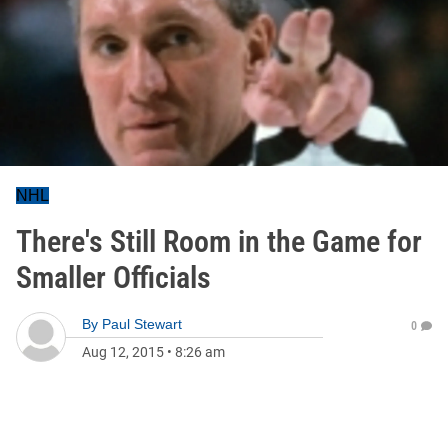
NHL
There's Still Room in the Game for
Smaller Officials
By
Paul Stewart
0
Aug 12, 2015
•
8:26 am