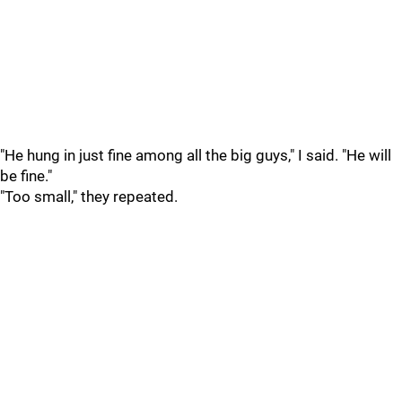
"He hung in just fine among all the big guys," I said. "He will
be fine."
"Too small," they repeated.