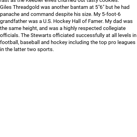
fast as the Keebler elves churned out tasty cookies.
Giles Threadgold was another bantam at 5"6" but he had
panache and command despite his size. My 5-foot-6
grandfather was a U.S. Hockey Hall of Famer. My dad was
the same height, and was a highly respected collegiate
officials. The Stewarts officiated successfully at all levels in
football, baseball and hockey including the top pro leagues
in the latter two sports.