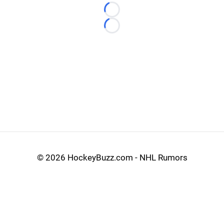
Loading...
Loading...
©
2026 HockeyBuzz.com - NHL Rumors