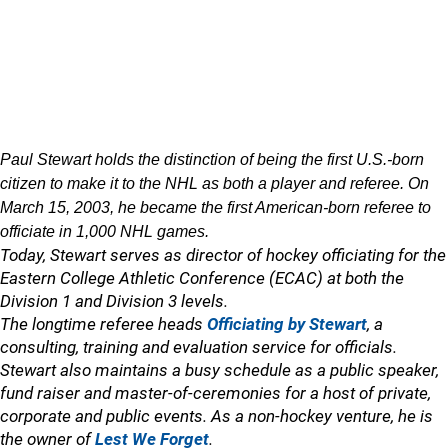
Paul Stewart holds the distinction of being the first U.S.-born
citizen to make it to the NHL as both a player and referee. On
March 15, 2003, he became the first American-born referee to
officiate in 1,000 NHL games.
Today, Stewart serves as director of hockey officiating for the
Eastern College Athletic Conference (ECAC) at both the
Division 1 and Division 3 levels.
The longtime referee heads
Officiating by Stewart
, a
consulting, training and evaluation service for officials.
Stewart also maintains a busy schedule as a public speaker,
fund raiser and master-of-ceremonies for a host of private,
corporate and public events. As a non-hockey venture, he is
the owner of
Lest We Forget
.