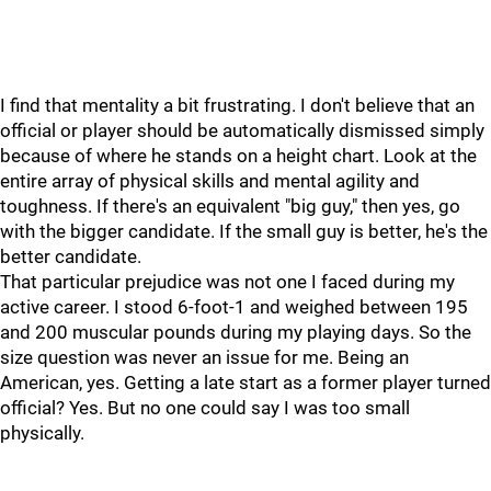
I find that mentality a bit frustrating. I don't believe that an
official or player should be automatically dismissed simply
because of where he stands on a height chart. Look at the
entire array of physical skills and mental agility and
toughness. If there's an equivalent "big guy," then yes, go
with the bigger candidate. If the small guy is better, he's the
better candidate.
That particular prejudice was not one I faced during my
active career. I stood 6-foot-1 and weighed between 195
and 200 muscular pounds during my playing days. So the
size question was never an issue for me. Being an
American, yes. Getting a late start as a former player turned
official? Yes. But no one could say I was too small
physically.