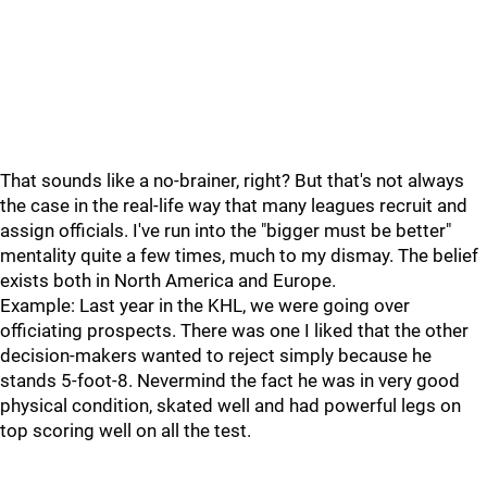
That sounds like a no-brainer, right? But that's not always
the case in the real-life way that many leagues recruit and
assign officials. I've run into the "bigger must be better"
mentality quite a few times, much to my dismay. The belief
exists both in North America and Europe.
Example: Last year in the KHL, we were going over
officiating prospects. There was one I liked that the other
decision-makers wanted to reject simply because he
stands 5-foot-8. Nevermind the fact he was in very good
physical condition, skated well and had powerful legs on
top scoring well on all the test.