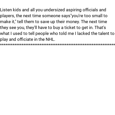
Listen kids and all you undersized aspiring officials and
players, the next time someone says"you're too small to
make it," tell them to save up their money. The next time
they see you, they'll have to buy a ticket to get in. That's
what I used to tell people who told me I lacked the talent to
play and officiate in the NHL.
****************************************************************