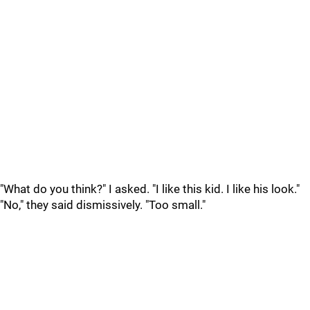
"What do you think?" I asked. "I like this kid. I like his look."
"No," they said dismissively. "Too small."