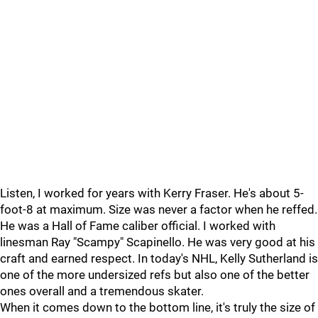
Listen, I worked for years with Kerry Fraser. He's about 5-
foot-8 at maximum. Size was never a factor when he reffed.
He was a Hall of Fame caliber official. I worked with
linesman Ray "Scampy" Scapinello. He was very good at his
craft and earned respect. In today's NHL, Kelly Sutherland is
one of the more undersized refs but also one of the better
ones overall and a tremendous skater.
When it comes down to the bottom line, it's truly the size of