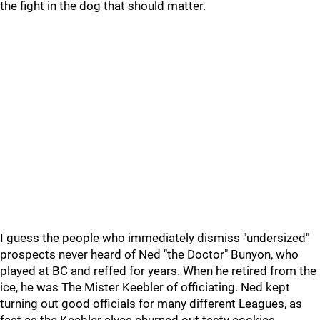
the fight in the dog that should matter.
I guess the people who immediately dismiss "undersized"
prospects never heard of Ned "the Doctor" Bunyon, who
played at BC and reffed for years. When he retired from the
ice, he was The Mister Keebler of officiating. Ned kept
turning out good officials for many different Leagues, as