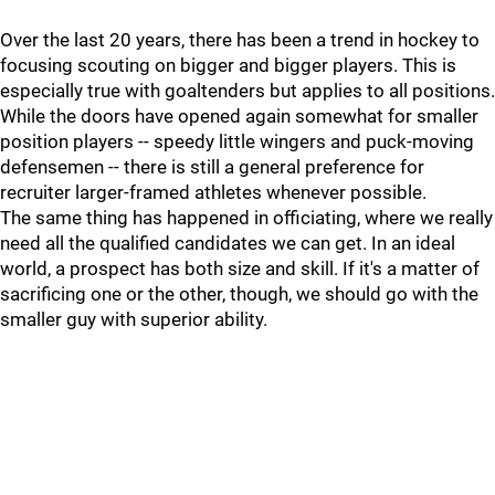
Over the last 20 years, there has been a trend in hockey to
focusing scouting on bigger and bigger players. This is
especially true with goaltenders but applies to all positions.
While the doors have opened again somewhat for smaller
position players -- speedy little wingers and puck-moving
defensemen -- there is still a general preference for
recruiter larger-framed athletes whenever possible.
The same thing has happened in officiating, where we really
need all the qualified candidates we can get. In an ideal
world, a prospect has both size and skill. If it's a matter of
sacrificing one or the other, though, we should go with the
smaller guy with superior ability.