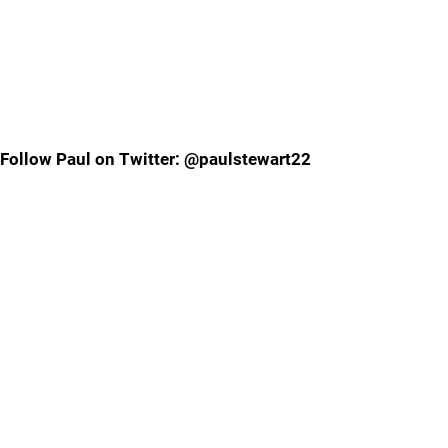
Follow Paul on Twitter: @paulstewart22