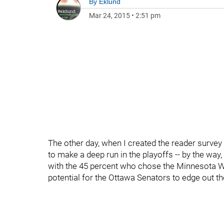
By
Eklund
Mar 24, 2015
•
2:51 pm
The other day, when I created the reader survey
to make a deep run in the playoffs -- by the way
with the 45 percent who chose the Minnesota Wild
potential for the Ottawa Senators to edge out t