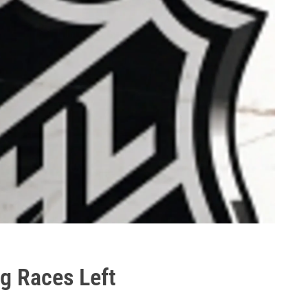
g Races Left