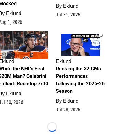
Mocked
By
Eklund
By
Eklund
Jul 31, 2026
Aug 1, 2026
1
1
Eklund
Eklund
Who's the NHL's First
Ranking the 32 GMs
$20M Man? Celebrini
Performances
Fallout: Roundup 7/30
following the 2025-26
Season
By
Eklund
By
Eklund
Jul 30, 2026
Jul 28, 2026
Loading...