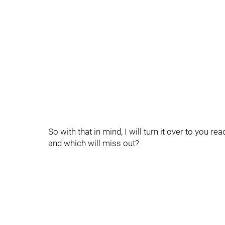
So with that in mind, I will turn it over to you r
and which will miss out?