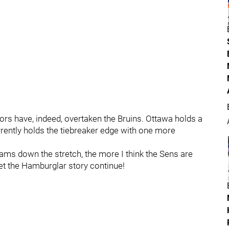
ors have, indeed, overtaken the Bruins. Ottawa holds a
rently holds the tiebreaker edge with one more
eams down the stretch, the more I think the Sens are
Let the Hamburglar story continue!