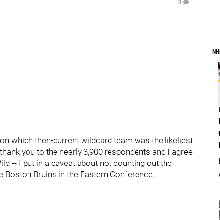
0
NH
 on which then-current wildcard team was the likeliest
, thank you to the nearly 3,900 respondents and I agree
 -- I put in a caveat about not counting out the
he Boston Bruins in the Eastern Conference.