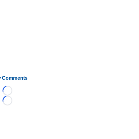
 Comments
Loading...
Loading...