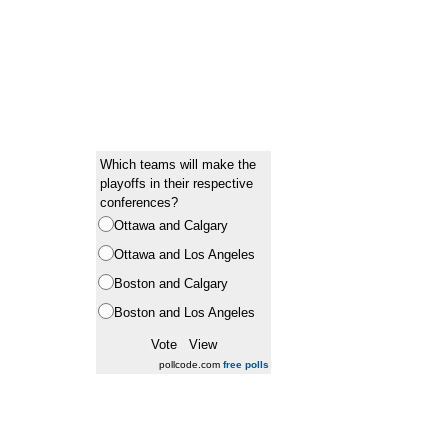
Which teams will make the
playoffs in their respective
conferences?
Ottawa and Calgary
Ottawa and Los Angeles
Boston and Calgary
Boston and Los Angeles
pollcode.com
free polls