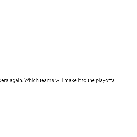
eaders again. Which teams will make it to the playoffs