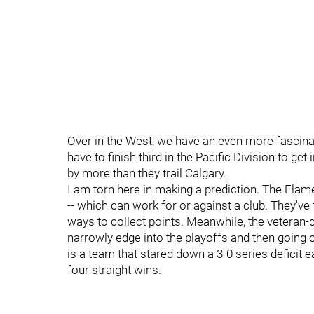
Over in the West, we have an even more fascina
have to finish third in the Pacific Division to get
by more than they trail Calgary.
I am torn here in making a prediction. The Fla
-- which can work for or against a club. They've 
ways to collect points. Meanwhile, the veteran-
narrowly edge into the playoffs and then going o
is a team that stared down a 3-0 series deficit ea
four straight wins.