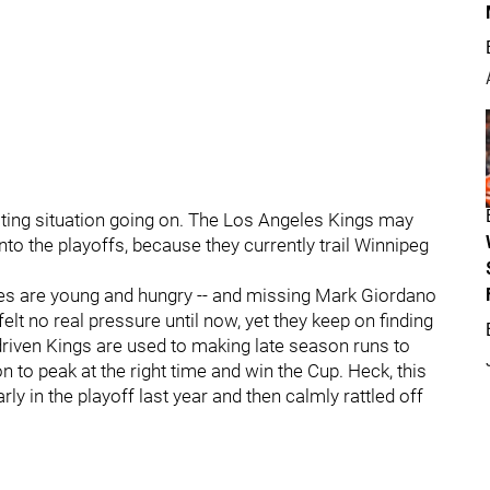
ting situation going on. The Los Angeles Kings may
 into the playoffs, because they currently trail Winnipeg
mes are young and hungry -- and missing Mark Giordano
felt no real pressure until now, yet they keep on finding
driven Kings are used to making late season runs to
n to peak at the right time and win the Cup. Heck, this
rly in the playoff last year and then calmly rattled off