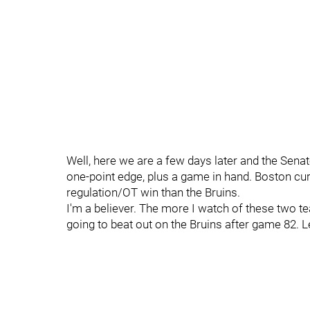
Well, here we are a few days later and the Senat
one-point edge, plus a game in hand. Boston cur
regulation/OT win than the Bruins.
I'm a believer. The more I watch of these two t
going to beat out on the Bruins after game 82. 