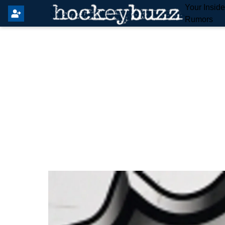
Your Insid
Rumors