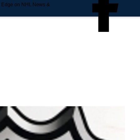
e Edge on NHL News &