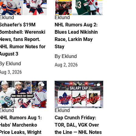
Eklund
Eklund
Schaefer's $19M
NHL Rumors Aug 2:
Bombshell: Werenski
Blues Lead Nikishin
News, fans Report.
Race, Larkin May
NHL Rumor Notes for
Stay
August 3
By
Eklund
By
Eklund
Aug 2, 2026
Aug 3, 2026
1
0
Eklund
Eklund
NHL Rumors Aug 1:
Cap Crunch Friday:
Habs' Marchenko
TOR, DAL, VGK Over
Price Leaks, Wright
the Line — NHL Notes