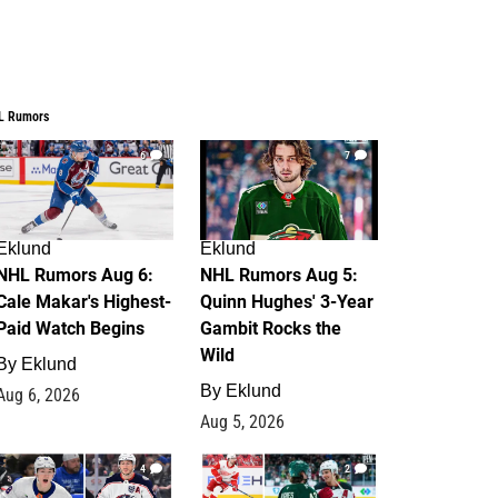
L Rumors
6
7
Eklund
Eklund
NHL Rumors Aug 6:
NHL Rumors Aug 5:
Cale Makar's Highest-
Quinn Hughes' 3-Year
Paid Watch Begins
Gambit Rocks the
Wild
By
Eklund
By
Eklund
Aug 6, 2026
Aug 5, 2026
4
2