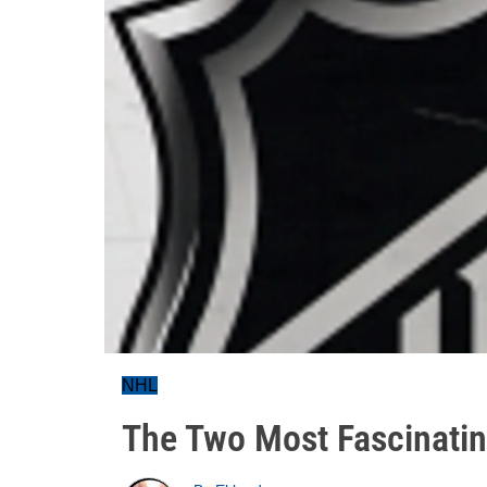
NHL
The Two Most Fascinatin