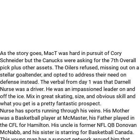
As the story goes, MacT was hard in pursuit of Cory
Schneider but the Canucks were asking for the 7th Overall
pick plus other assets. The Oilers refused, missing out on a
stellar goaltender, and opted to address their need on
defense instead. The verbal from day 1 was that Darnell
Nurse was a driver. He was an impassioned leader on and
off the ice. Mix in great skating, size, and obvious skill and
what you get is a pretty fantastic prospect.
Nurse has sports running through his veins. His Mother
was a Basketball player at McMaster, his Father played in
the CFL for Hamilton. His uncle is former NFL QB Donovan
McNabb, and his sister is starring for Basketball Canada.
This young man has a support network around him that