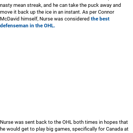
nasty mean streak, and he can take the puck away and
move it back up the ice in an instant. As per Connor
McDavid himself, Nurse was considered
the best
defenseman in the OHL.
Nurse was sent back to the OHL both times in hopes that
he would get to play big games, specifically for Canada at