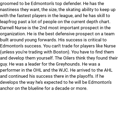
groomed to be Edmonton’s top defender. He has the
nastiness they want, the size, the skating ability to keep up
with the fastest players in the league, and he has skill to
leapfrog past a lot of people on the current depth chart.
Darnell Nurse is the 2nd most important prospect in the
organization. He is the best defensive prospect on a team
built around young forwards. His success is critical to
Edmonton’s success. You can’t trade for players like Nurse
(unless you’re trading with Boston). You have to find them
and develop them yourself. The Oilers think they found their
guy. He was a leader for the Greyhounds. He was a
performer in the OHL and the WJC. He arrived to the AHL
and continued his success there in the playoffs. If he
develops the way he’s expected to he will be Edmonton’s
anchor on the blueline for a decade or more.