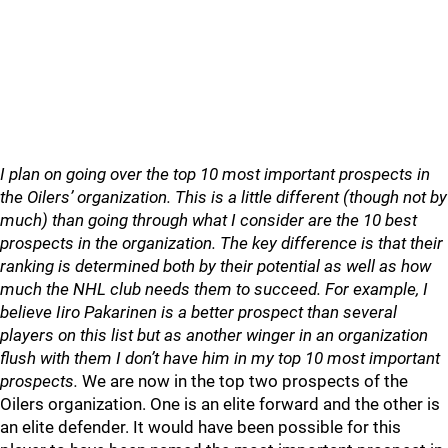
I plan on going over the top 10 most important prospects in
the Oilers’ organization. This is a little different (though not by
much) than going through what I consider are the 10 best
prospects in the organization. The key difference is that their
ranking is determined both by their potential as well as how
much the NHL club needs them to succeed. For example, I
believe Iiro Pakarinen is a better prospect than several
players on this list but as another winger in an organization
flush with them I don’t have him in my top 10 most important
prospects.
We are now in the top two prospects of the
Oilers organization. One is an elite forward and the other is
an elite defender. It would have been possible for this