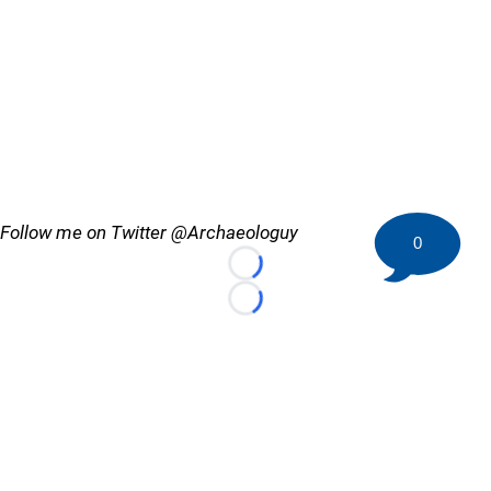
Follow me on Twitter @Archaeologuy
0
Loading...
Loading...