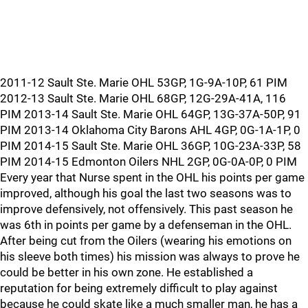
2011-12 Sault Ste. Marie OHL 53GP, 1G-9A-10P, 61 PIM
2012-13 Sault Ste. Marie OHL 68GP, 12G-29A-41A, 116
PIM 2013-14 Sault Ste. Marie OHL 64GP, 13G-37A-50P, 91
PIM 2013-14 Oklahoma City Barons AHL 4GP, 0G-1A-1P, 0
PIM 2014-15 Sault Ste. Marie OHL 36GP, 10G-23A-33P, 58
PIM 2014-15 Edmonton Oilers NHL 2GP, 0G-0A-0P, 0 PIM
Every year that Nurse spent in the OHL his points per game
improved, although his goal the last two seasons was to
improve defensively, not offensively. This past season he
was 6th in points per game by a defenseman in the OHL.
After being cut from the Oilers (wearing his emotions on
his sleeve both times) his mission was always to prove he
could be better in his own zone. He established a
reputation for being extremely difficult to play against
because he could skate like a much smaller man, he has a