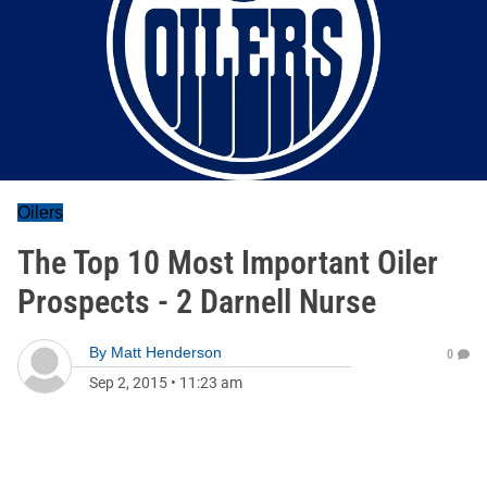
Oilers
The Top 10 Most Important Oiler
Prospects - 2 Darnell Nurse
By
Matt Henderson
0
Sep 2, 2015
•
11:23 am