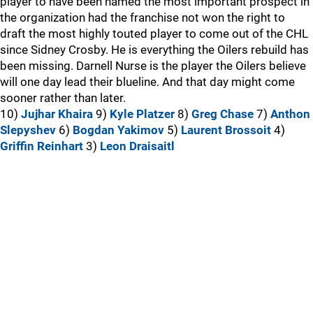
player to have been named the most important prospect in
the organization had the franchise not won the right to
draft the most highly touted player to come out of the CHL
since Sidney Crosby. He is everything the Oilers rebuild has
been missing. Darnell Nurse is the player the Oilers believe
will one day lead their blueline. And that day might come
sooner rather than later.
10)
Jujhar Khaira
9)
Kyle Platzer
8)
Greg Chase
7)
Anthon
Slepyshev
6)
Bogdan Yakimov
5)
Laurent Brossoit
4)
Griffin Reinhart
3)
Leon Draisaitl