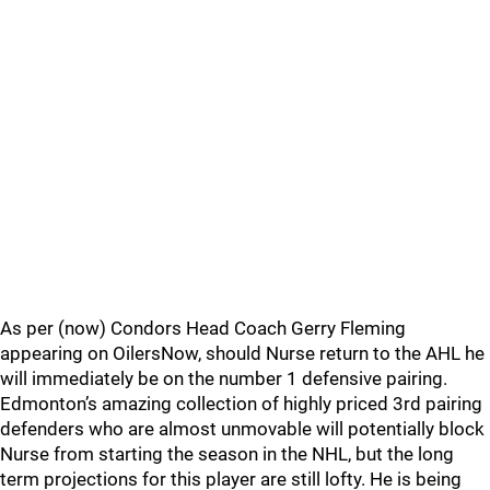
As per (now) Condors Head Coach Gerry Fleming
appearing on OilersNow, should Nurse return to the AHL he
will immediately be on the number 1 defensive pairing.
Edmonton’s amazing collection of highly priced 3rd pairing
defenders who are almost unmovable will potentially block
Nurse from starting the season in the NHL, but the long
term projections for this player are still lofty. He is being