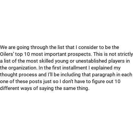
We are going through the list that I consider to be the
Oilers’ top 10 most important prospects. This is not strictly
a list of the most skilled young or unestablished players in
the organization. In the first installment I explained my
thought process and I’ll be including that paragraph in each
one of these posts just so I don’t have to figure out 10
different ways of saying the same thing.