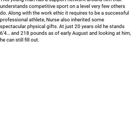
understands competitive sport on a level very few others
do. Along with the work ethic it requires to be a successful
professional athlete, Nurse also inherited some
spectacular physical gifts. At just 20 years old he stands
6’4… and 218 pounds as of early August and looking at him,
he can still fill out.