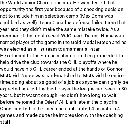
the World Junior Championships. He was denied that
opportunity the first year because of a shocking decision
not to include him in selection camp (Max Domi was
snubbed as well). Team Canada’s defense failed them that
year and they didn’t make the same mistake twice. As a
member of the most recent WJC team Darnell Nurse was
named player of the game in the Gold Medal Match and he
was elected as a 1st team tournament all-star.
He returned to the Soo as a champion then proceeded to
help drive the club towards the OHL playoffs where he
would have his CHL career ended at the hands of Connor
McDavid. Nurse was hard-matched to McDavid the entire
time, doing about as good of a job as anyone can rightly be
expected against the best player the league had seen in 30
years, but it wasn’t enough. He didn’t have long to wait
before he joined the Oilers’ AHL affiliate in the playoffs.
Once inserted in the lineup he contributed 4 assists in 4
games and made quite the impression with the coaching
staff.