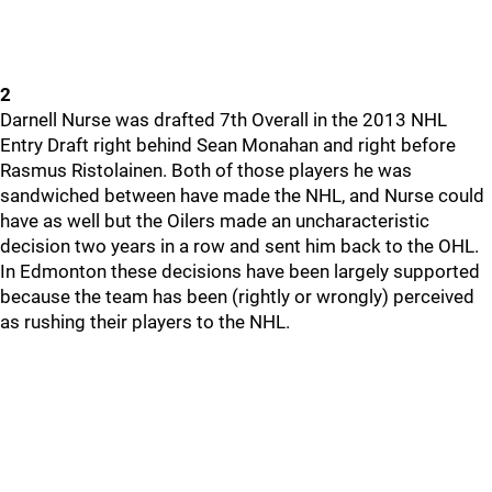
2
Darnell Nurse was drafted 7th Overall in the 2013 NHL
Entry Draft right behind Sean Monahan and right before
Rasmus Ristolainen. Both of those players he was
sandwiched between have made the NHL, and Nurse could
have as well but the Oilers made an uncharacteristic
decision two years in a row and sent him back to the OHL.
In Edmonton these decisions have been largely supported
because the team has been (rightly or wrongly) perceived
as rushing their players to the NHL.