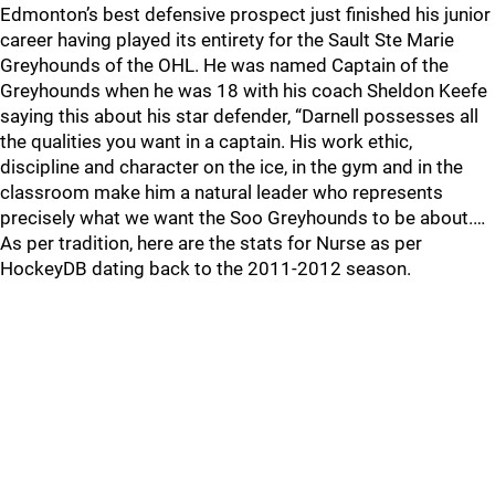
Edmonton’s best defensive prospect just finished his junior
career having played its entirety for the Sault Ste Marie
Greyhounds of the OHL. He was named Captain of the
Greyhounds when he was 18 with his coach Sheldon Keefe
saying this about his star defender, “Darnell possesses all
the qualities you want in a captain. His work ethic,
discipline and character on the ice, in the gym and in the
classroom make him a natural leader who represents
precisely what we want the Soo Greyhounds to be about.…
As per tradition, here are the stats for Nurse as per
HockeyDB dating back to the 2011-2012 season.