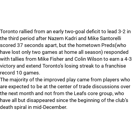
Toronto rallied from an early two-goal deficit to lead 3-2 in
the third period after Nazem Kadri and Mike Santorelli
scored 37 seconds apart, but the hometown Preds(who
have lost only two games at home all season) responded
with tallies from Mike Fisher and Colin Wilson to earn a 4-3
victory and extend Toronto’s losing streak to a franchise
record 10 games.
The majority of the improved play came from players who
are expected to be at the center of trade discussions over
the next month and not from the Leafs core group, who
have all but disappeared since the beginning of the club’s
death spiral in mid-December.