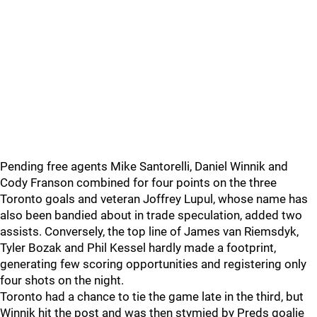
Pending free agents Mike Santorelli, Daniel Winnik and
Cody Franson combined for four points on the three
Toronto goals and veteran Joffrey Lupul, whose name has
also been bandied about in trade speculation, added two
assists. Conversely, the top line of James van Riemsdyk,
Tyler Bozak and Phil Kessel hardly made a footprint,
generating few scoring opportunities and registering only
four shots on the night.
Toronto had a chance to tie the game late in the third, but
Winnik hit the post and was then stymied by Preds goalie