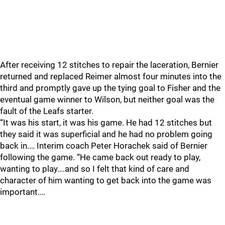
After receiving 12 stitches to repair the laceration, Bernier
returned and replaced Reimer almost four minutes into the
third and promptly gave up the tying goal to Fisher and the
eventual game winner to Wilson, but neither goal was the
fault of the Leafs starter.
“It was his start, it was his game. He had 12 stitches but
they said it was superficial and he had no problem going
back in.… Interim coach Peter Horachek said of Bernier
following the game. “He came back out ready to play,
wanting to play….and so I felt that kind of care and
character of him wanting to get back into the game was
important.…