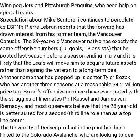
Winnipeg Jets and Pittsburgh Penguins, who need help on
special teams.
Speculation about Mike Santorelli continues to percolate,
as ESPN’s Pierre Lebrun reports that the forward has
drawn interest from his former team, the Vancouver
Canucks. The 29-year-old Vancouver native has exactly the
same offensive numbers (10 goals, 18 assists) that he
posted last season before a season-ending injury and it is
likely that the Leafs will move him to acquire future assets
rather than signing the veteran to a long-term deal.
Another name that has popped up is center Tyler Bozak,
who has another three seasons at a reasonable $4.2 Million
price tag. Bozak’s offensive numbers have evaporated with
the struggles of linemates Phil Kessel and James van
Riemsdyk and most observers believe that the 28-year-old
is better suited for a second/third line role than as a top
line center.
The University of Denver product in the past has been
linked to the Colorado Avalanche, who are looking to deal