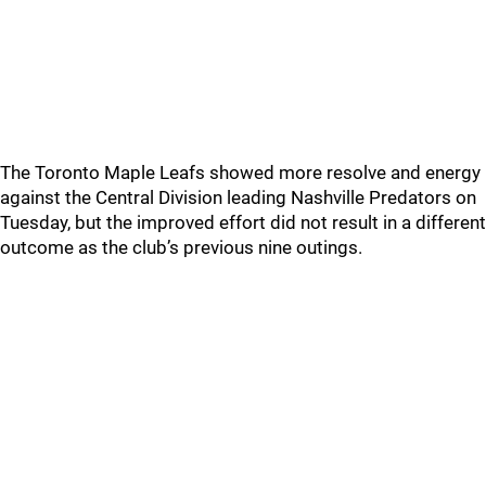
The Toronto Maple Leafs showed more resolve and energy
against the Central Division leading Nashville Predators on
Tuesday, but the improved effort did not result in a different
outcome as the club’s previous nine outings.