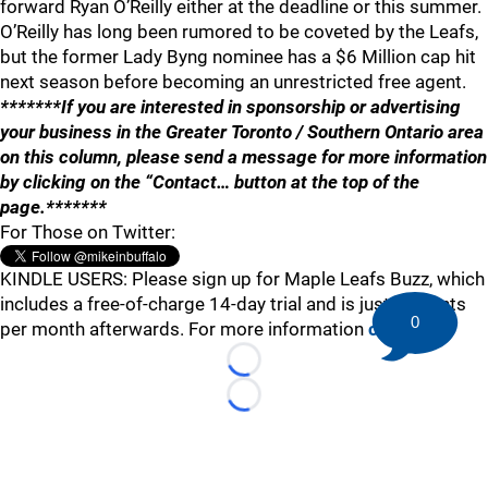
forward Ryan O’Reilly either at the deadline or this summer.
O’Reilly has long been rumored to be coveted by the Leafs,
but the former Lady Byng nominee has a $6 Million cap hit
next season before becoming an unrestricted free agent.
*******If you are interested in sponsorship or advertising
your business in the Greater Toronto / Southern Ontario area
on this column, please send a message for more information
by clicking on the “Contact… button at the top of the
page.*******
For Those on Twitter:
KINDLE USERS: Please sign up for Maple Leafs Buzz, which
includes a free-of-charge 14-day trial and is just 99 cents
0
per month afterwards. For more information
click here
.
Loading...
Loading...