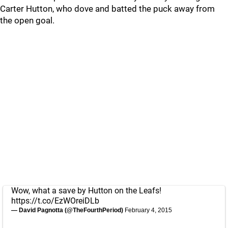
Carter Hutton, who dove and batted the puck away from
the open goal.
Wow, what a save by Hutton on the Leafs!
https://t.co/EzWOreiDLb
— David Pagnotta (@TheFourthPeriod)
February 4, 2015