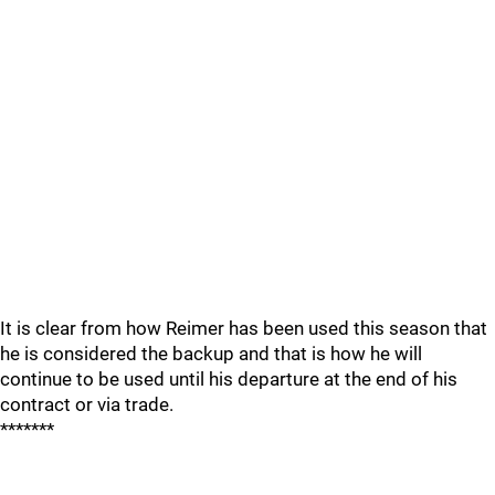
It is clear from how Reimer has been used this season that
he is considered the backup and that is how he will
continue to be used until his departure at the end of his
contract or via trade.
*******