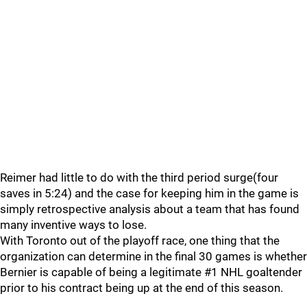
Reimer had little to do with the third period surge(four
saves in 5:24) and the case for keeping him in the game is
simply retrospective analysis about a team that has found
many inventive ways to lose.
With Toronto out of the playoff race, one thing that the
organization can determine in the final 30 games is whether
Bernier is capable of being a legitimate #1 NHL goaltender
prior to his contract being up at the end of this season.