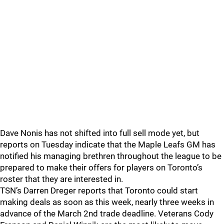
Dave Nonis has not shifted into full sell mode yet, but
reports on Tuesday indicate that the Maple Leafs GM has
notified his managing brethren throughout the league to be
prepared to make their offers for players on Toronto’s
roster that they are interested in.
TSN’s Darren Dreger reports that Toronto could start
making deals as soon as this week, nearly three weeks in
advance of the March 2nd trade deadline. Veterans Cody