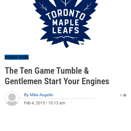
maple leafs
The Ten Game Tumble &
Gentlemen Start Your Engines
By
Mike Augello
0
Feb 4, 2015
•
10:13 am