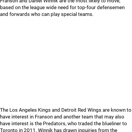
Franson and Daniel Winnik are the most likely to move,
based on the league wide need for top-four defensemen
and forwards who can play special teams.
The Los Angeles Kings and Detroit Red Wings are known to
have interest in Franson and another team that may also
have interest is the Predators, who traded the blueliner to
Toronto in 2011. Winnik has drawn inquiries from the