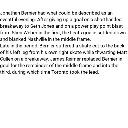
Jonathan Bernier had what could be described as an
eventful evening. After giving up a goal on a shorthanded
breakaway to Seth Jones and on a power play point blast
from Shea Weber in the first, the Leafs goalie settled down
and blanked Nashville in the middle frame.
Late in the period, Bernier suffered a skate cut to the back
of his left leg from his own right skate while thwarting Matt
Cullen on a breakaway. James Reimer replaced Bernier in
goal for the remainder of the middle frame and into the
third, during which time Toronto took the lead.