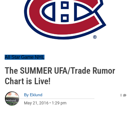
All Star Game NHL
The SUMMER UFA/Trade Rumor
Chart is Live!
By
Eklund
0
May 21, 2016
•
1:29 pm