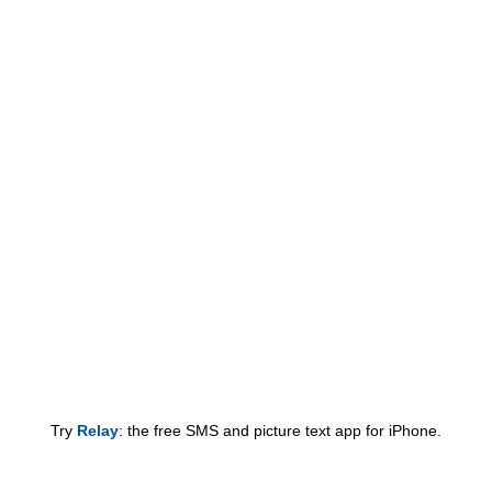
Try
Relay
: the free SMS and picture text app for iPhone.