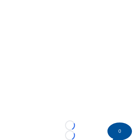
Loading...
0
Loading...