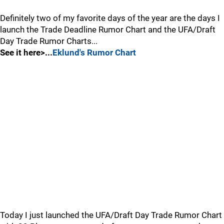
Definitely two of my favorite days of the year are the days I
launch the Trade Deadline Rumor Chart and the UFA/Draft
Day Trade Rumor Charts...
See it here>...
Eklund's Rumor Chart
Today I just launched the UFA/Draft Day Trade Rumor Chart