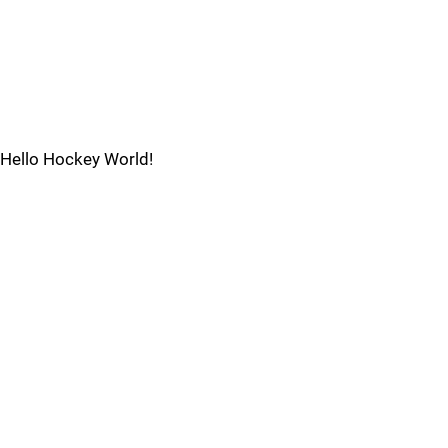
Hello Hockey World!