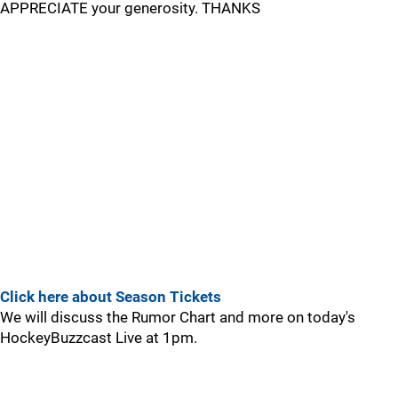
APPRECIATE your generosity. THANKS
Click here about Season Tickets
We will discuss the Rumor Chart and more on today's
HockeyBuzzcast Live at 1pm.