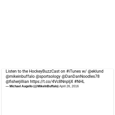
Listen to the HockeyBuzzCast on
#iTunes
w/
@eklund
@mikeinbuffalo
@sportsology
@DanDanNoodles78
@fisherjillian
https://t.co/4Vc8NnpljX
#NHL
— Michael Augello (@MikeInBuffalo)
April 26, 2016