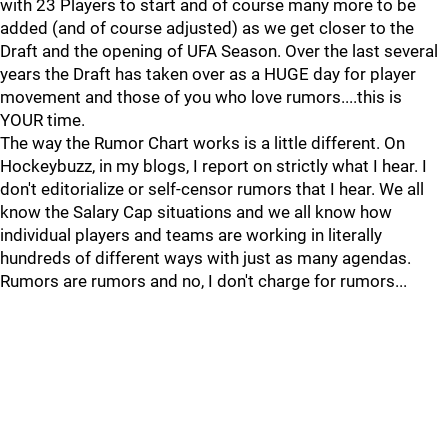
with 23 Players to start and of course many more to be
added (and of course adjusted) as we get closer to the
Draft and the opening of UFA Season. Over the last several
years the Draft has taken over as a HUGE day for player
movement and those of you who love rumors....this is
YOUR time.
The way the Rumor Chart works is a little different. On
Hockeybuzz, in my blogs, I report on strictly what I hear. I
don't editorialize or self-censor rumors that I hear. We all
know the Salary Cap situations and we all know how
individual players and teams are working in literally
hundreds of different ways with just as many agendas.
Rumors are rumors and no, I don't charge for rumors...