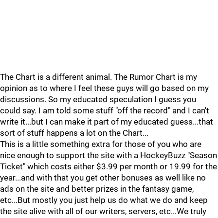
The Chart is a different animal. The Rumor Chart is my
opinion as to where I feel these guys will go based on my
discussions. So my educated speculation I guess you
could say. I am told some stuff "off the record" and I can't
write it...but I can make it part of my educated guess...that
sort of stuff happens a lot on the Chart...
This is a little something extra for those of you who are
nice enough to support the site with a HockeyBuzz "Season
Ticket" which costs either $3.99 per month or 19.99 for the
year...and with that you get other bonuses as well like no
ads on the site and better prizes in the fantasy game,
etc...But mostly you just help us do what we do and keep
the site alive with all of our writers, servers, etc...We truly