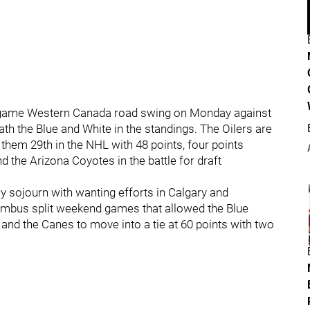
-game Western Canada road swing on Monday against
th the Blue and White in the standings. The Oilers are
s them 29th in the NHL with 48 points, four points
d the Arizona Coyotes in the battle for draft
ay sojourn with wanting efforts in Calgary and
mbus split weekend games that allowed the Blue
and the Canes to move into a tie at 60 points with two