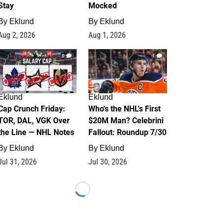
Stay
Mocked
By
Eklund
By
Eklund
Aug 2, 2026
Aug 1, 2026
0
1
Eklund
Eklund
Cap Crunch Friday:
Who's the NHL's First
TOR, DAL, VGK Over
$20M Man? Celebrini
the Line — NHL Notes
Fallout: Roundup 7/30
By
Eklund
By
Eklund
Jul 31, 2026
Jul 30, 2026
Loading...