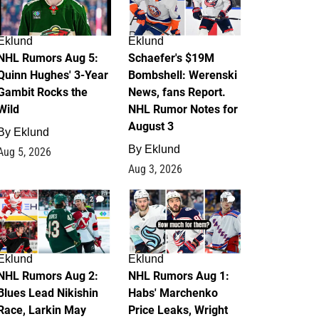
Eklund
Eklund
NHL Rumors Aug 5:
Schaefer's $19M
Quinn Hughes' 3-Year
Bombshell: Werenski
Gambit Rocks the
News, fans Report.
Wild
NHL Rumor Notes for
August 3
By
Eklund
By
Eklund
Aug 5, 2026
Aug 3, 2026
2
1
Eklund
Eklund
NHL Rumors Aug 2:
NHL Rumors Aug 1:
Blues Lead Nikishin
Habs' Marchenko
Race, Larkin May
Price Leaks, Wright