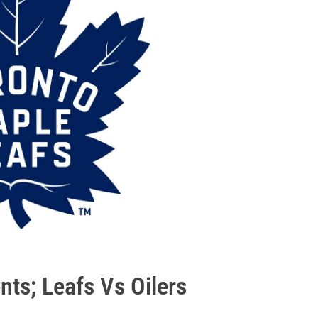
ts; Leafs Vs Oilers