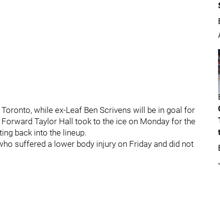
 Toronto, while ex-Leaf Ben Scrivens will be in goal for
 Forward Taylor Hall took to the ice on Monday for the
ing back into the lineup.
who suffered a lower body injury on Friday and did not