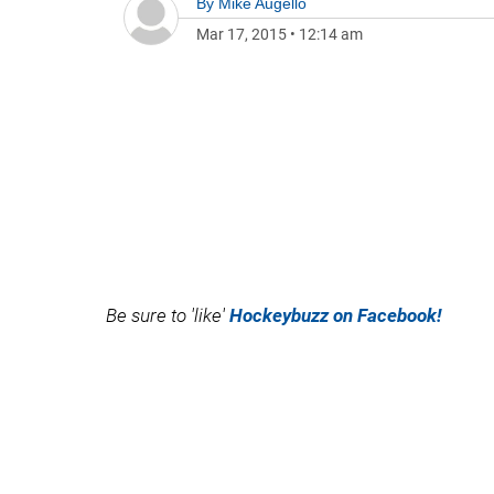
By
Mike Augello
Mar 17, 2015
•
12:14 am
Be sure to 'like'
Hockeybuzz on Facebook!