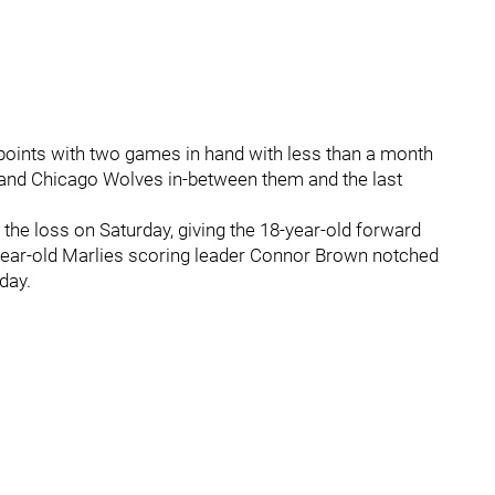
r points with two games in hand with less than a month
s and Chicago Wolves in-between them and the last
the loss on Saturday, giving the 18-year-old forward
-year-old Marlies scoring leader Connor Brown notched
day.