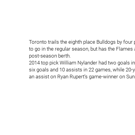
Toronto trails the eighth place Bulldogs by fou
to go in the regular season, but has the Flame
post-season berth.
2014 top pick William Nylander had two goals in 
six goals and 10 assists in 22 games, while 20
an assist on Ryan Rupert’s game-winner on Sun