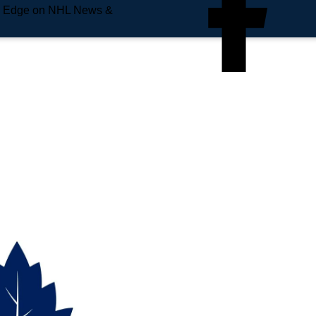
e Edge on NHL News &