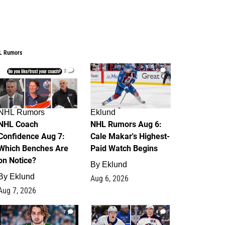
L Rumors
2
6
NHL Rumors
Eklund
NHL Coach
NHL Rumors Aug 6:
Confidence Aug 7:
Cale Makar's Highest-
Which Benches Are
Paid Watch Begins
on Notice?
By
Eklund
By
Eklund
Aug 6, 2026
Aug 7, 2026
7
4