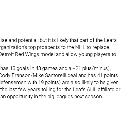
and potential, but it is likely that part of the Leafs
rganization's top prospects to the NHL to replace
Detroit Red Wings model and allow young players to
 has 13 goals in 43 games and a +21 plus/minus),
 Cody Franson/Mike Santorelli deal and has 41 points
efensemen with 19 points) are also likely to be given
e last few years toiling for the Leafs AHL affiliate or
an opportunity in the big leagues next season.