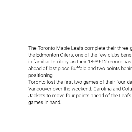
The Toronto Maple Leafs complete their three
the Edmonton Oilers, one of the few clubs benea
in familiar territory, as their 18-39-12 record ha
ahead of last place Buffalo and two points behin
positioning.
Toronto lost the first two games of their four-d
Vancouver over the weekend. Carolina and Colu
Jackets to move four points ahead of the Leafs 
games in hand.