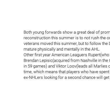
Both young forwards show a great deal of promise 
reconstruction this summer is to not rush the o
veterans moved this summer, but to follow the 
mature physically and mentally in the AHL.
Other first year American Leaguers Rupert(who
Brendan Lepisic(acquired from Nashville in the
in 59 games) and Viktor Loov(leads all Marlies d
time, which means that players who have spent th
ex-NHLers looking for a second chance will get 