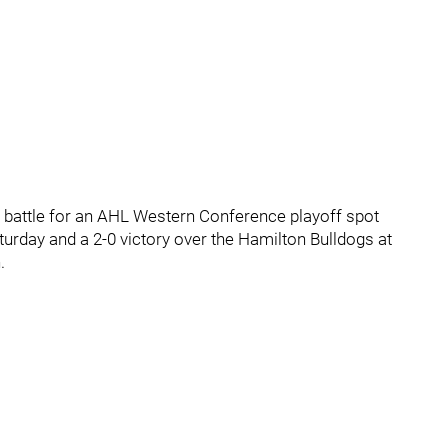
t battle for an AHL Western Conference playoff spot
turday and a 2-0 victory over the Hamilton Bulldogs at
.