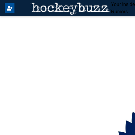
Your Insid
Rumors