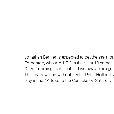
Jonathan Bernier is expected to get the start for
Edmonton, who are 1-7-2 in their last 10 games.
Oilers morning skate, but is days away from gett
The Leafs will be without center Peter Holland, 
play in the 4-1 loss to the Canucks on Saturday.