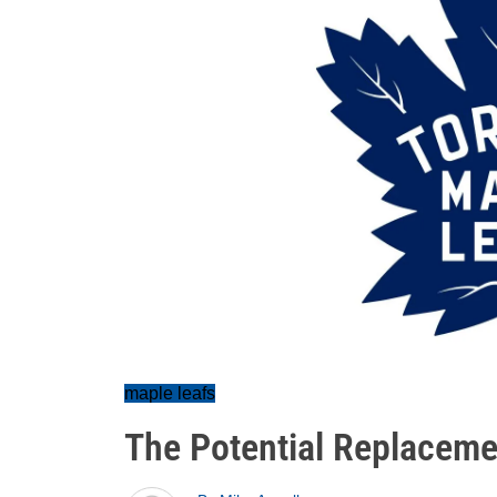
maple leafs
The Potential Replacemen