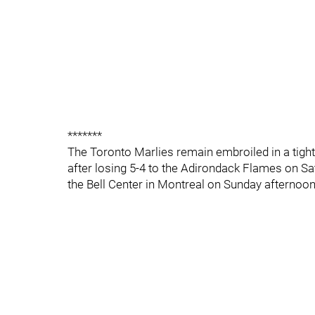
*******
The Toronto Marlies remain embroiled in a tigh
after losing 5-4 to the Adirondack Flames on Sa
the Bell Center in Montreal on Sunday afternoon