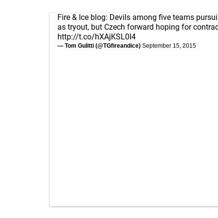
Fire & Ice blog: Devils among five teams pursui
as tryout, but Czech forward hoping for contrac
http://t.co/hXAjKSL0I4
— Tom Gulitti (@TGfireandice)
September 15, 2015