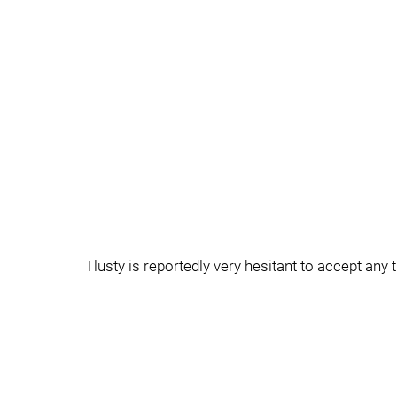
Tlusty is reportedly very hesitant to accept any 