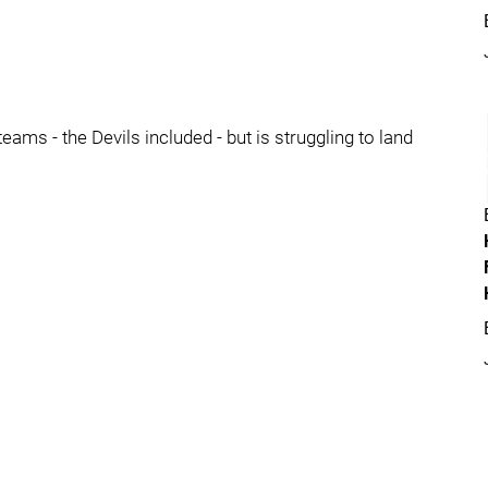
eams - the Devils included - but is struggling to land