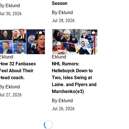
Season
By
Eklund
By
Eklund
Jul 30, 2026
Jul 28, 2026
2
13
Eklund
Eklund
How 32 Fanbases
NHL Rumors:
Feel About Their
Hellebuyck Down to
Head coach.
Two, Isles Swing at
Laine. and Flyers and
By
Eklund
Marchenko(e3)
Jul 27, 2026
By
Eklund
Jul 26, 2026
Loading...