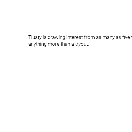
Tlusty is drawing interest from as many as five t
anything more than a tryout.