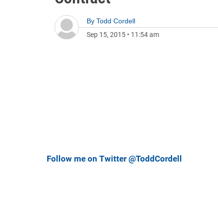
By
Todd Cordell
Sep 15, 2015
•
11:54 am
Follow me on Twitter @ToddCordell