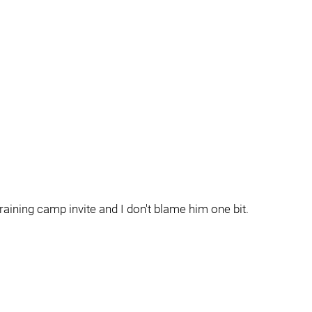
training camp invite and I don't blame him one bit.