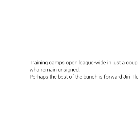
Training camps open league-wide in just a coupl
who remain unsigned.
Perhaps the best of the bunch is forward Jiri Tlu