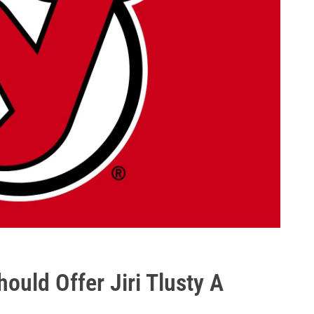
ould Offer Jiri Tlusty A