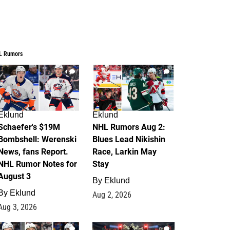
L Rumors
4
2
Eklund
Eklund
Schaefer's $19M
NHL Rumors Aug 2:
Bombshell: Werenski
Blues Lead Nikishin
News, fans Report.
Race, Larkin May
NHL Rumor Notes for
Stay
August 3
By
Eklund
By
Eklund
Aug 2, 2026
Aug 3, 2026
1
0