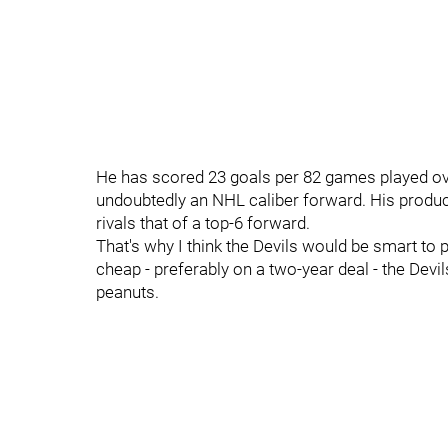
He has scored 23 goals per 82 games played ove
undoubtedly an NHL caliber forward. His product
rivals that of a top-6 forward.
That's why I think the Devils would be smart to p
cheap - preferably on a two-year deal - the Devi
peanuts.