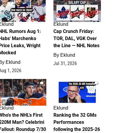
Eklund
Eklund
NHL Rumors Aug 1:
Cap Crunch Friday:
Habs' Marchenko
TOR, DAL, VGK Over
Price Leaks, Wright
the Line — NHL Notes
Mocked
By
Eklund
By
Eklund
Jul 31, 2026
Aug 1, 2026
1
1
Eklund
Eklund
Who's the NHL's First
Ranking the 32 GMs
$20M Man? Celebrini
Performances
Fallout: Roundup 7/30
following the 2025-26