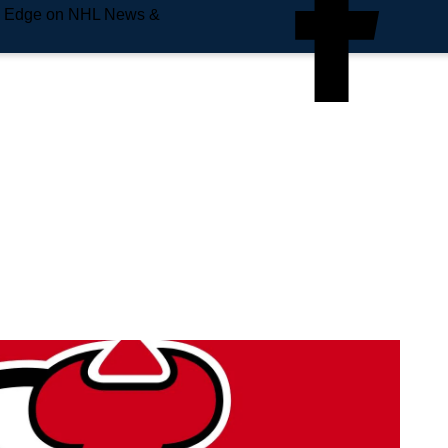
e Edge on NHL News &