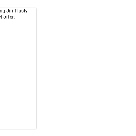
ng Jiri Tlusty
t offer: