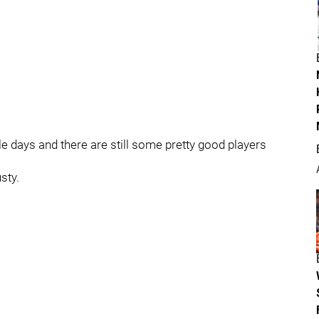
e days and there are still some pretty good players
sty.