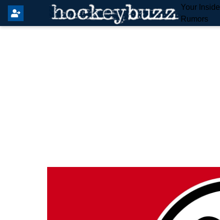
Your Insid
Rumors