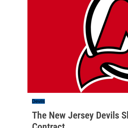
Devils
The New Jersey Devils Sh
Contract