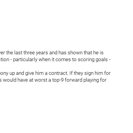
r the last three years and has shown that he is
ion - particularly when it comes to scoring goals -
ony up and give him a contract. If they sign him for
ls would have at worst a top-9 forward playing for