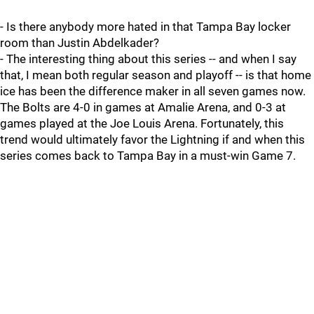
- Is there anybody more hated in that Tampa Bay locker
room than Justin Abdelkader?
- The interesting thing about this series -- and when I say
that, I mean both regular season and playoff -- is that home
ice has been the difference maker in all seven games now.
The Bolts are 4-0 in games at Amalie Arena, and 0-3 at
games played at the Joe Louis Arena. Fortunately, this
trend would ultimately favor the Lightning if and when this
series comes back to Tampa Bay in a must-win Game 7.