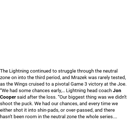
The Lightning continued to struggle through the neutral
zone on into the third period, and Mrazek was rarely tested,
as the Wings cruised to a pivotal Game 3 victory at the Joe.
“We had some chances early,… Lightning head coach
Jon
Cooper
said after the loss. “Our biggest thing was we didn’t
shoot the puck. We had our chances, and every time we
either shot it into shin-pads, or over-passed, and there
hasn’t been room in the neutral zone the whole series.…