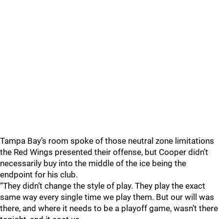
Tampa Bay’s room spoke of those neutral zone limitations
the Red Wings presented their offense, but Cooper didn’t
necessarily buy into the middle of the ice being the
endpoint for his club.
“They didn’t change the style of play. They play the exact
same way every single time we play them. But our will was
there, and where it needs to be a playoff game, wasn’t there