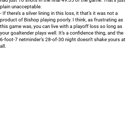
had just 10 shots in the final 49:35 of the game. That’s just
plain unacceptable.
- If there’s a silver lining in this loss, it that’s it was not a
product of Bishop playing poorly. I think, as frustrating as
this game was, you can live with a playoff loss so long as
your goaltender plays well. It’s a confidence thing, and the
6-foot-7 netminder’s 28-of-30 night doesn’t shake yours at
all.