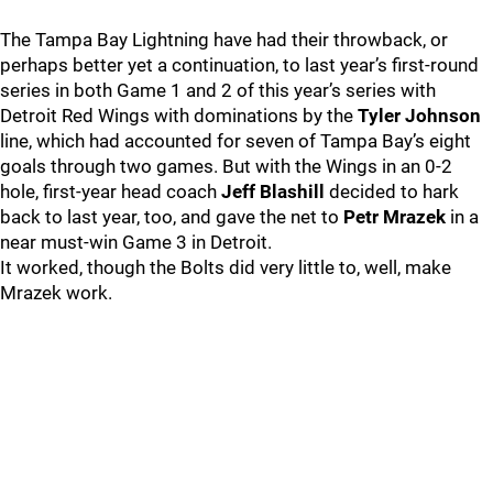
The Tampa Bay Lightning have had their throwback, or
perhaps better yet a continuation, to last year’s first-round
series in both Game 1 and 2 of this year’s series with
Detroit Red Wings with dominations by the
Tyler Johnson
line, which had accounted for seven of Tampa Bay’s eight
goals through two games. But with the Wings in an 0-2
hole, first-year head coach
Jeff Blashill
decided to hark
back to last year, too, and gave the net to
Petr Mrazek
in a
near must-win Game 3 in Detroit.
It worked, though the Bolts did very little to, well, make
Mrazek work.