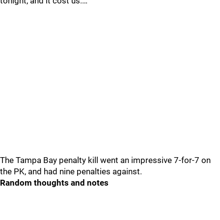
tonight, and it cost us.…
The Tampa Bay penalty kill went an impressive 7-for-7 on
the PK, and had nine penalties against.
Random thoughts and notes