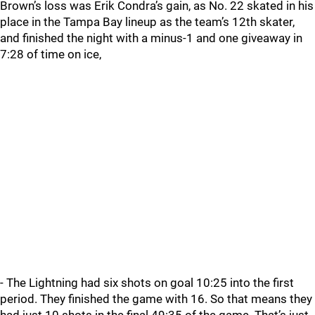
Brown’s loss was Erik Condra’s gain, as No. 22 skated in his
place in the Tampa Bay lineup as the team’s 12th skater,
and finished the night with a minus-1 and one giveaway in
7:28 of time on ice,
- The Lightning had six shots on goal 10:25 into the first
period. They finished the game with 16. So that means they