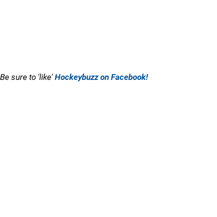
Be sure to 'like'
Hockeybuzz on Facebook!