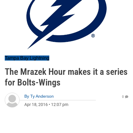
Tampa Bay Lightning
The Mrazek Hour makes it a series
for Bolts-Wings
By
Ty Anderson
0
Apr 18, 2016
•
12:07 pm