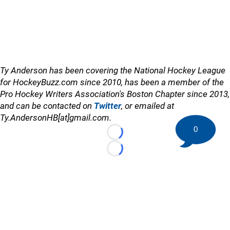
Ty Anderson has been covering the National Hockey League
for HockeyBuzz.com since 2010, has been a member of the
Pro Hockey Writers Association's Boston Chapter since 2013,
and can be contacted on
Twitter
, or emailed at
Ty.AndersonHB[at]gmail.com.
0
Loading...
Loading...