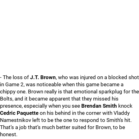
- The loss of
J.T. Brown
, who was injured on a blocked shot
in Game 2, was noticeable when this game became a
chippy one. Brown really is that emotional sparkplug for the
Bolts, and it became apparent that they missed his
presence, especially when you see
Brendan Smith
knock
Cedric Paquette
on his behind in the corner with Vladdy
Namestnikov left to be the one to respond to Smith’s hit.
That’s a job that’s much better suited for Brown, to be
honest.