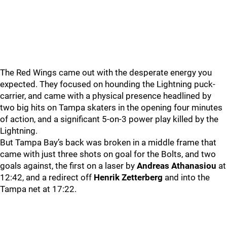
The Red Wings came out with the desperate energy you
expected. They focused on hounding the Lightning puck-
carrier, and came with a physical presence headlined by
two big hits on Tampa skaters in the opening four minutes
of action, and a significant 5-on-3 power play killed by the
Lightning.
But Tampa Bay’s back was broken in a middle frame that
came with just three shots on goal for the Bolts, and two
goals against, the first on a laser by
Andreas Athanasiou
at
12:42, and a redirect off
Henrik Zetterberg
and into the
Tampa net at 17:22.