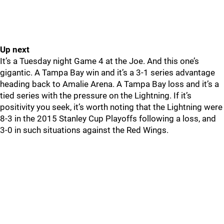
Up next
It’s a Tuesday night Game 4 at the Joe. And this one’s
gigantic. A Tampa Bay win and it’s a 3-1 series advantage
heading back to Amalie Arena. A Tampa Bay loss and it’s a
tied series with the pressure on the Lightning. If it’s
positivity you seek, it’s worth noting that the Lightning were
8-3 in the 2015 Stanley Cup Playoffs following a loss, and
3-0 in such situations against the Red Wings.