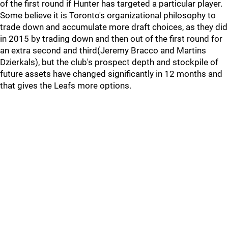
of the first round if Hunter has targeted a particular player.
Some believe it is Toronto's organizational philosophy to
trade down and accumulate more draft choices, as they did
in 2015 by trading down and then out of the first round for
an extra second and third(Jeremy Bracco and Martins
Dzierkals), but the club's prospect depth and stockpile of
future assets have changed significantly in 12 months and
that gives the Leafs more options.