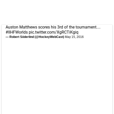
Auston Matthews scores his 3rd of the tournament....
#IIHFWorlds
pic.twitter.com/XgRCTiKgiq
— Robert Söderlind (@HockeyWebCast)
May 15, 2016