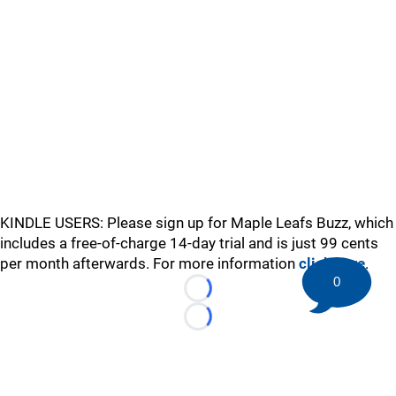
KINDLE USERS: Please sign up for Maple Leafs Buzz, which
includes a free-of-charge 14-day trial and is just 99 cents
per month afterwards. For more information
click here
.
0
Loading...
Loading...