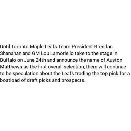
Until Toronto Maple Leafs Team President Brendan
Shanahan and GM Lou Lamoriello take to the stage in
Buffalo on June 24th and announce the name of Auston
Matthews as the first overall selection, there will continue
to be speculation about the Leafs trading the top pick for a
boatload of draft picks and prospects.