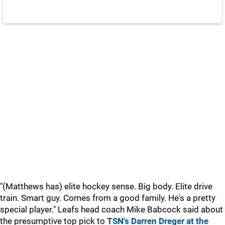
"(Matthews has) elite hockey sense. Big body. Elite drive
train. Smart guy. Comes from a good family. He's a pretty
special player." Leafs head coach Mike Babcock said about
the presumptive top pick to
TSN's Darren Dreger at the