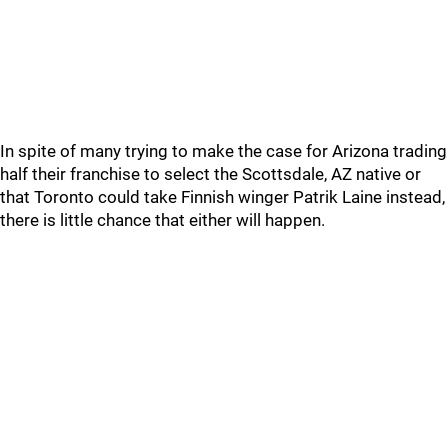
In spite of many trying to make the case for Arizona trading
half their franchise to select the Scottsdale, AZ native or
that Toronto could take Finnish winger Patrik Laine instead,
there is little chance that either will happen.