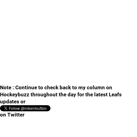
Note : Continue to check back to my column on
Hockeybuzz throughout the day for the latest Leafs
updates or
on Twitter