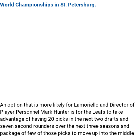
World Championships in St. Petersburg.
An option that is more likely for Lamoriello and Director of
Player Personnel Mark Hunter is for the Leafs to take
advantage of having 20 picks in the next two drafts and
seven second rounders over the next three seasons and
package of few of those picks to move up into the middle