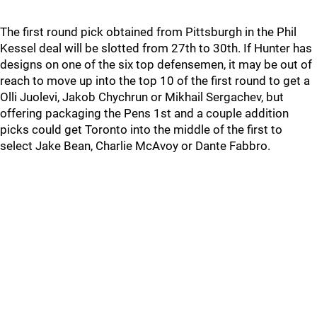
The first round pick obtained from Pittsburgh in the Phil
Kessel deal will be slotted from 27th to 30th. If Hunter has
designs on one of the six top defensemen, it may be out of
reach to move up into the top 10 of the first round to get a
Olli Juolevi, Jakob Chychrun or Mikhail Sergachev, but
offering packaging the Pens 1st and a couple addition
picks could get Toronto into the middle of the first to
select Jake Bean, Charlie McAvoy or Dante Fabbro.