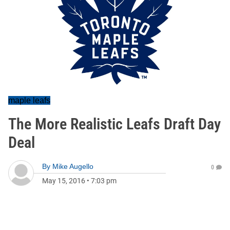
maple leafs
The More Realistic Leafs Draft Day
Deal
By
Mike Augello
0
May 15, 2016
•
7:03 pm