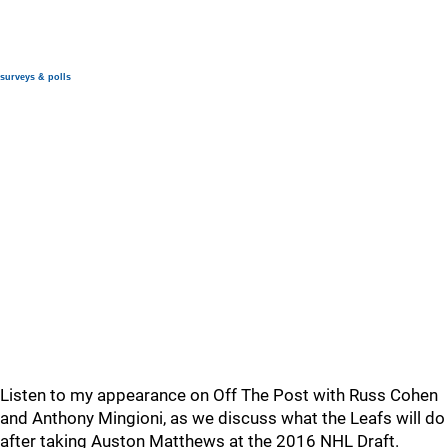
surveys & polls
Listen to my appearance on Off The Post with Russ Cohen
and Anthony Mingioni, as we discuss what the Leafs will do
after taking Auston Matthews at the 2016 NHL Draft.