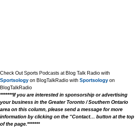
Check Out Sports Podcasts at Blog Talk Radio with
Sportsology
on BlogTalkRadio with
Sportsology
on
BlogTalkRadio
*******If you are interested in sponsorship or advertising
your business in the Greater Toronto / Southern Ontario
area on this column, please send a message for more
information by clicking on the “Contact… button at the top
of the page.*******