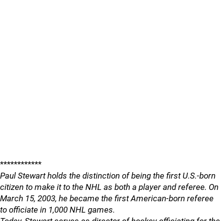
************
Paul Stewart holds the distinction of being the first U.S.-born
citizen to make it to the NHL as both a player and referee. On
March 15, 2003, he became the first American-born referee
to officiate in 1,000 NHL games.