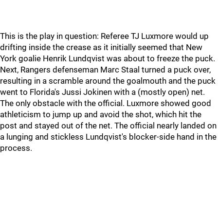
This is the play in question: Referee TJ Luxmore would up
drifting inside the crease as it initially seemed that New
York goalie Henrik Lundqvist was about to freeze the puck.
Next, Rangers defenseman Marc Staal turned a puck over,
resulting in a scramble around the goalmouth and the puck
went to Florida's Jussi Jokinen with a (mostly open) net.
The only obstacle with the official. Luxmore showed good
athleticism to jump up and avoid the shot, which hit the
post and stayed out of the net. The official nearly landed on
a lunging and stickless Lundqvist's blocker-side hand in the
process.