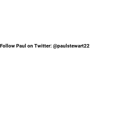
Follow Paul on Twitter: @paulstewart22