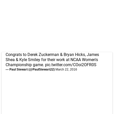
Congrats to Derek Zuckerman & Bryan Hicks, James
Shea & Kyle Smiley for their work at NCAA Women's
Championship game.
pic.twitter.com/COoi2OFR0S
— Paul Stewart (@PaulStewart22)
March 22, 2016