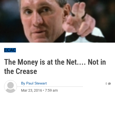
ECAC
The Money is at the Net.... Not in
the Crease
By
Paul Stewart
0
Mar 23, 2016
•
7:59 am