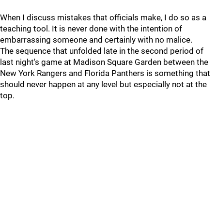
When I discuss mistakes that officials make, I do so as a
teaching tool. It is never done with the intention of
embarrassing someone and certainly with no malice.
The sequence that unfolded late in the second period of
last night's game at Madison Square Garden between the
New York Rangers and Florida Panthers is something that
should never happen at any level but especially not at the
top.