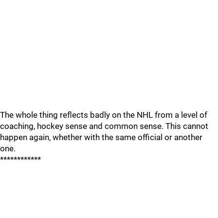
The whole thing reflects badly on the NHL from a level of
coaching, hockey sense and common sense. This cannot
happen again, whether with the same official or another
one.
************