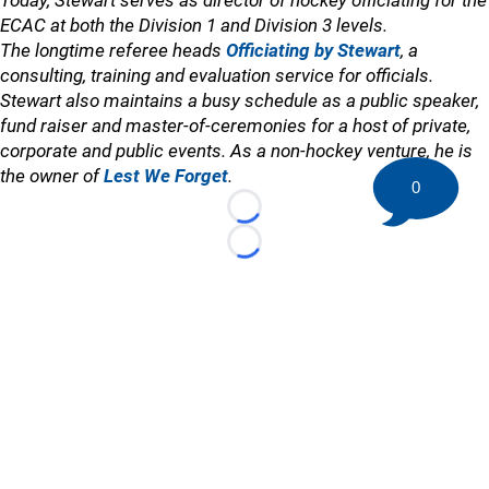
Today, Stewart serves as director of hockey officiating for the
ECAC at both the Division 1 and Division 3 levels.
The longtime referee heads
Officiating by Stewart
, a
consulting, training and evaluation service for officials.
Stewart also maintains a busy schedule as a public speaker,
fund raiser and master-of-ceremonies for a host of private,
corporate and public events. As a non-hockey venture, he is
the owner of
Lest We Forget
.
0
Loading...
Loading...