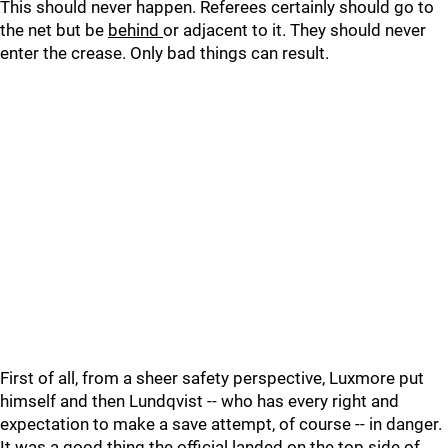
This should never happen. Referees certainly should go to
the net but be
behind
or adjacent to it. They should never
enter the crease. Only bad things can result.
First of all, from a sheer safety perspective, Luxmore put
himself and then Lundqvist -- who has every right and
expectation to make a save attempt, of course -- in danger.
It was a good thing the official landed on the top side of