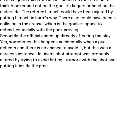
thick blocker and not on the goalie's fingers or hand on the
underside. The referee himself could have been injured by
putting himself in harm's way. There also could have been a
collision in the crease, which is the goalie's space to
defend, especially with the puck arriving.
Secondly, the official ended up directly affecting the play.
Yes, sometimes this happens accidentally when a puck
deflects and there is no chance to avoid it, but this was a
careless instance. Jokinen's shot attempt was probably
altered by trying to avoid hitting Luxmore with the shot and
putting it inside the post.