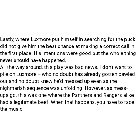
Lastly, where Luxmore put himself in searching for the puck
did not give him the best chance at making a correct call in
the first place. His intentions were good but the whole thing
never should have happened.
All the way around, this play was bad news. I don't want to
pile on Luxmore -- who no doubt has already gotten bawled
out and no doubt knew he'd messed up even as the
nighmarish sequence was unfolding. However, as mess-
ups go, this was one where the Panthers and Rangers alike
had a legitimate beef. When that happens, you have to face
the music.