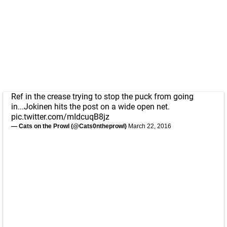
Ref in the crease trying to stop the puck from going
in...Jokinen hits the post on a wide open net.
pic.twitter.com/mIdcuqB8jz
— Cats on the Prowl (@Cats0ntheprowl)
March 22, 2016