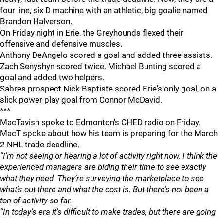
four line, six D machine with an athletic, big goalie named
Brandon Halverson.
On Friday night in Erie, the Greyhounds flexed their
offensive and defensive muscles.
Anthony DeAngelo scored a goal and added three assists.
Zach Senyshyn scored twice. Michael Bunting scored a
goal and added two helpers.
Sabres prospect Nick Baptiste scored Erie's only goal, on a
slick power play goal from Connor McDavid.
***
MacTavish spoke to Edmonton's CHED radio on Friday.
MacT spoke about how his team is preparing for the March
2 NHL trade deadline.
“I’m not seeing or hearing a lot of activity right now. I think the
experienced managers are biding their time to see exactly
what they need. They’re surveying the marketplace to see
what’s out there and what the cost is. But there’s not been a
ton of activity so far.
“In today’s era it’s difficult to make trades, but there are going