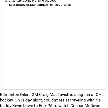
pic.twitter.com/N8hXWbQOqg
— SabresBuzz (@SabresBuzz)
February 7, 2015
Edmonton Oilers GM Craig MacTavish is a big fan of OHL
hockey. On Friday night, couldn't resist traveling with his
buddy Kevin Lowe to Erie, PA to watch Connor McDavid