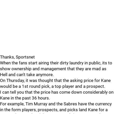
Thanks, Sportsnet
When the fans start airing their dirty laundry in public, its to
show ownership and management that they are mad as
Hell and can't take anymore.
On Thursday, it was thought that the asking price for Kane
would be a 1st round pick, a top player and a prospect.
I can tell you that the price has come down considerably on
Kane in the past 36 hours.
For example, Tim Murray and the Sabres have the currency
in the form players, prospects, and picks land Kane for a