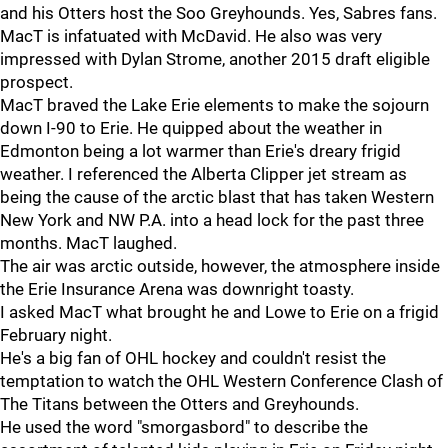
and his Otters host the Soo Greyhounds. Yes, Sabres fans.
MacT is infatuated with McDavid. He also was very
impressed with Dylan Strome, another 2015 draft eligible
prospect.
MacT braved the Lake Erie elements to make the sojourn
down I-90 to Erie. He quipped about the weather in
Edmonton being a lot warmer than Erie's dreary frigid
weather. I referenced the Alberta Clipper jet stream as
being the cause of the arctic blast that has taken Western
New York and NW P.A. into a head lock for the past three
months. MacT laughed.
The air was arctic outside, however, the atmosphere inside
the Erie Insurance Arena was downright toasty.
I asked MacT what brought he and Lowe to Erie on a frigid
February night.
He's a big fan of OHL hockey and couldn't resist the
temptation to watch the OHL Western Conference Clash of
The Titans between the Otters and Greyhounds.
He used the word "smorgasbord" to describe the