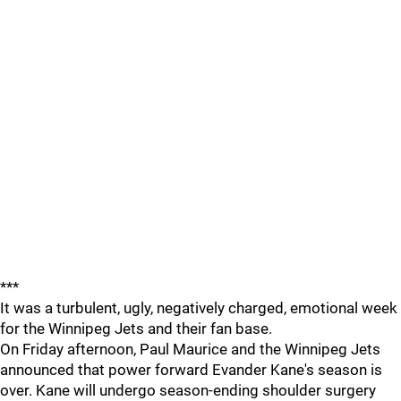
***
It was a turbulent, ugly, negatively charged, emotional week
for the Winnipeg Jets and their fan base.
On Friday afternoon, Paul Maurice and the Winnipeg Jets
announced that power forward Evander Kane's season is
over. Kane will undergo season-ending shoulder surgery