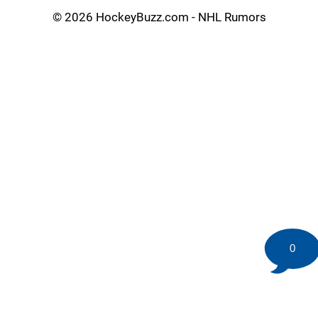
©
2026 HockeyBuzz.com - NHL Rumors
0