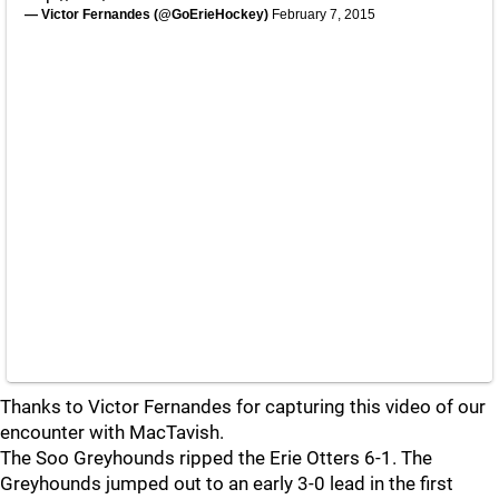
— Victor Fernandes (@GoErieHockey)
February 7, 2015
Thanks to Victor Fernandes for capturing this video of our
encounter with MacTavish.
The Soo Greyhounds ripped the Erie Otters 6-1. The
Greyhounds jumped out to an early 3-0 lead in the first