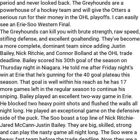
period and never looked back. The Greyhounds are a
powerhouse of a hockey team and will give the Otters a
serious run for their money in the OHL playoffs. I can easily
see an Erie-Soo Western Final.
The Greyhounds can kill you with brute strength, raw speed,
stifling defense, and excellent goaltending. They've become
a more complete, dominant team since adding Justin
Bailey, Nick Ritchie, and Connor Bolland at the OHL trade
deadline. Bailey scored his 30th goal of the season on
Thursday night in Niagara. He told me after Friday night's
win at Erie that he's gunning for the 40 goal plateau this
season. That goal is well within his reach as he has 17
more games left in the regular season to continue his
sniping. Bailey played an excellent two-way game in Erie.
He blocked two heavy point shots and flushed the walls all
night long. He played an exceptional game on the defensive
side of the puck. The Soo boast a top line of Nick Ritchie-
Jared McCann-Justin Bailey. They are big, skilled, strong
and can play the nasty game all night long. The Soo were a
heavy, fast team before the trade deadline. Now, they are a