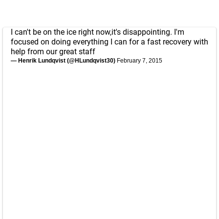
I can't be on the ice right now,it's disappointing. I'm
focused on doing everything I can for a fast recovery with
help from our great staff
— Henrik Lundqvist (@HLundqvist30)
February 7, 2015