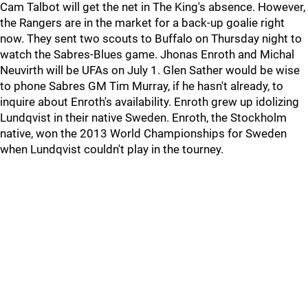
Cam Talbot will get the net in The King's absence. However,
the Rangers are in the market for a back-up goalie right
now. They sent two scouts to Buffalo on Thursday night to
watch the Sabres-Blues game. Jhonas Enroth and Michal
Neuvirth will be UFAs on July 1. Glen Sather would be wise
to phone Sabres GM Tim Murray, if he hasn't already, to
inquire about Enroth's availability. Enroth grew up idolizing
Lundqvist in their native Sweden. Enroth, the Stockholm
native, won the 2013 World Championships for Sweden
when Lundqvist couldn't play in the tourney.