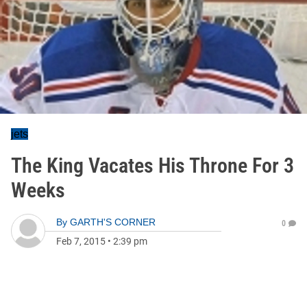
jets
The King Vacates His Throne For 3
Weeks
By
GARTH'S CORNER
0
Feb 7, 2015
•
2:39 pm