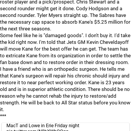
roster player and a pick/prospect. Chris Stewart and a
second rounder might get it done. Cody Hodgson and a
second rounder. Tyler Myers straight up. The Sabres have
the necessary cap space to absorb Kane's $5.25 million for
the next three seasons.
Some feel like he is "damaged goods". I don't buy it. I'd take
the kid right now. I'm told that Jets GM Kevin Cheveldayoff
will move Kane for the best offer he can get. The team has
to extricate Kane from its organization in order to settle the
fan base down and to restore order in their dressing room.
I have a friend who is an orthopedic surgeon. He tells me
that Kane's surgeon will repair his chronic should injury and
restore it to near perfect working order. Kane is 23 years
old and is in superior athletic condition. There should be no
reason why he cannot rehab the injury to restore/add
strength. He will be back to All Star status before you know
it.
***
MacT and Lowe in Erie Friday night