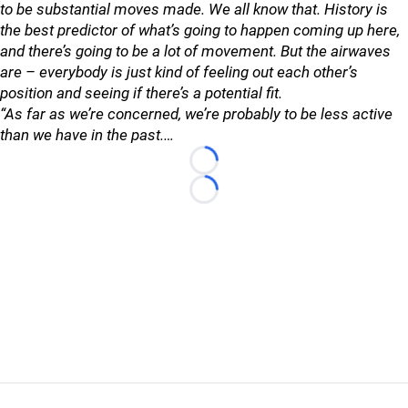
to be substantial moves made. We all know that. History is
the best predictor of what’s going to happen coming up here,
and there’s going to be a lot of movement. But the airwaves
are – everybody is just kind of feeling out each other’s
position and seeing if there’s a potential fit.
“As far as we’re concerned, we’re probably to be less active
than we have in the past.…
Loading...
Loading...