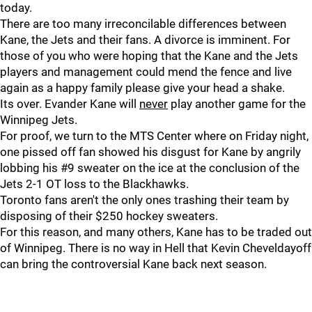
today.
There are too many irreconcilable differences between
Kane, the Jets and their fans. A divorce is imminent. For
those of you who were hoping that the Kane and the Jets
players and management could mend the fence and live
again as a happy family please give your head a shake.
Its over. Evander Kane will
never
play another game for the
Winnipeg Jets.
For proof, we turn to the MTS Center where on Friday night,
one pissed off fan showed his disgust for Kane by angrily
lobbing his #9 sweater on the ice at the conclusion of the
Jets 2-1 OT loss to the Blackhawks.
Toronto fans aren't the only ones trashing their team by
disposing of their $250 hockey sweaters.
For this reason, and many others, Kane has to be traded out
of Winnipeg. There is no way in Hell that Kevin Cheveldayoff
can bring the controversial Kane back next season.