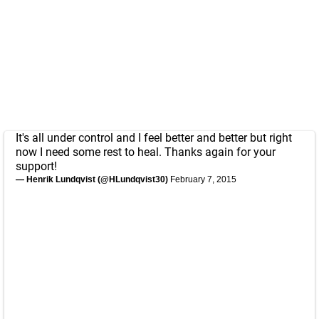
It's all under control and I feel better and better but right
now I need some rest to heal. Thanks again for your
support!
— Henrik Lundqvist (@HLundqvist30)
February 7, 2015