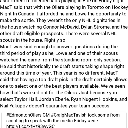
assortment of talented kids playing in Erie on Friday night.
MacT said that with the Oilers playing in Toronto on Hockey
Night In Canada it afforded he and Lowe the opportunity to
make the sortie. They weren't the only NHL dignitaries in
the house watching Connor McDavid, Dylan Strome, and the
other draft eligible prospects. There were several NHL
scouts in the house. Rightly so.
MacT was kind enough to answer questions during the
third period of play as he, Lowe and one of their scouts
watched the game from the standing room only section.
He said that historically the draft starts taking shape right
around this time of year. This year is no different. MacT
said that having a top draft pick in the draft certainly allows
one to select one of the best players available. We've seen
how that's worked out for the Oilers. Just because you
select Taylor Hall, Jordan Eberle, Ryan Nugent Hopkins, and
Nail Yakupov doesn't guarantee your team success.
#EdmontonOilers
GM
#CraigMacTavish
took some from
scouting to speak with the media Friday
#erie
http://t.co/xfHz93wvGC