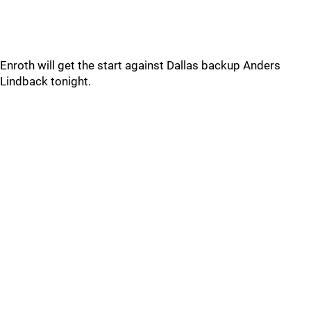
Enroth will get the start against Dallas backup Anders
Lindback tonight.