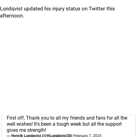
Lundqvist updated his injury status on Twitter this
afternoon.
First off, Thank you to all my friends and fans for all the
well wishes! It's been a tough week but all the support
gives me strength!
— Henrik Lundqvist (@HLundqvist30)
February 7, 2015