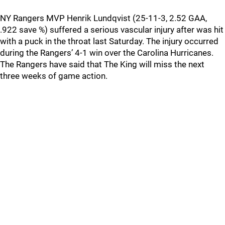
NY Rangers MVP Henrik Lundqvist (25-11-3, 2.52 GAA,
.922 save %) suffered a serious vascular injury after was hit
with a puck in the throat last Saturday. The injury occurred
during the Rangers’ 4-1 win over the Carolina Hurricanes.
The Rangers have said that The King will miss the next
three weeks of game action.