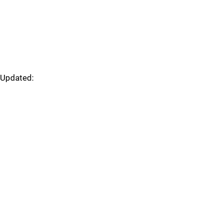
Updated: