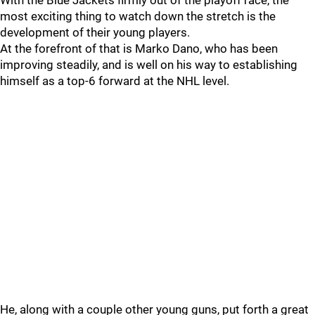
With the Blue Jackets firmly out of the playoff race, the
most exciting thing to watch down the stretch is the
development of their young players.
At the forefront of that is Marko Dano, who has been
improving steadily, and is well on his way to establishing
himself as a top-6 forward at the NHL level.
He, along with a couple other young guns, put forth a great