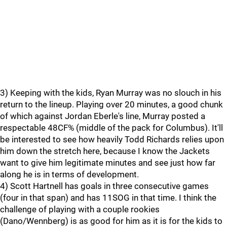
3) Keeping with the kids, Ryan Murray was no slouch in his
return to the lineup. Playing over 20 minutes, a good chunk
of which against Jordan Eberle's line, Murray posted a
respectable 48CF% (middle of the pack for Columbus). It'll
be interested to see how heavily Todd Richards relies upon
him down the stretch here, because I know the Jackets
want to give him legitimate minutes and see just how far
along he is in terms of development.
4) Scott Hartnell has goals in three consecutive games
(four in that span) and has 11SOG in that time. I think the
challenge of playing with a couple rookies
(Dano/Wennberg) is as good for him as it is for the kids to