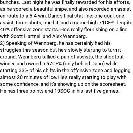
bunches. Last night he was finally rewarded for his efforts,
as he scored a beautiful snipe, and also recorded an assist
en route to a 5-4 win. Dano's final stat line: one goal, one
assist, three shots, one hit, and a game-high 71CF% despite
40% offensive zone starts. He's really flourishing on a line
with Scott Hartnell and Alex Wennberg.
2) Speaking of Wennberg, he has certainly had his
struggles this season but he's slowly starting to turn it
around. Wennberg tallied a pair of assists, the shootout
winner, and owned a 67CF% (only behind Dano) while
starting 33% of his shifts in the offensive zone and logging
almost 20 minutes of ice. He's really starting to play with
some confidence, and it's showing up on the scoresheet.
He has three points and 10SOG in his last five games.