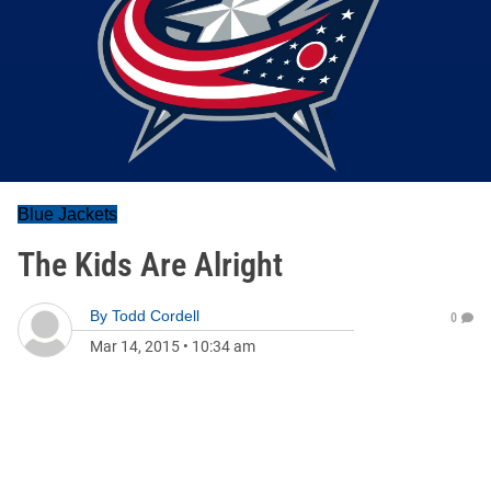
Blue Jackets
The Kids Are Alright
By
Todd Cordell
0
Mar 14, 2015
•
10:34 am