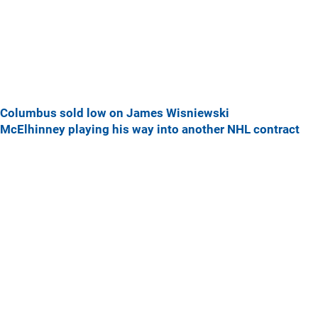
Columbus sold low on James Wisniewski
McElhinney playing his way into another NHL contract