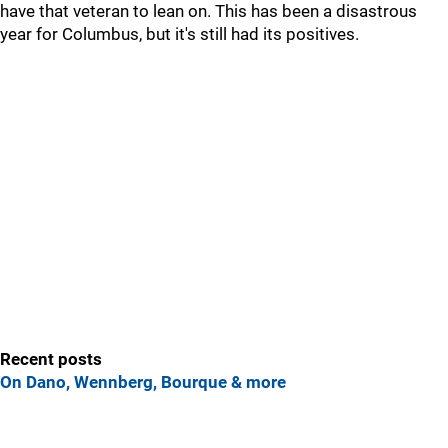
have that veteran to lean on. This has been a disastrous
year for Columbus, but it's still had its positives.
Recent posts
On Dano, Wennberg, Bourque & more