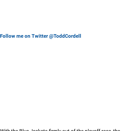
Follow me on Twitter @ToddCordell