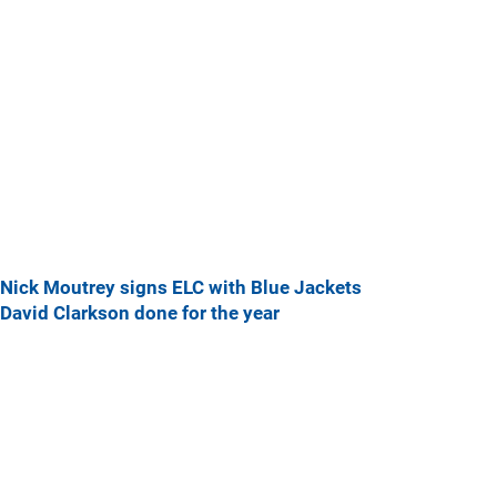
Nick Moutrey signs ELC with Blue Jackets
David Clarkson done for the year