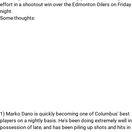
effort in a shootout win over the Edmonton Oilers on Friday
night.
Some thoughts:
1) Marko Dano is quickly becoming one of Columbus' best
players on a nightly basis. He's been doing extremely well in
possession of late, and has been piling up shots and hits in