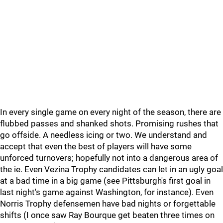
In every single game on every night of the season, there are
flubbed passes and shanked shots. Promising rushes that
go offside. A needless icing or two. We understand and
accept that even the best of players will have some
unforced turnovers; hopefully not into a dangerous area of
the ie. Even Vezina Trophy candidates can let in an ugly goal
at a bad time in a big game (see Pittsburgh's first goal in
last night's game against Washington, for instance). Even
Norris Trophy defensemen have bad nights or forgettable
shifts (I once saw Ray Bourque get beaten three times on