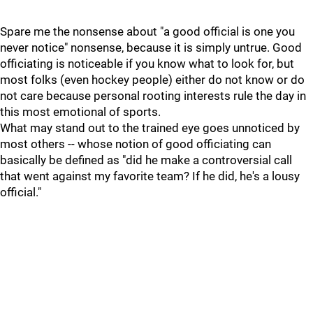
Spare me the nonsense about "a good official is one you
never notice" nonsense, because it is simply untrue. Good
officiating is noticeable if you know what to look for, but
most folks (even hockey people) either do not know or do
not care because personal rooting interests rule the day in
this most emotional of sports.
What may stand out to the trained eye goes unnoticed by
most others -- whose notion of good officiating can
basically be defined as "did he make a controversial call
that went against my favorite team? If he did, he's a lousy
official."