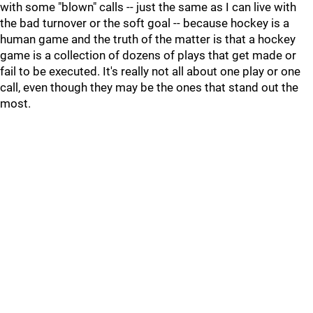
with some "blown" calls -- just the same as I can live with
the bad turnover or the soft goal -- because hockey is a
human game and the truth of the matter is that a hockey
game is a collection of dozens of plays that get made or
fail to be executed. It's really not all about one play or one
call, even though they may be the ones that stand out the
most.