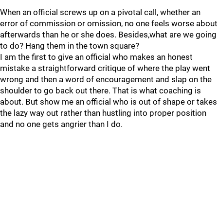
When an official screws up on a pivotal call, whether an
error of commission or omission, no one feels worse about
afterwards than he or she does. Besides,what are we going
to do? Hang them in the town square?
I am the first to give an official who makes an honest
mistake a straightforward critique of where the play went
wrong and then a word of encouragement and slap on the
shoulder to go back out there. That is what coaching is
about. But show me an official who is out of shape or takes
the lazy way out rather than hustling into proper position
and no one gets angrier than I do.