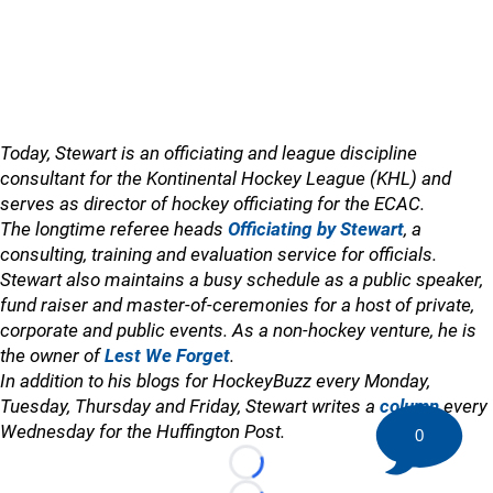
Today, Stewart is an officiating and league discipline
consultant for the Kontinental Hockey League (KHL) and
serves as director of hockey officiating for the ECAC.
The longtime referee heads
Officiating by Stewart
, a
consulting, training and evaluation service for officials.
Stewart also maintains a busy schedule as a public speaker,
fund raiser and master-of-ceremonies for a host of private,
corporate and public events. As a non-hockey venture, he is
the owner of
Lest We Forget
.
In addition to his blogs for HockeyBuzz every Monday,
Tuesday, Thursday and Friday, Stewart writes a
column
every
Wednesday for the Huffington Post.
0
Loading...