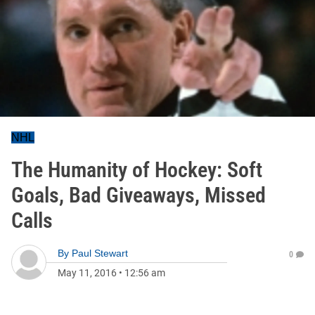
NHL
The Humanity of Hockey: Soft
Goals, Bad Giveaways, Missed
Calls
By
Paul Stewart
0
May 11, 2016
•
12:56 am