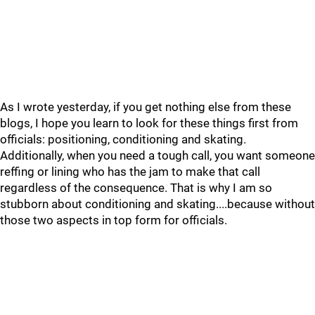
As I wrote yesterday, if you get nothing else from these
blogs, I hope you learn to look for these things first from
officials: positioning, conditioning and skating.
Additionally, when you need a tough call, you want someone
reffing or lining who has the jam to make that call
regardless of the consequence. That is why I am so
stubborn about conditioning and skating....because without
those two aspects in top form for officials.