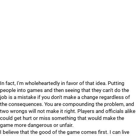
In fact, I'm wholeheartedly in favor of that idea. Putting
people into games and then seeing that they can't do the
job is a mistake if you don't make a change regardless of
the consequences. You are compounding the problem, and
two wrongs will not make it right. Players and officials alike
could get hurt or miss something that would make the
game more dangerous or unfair.
I believe that the good of the game comes first. I can live