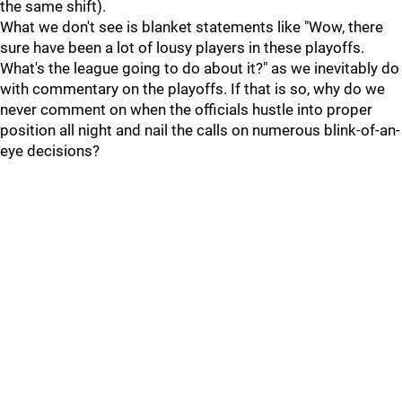
the same shift).
What we don't see is blanket statements like "Wow, there
sure have been a lot of lousy players in these playoffs.
What's the league going to do about it?" as we inevitably do
with commentary on the playoffs. If that is so, why do we
never comment on when the officials hustle into proper
position all night and nail the calls on numerous blink-of-an-
eye decisions?