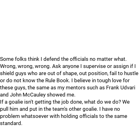
Some folks think I defend the officials no matter what.
Wrong, wrong, wrong. Ask anyone I supervise or assign if I
shield guys who are out of shape, out position, fail to hustle
or do not know the Rule Book. I believe in tough love for
these guys, the same as my mentors such as Frank Udvari
and John McCauley showed me.
If a goalie isn't getting the job done, what do we do? We
pull him and put in the team's other goalie. I have no
problem whatsoever with holding officials to the same
standard.