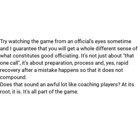
Try watching the game from an official's eyes sometime
and I guarantee that you will get a whole different sense of
what constitutes good officiating. It's not just about "that
one call", it's about preparation, process and, yes, rapid
recovery after a mistake happens so that it does not
compound.
Does that sound an awful lot like coaching players? At its
root, it is. It's all part of the game.