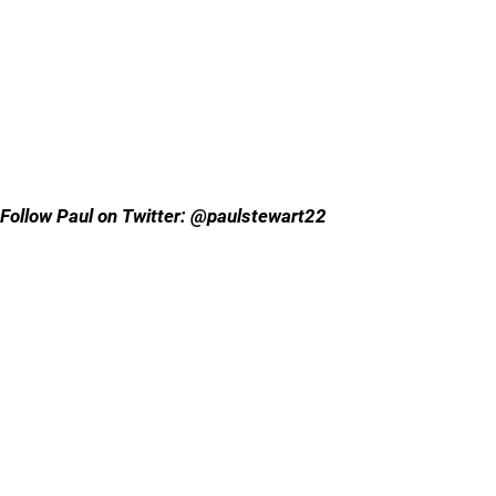
Follow Paul on Twitter: @paulstewart22