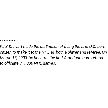
*********
Paul Stewart holds the distinction of being the first U.S.-born
citizen to make it to the NHL as both a player and referee. On
March 15, 2003, he became the first American-born referee
to officiate in 1,000 NHL games.