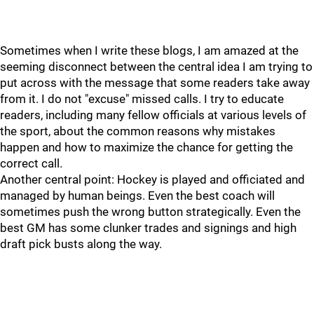
Sometimes when I write these blogs, I am amazed at the
seeming disconnect between the central idea I am trying to
put across with the message that some readers take away
from it. I do not "excuse" missed calls. I try to educate
readers, including many fellow officials at various levels of
the sport, about the common reasons why mistakes
happen and how to maximize the chance for getting the
correct call.
Another central point: Hockey is played and officiated and
managed by human beings. Even the best coach will
sometimes push the wrong button strategically. Even the
best GM has some clunker trades and signings and high
draft pick busts along the way.