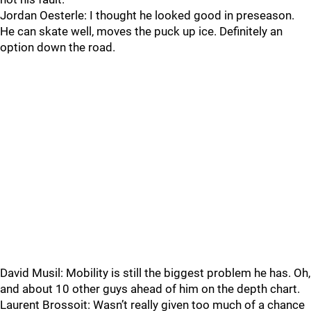
Jordan Oesterle: I thought he looked good in preseason.
He can skate well, moves the puck up ice. Definitely an
option down the road.
David Musil: Mobility is still the biggest problem he has. Oh,
and about 10 other guys ahead of him on the depth chart.
Laurent Brossoit: Wasn’t really given too much of a chance