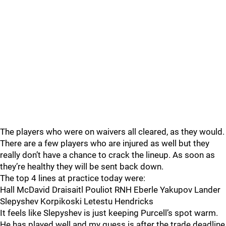
The players who were on waivers all cleared, as they would.
There are a few players who are injured as well but they
really don’t have a chance to crack the lineup. As soon as
they’re healthy they will be sent back down.
The top 4 lines at practice today were:
Hall McDavid Draisaitl Pouliot RNH Eberle Yakupov Lander
Slepyshev Korpikoski Letestu Hendricks
It feels like Slepyshev is just keeping Purcell’s spot warm.
He has played well and my guess is after the trade deadline