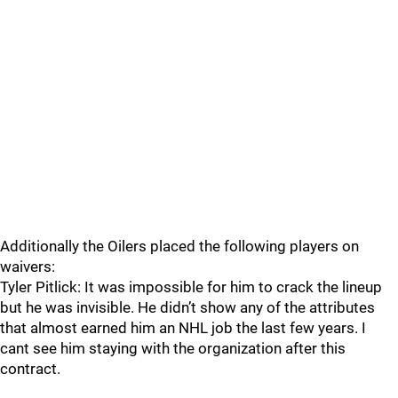
Additionally the Oilers placed the following players on
waivers:
Tyler Pitlick: It was impossible for him to crack the lineup
but he was invisible. He didn’t show any of the attributes
that almost earned him an NHL job the last few years. I
cant see him staying with the organization after this
contract.