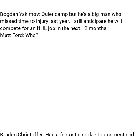
Bogdan Yakimov: Quiet camp but he’s a big man who
missed time to injury last year. I still anticipate he will
compete for an NHL job in the next 12 months.
Matt Ford: Who?
Braden Christoffer: Had a fantastic rookie tournament and