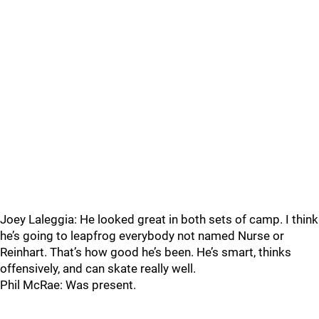
Joey Laleggia: He looked great in both sets of camp. I think
he’s going to leapfrog everybody not named Nurse or
Reinhart. That’s how good he’s been. He’s smart, thinks
offensively, and can skate really well.
Phil McRae: Was present.