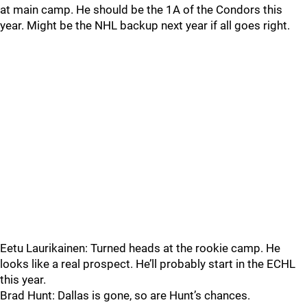
at main camp. He should be the 1A of the Condors this
year. Might be the NHL backup next year if all goes right.
Eetu Laurikainen: Turned heads at the rookie camp. He
looks like a real prospect. He’ll probably start in the ECHL
this year.
Brad Hunt: Dallas is gone, so are Hunt’s chances.