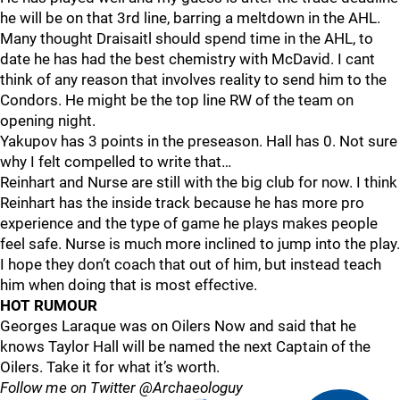
he will be on that 3rd line, barring a meltdown in the AHL.
Many thought Draisaitl should spend time in the AHL, to
date he has had the best chemistry with McDavid. I cant
think of any reason that involves reality to send him to the
Condors. He might be the top line RW of the team on
opening night.
Yakupov has 3 points in the preseason. Hall has 0. Not sure
why I felt compelled to write that…
Reinhart and Nurse are still with the big club for now. I think
Reinhart has the inside track because he has more pro
experience and the type of game he plays makes people
feel safe. Nurse is much more inclined to jump into the play.
I hope they don’t coach that out of him, but instead teach
him when doing that is most effective.
HOT RUMOUR
Georges Laraque was on Oilers Now and said that he
knows Taylor Hall will be named the next Captain of the
Oilers. Take it for what it’s worth.
Follow me on Twitter @Archaeologuy