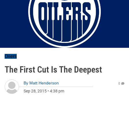
Oilers
The First Cut Is The Deepest
By
Matt Henderson
0
Sep 28, 2015
•
4:38 pm