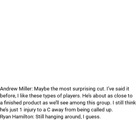
Andrew Miller: Maybe the most surprising cut. I’ve said it
before, I like these types of players. He’s about as close to
a finished product as we’ll see among this group. I still think
he’s just 1 injury to a C away from being called up.
Ryan Hamilton: Still hanging around, I guess.