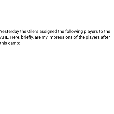
Yesterday the Oilers assigned the following players to the
AHL. Here, briefly, are my impressions of the players after
this camp: