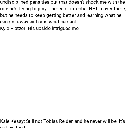
undisciplined penalties but that doesn’t shock me with the
role he’s trying to play. There’s a potential NHL player there,
but he needs to keep getting better and learning what he
can get away with and what he cant.
Kyle Platzer: His upside intrigues me.
Kale Kessy: Still not Tobias Reider, and he never will be. It’s
not his fault.