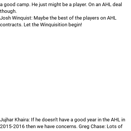
a good camp. He just might be a player. On an AHL deal
though.
Josh Winquist: Maybe the best of the players on AHL
contracts. Let the Winquisition begin!
Jujhar Khaira: If he doesn’t have a good year in the AHL in
2015-2016 then we have concerns. Greg Chase: Lots of