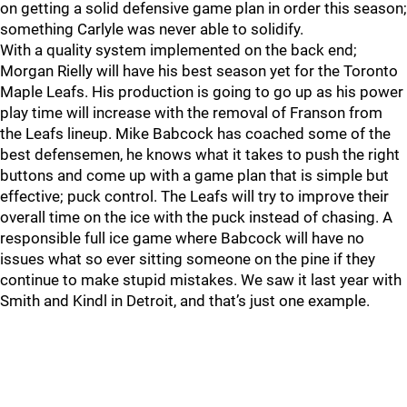
on getting a solid defensive game plan in order this season;
something Carlyle was never able to solidify.
With a quality system implemented on the back end;
Morgan Rielly will have his best season yet for the Toronto
Maple Leafs. His production is going to go up as his power
play time will increase with the removal of Franson from
the Leafs lineup. Mike Babcock has coached some of the
best defensemen, he knows what it takes to push the right
buttons and come up with a game plan that is simple but
effective; puck control. The Leafs will try to improve their
overall time on the ice with the puck instead of chasing. A
responsible full ice game where Babcock will have no
issues what so ever sitting someone on the pine if they
continue to make stupid mistakes. We saw it last year with
Smith and Kindl in Detroit, and that’s just one example.