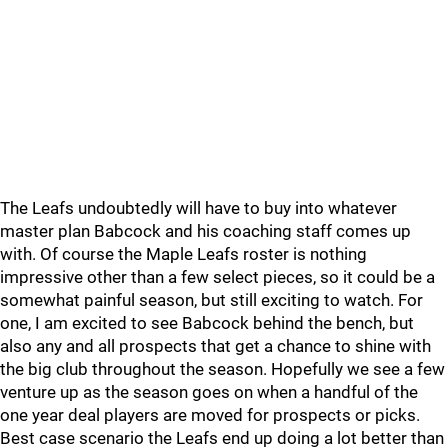
The Leafs undoubtedly will have to buy into whatever
master plan Babcock and his coaching staff comes up
with. Of course the Maple Leafs roster is nothing
impressive other than a few select pieces, so it could be a
somewhat painful season, but still exciting to watch. For
one, I am excited to see Babcock behind the bench, but
also any and all prospects that get a chance to shine with
the big club throughout the season. Hopefully we see a few
venture up as the season goes on when a handful of the
one year deal players are moved for prospects or picks.
Best case scenario the Leafs end up doing a lot better than