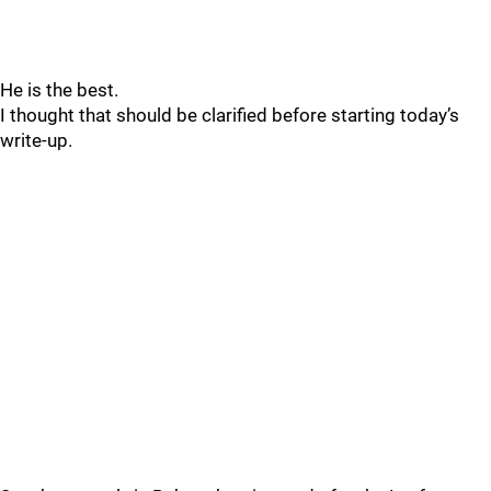
He is the best.
I thought that should be clarified before starting today’s
write-up.