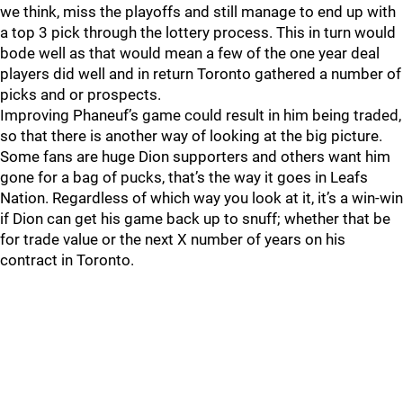
we think, miss the playoffs and still manage to end up with
a top 3 pick through the lottery process. This in turn would
bode well as that would mean a few of the one year deal
players did well and in return Toronto gathered a number of
picks and or prospects.
Improving Phaneuf’s game could result in him being traded,
so that there is another way of looking at the big picture.
Some fans are huge Dion supporters and others want him
gone for a bag of pucks, that’s the way it goes in Leafs
Nation. Regardless of which way you look at it, it’s a win-win
if Dion can get his game back up to snuff; whether that be
for trade value or the next X number of years on his
contract in Toronto.