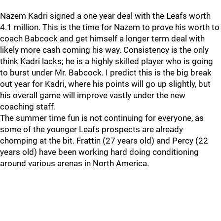
Nazem Kadri signed a one year deal with the Leafs worth
4.1 million. This is the time for Nazem to prove his worth to
coach Babcock and get himself a longer term deal with
likely more cash coming his way. Consistency is the only
think Kadri lacks; he is a highly skilled player who is going
to burst under Mr. Babcock. I predict this is the big break
out year for Kadri, where his points will go up slightly, but
his overall game will improve vastly under the new
coaching staff.
The summer time fun is not continuing for everyone, as
some of the younger Leafs prospects are already
chomping at the bit. Frattin (27 years old) and Percy (22
years old) have been working hard doing conditioning
around various arenas in North America.