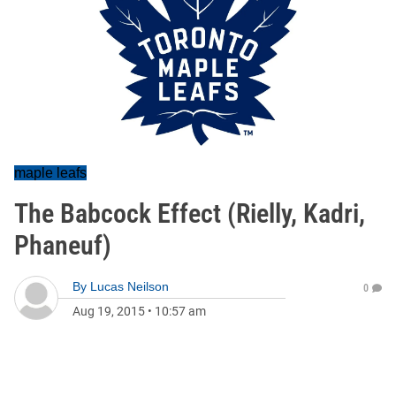
maple leafs
The Babcock Effect (Rielly, Kadri,
Phaneuf)
By
Lucas Neilson
0
Aug 19, 2015
•
10:57 am