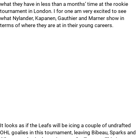
what they have in less than a months’ time at the rookie
tournament in London. I for one am very excited to see
what Nylander, Kapanen, Gauthier and Marner show in
terms of where they are at in their young careers.
It looks as if the Leafs will be icing a couple of undrafted
OHL goalies in this tournament, leaving Bibeau, Sparks and