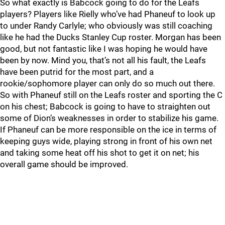
So what exactly is Babcock going to do for the Leafs
players? Players like Rielly who’ve had Phaneuf to look up
to under Randy Carlyle; who obviously was still coaching
like he had the Ducks Stanley Cup roster. Morgan has been
good, but not fantastic like I was hoping he would have
been by now. Mind you, that’s not all his fault, the Leafs
have been putrid for the most part, and a
rookie/sophomore player can only do so much out there.
So with Phaneuf still on the Leafs roster and sporting the C
on his chest; Babcock is going to have to straighten out
some of Dion’s weaknesses in order to stabilize his game.
If Phaneuf can be more responsible on the ice in terms of
keeping guys wide, playing strong in front of his own net
and taking some heat off his shot to get it on net; his
overall game should be improved.