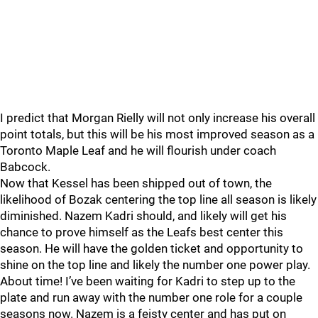
I predict that Morgan Rielly will not only increase his overall
point totals, but this will be his most improved season as a
Toronto Maple Leaf and he will flourish under coach
Babcock.
Now that Kessel has been shipped out of town, the
likelihood of Bozak centering the top line all season is likely
diminished. Nazem Kadri should, and likely will get his
chance to prove himself as the Leafs best center this
season. He will have the golden ticket and opportunity to
shine on the top line and likely the number one power play.
About time! I’ve been waiting for Kadri to step up to the
plate and run away with the number one role for a couple
seasons now. Nazem is a feisty center and has put on