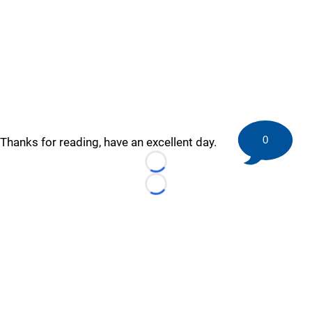
0
Thanks for reading, have an excellent day.
Loading...
Loading...