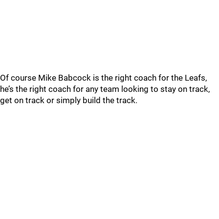
Of course Mike Babcock is the right coach for the Leafs,
he’s the right coach for any team looking to stay on track,
get on track or simply build the track.