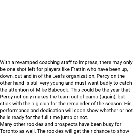
With a revamped coaching staff to impress, there may only
be one shot left for players like Frattin who have been up,
down, out and in of the Leafs organization. Percy on the
other hand is still very young and must want badly to catch
the attention of Mike Babcock. This could be the year that
Percy not only makes the team out of camp (again), but
stick with the big club for the remainder of the season. His
performance and dedication will soon show whether or not
he is ready for the full time jump or not.
Many other rookies and prospects have been busy for
Toronto as well. The rookies will get their chance to show