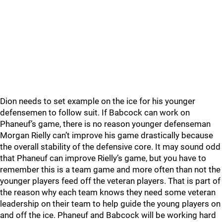
Dion needs to set example on the ice for his younger
defensemen to follow suit. If Babcock can work on
Phaneuf’s game, there is no reason younger defenseman
Morgan Rielly can’t improve his game drastically because
the overall stability of the defensive core. It may sound odd
that Phaneuf can improve Rielly’s game, but you have to
remember this is a team game and more often than not the
younger players feed off the veteran players. That is part of
the reason why each team knows they need some veteran
leadership on their team to help guide the young players on
and off the ice. Phaneuf and Babcock will be working hard