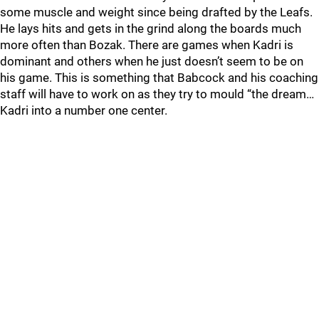
some muscle and weight since being drafted by the Leafs.
He lays hits and gets in the grind along the boards much
more often than Bozak. There are games when Kadri is
dominant and others when he just doesn’t seem to be on
his game. This is something that Babcock and his coaching
staff will have to work on as they try to mould “the dream…
Kadri into a number one center.