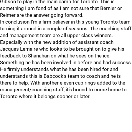
Gibson to play in the main camp for Toronto. This is
something I am fond of as I am not sure that Bernier or
Reimer are the answer going forward.
In conclusion I’m a firm believer in this young Toronto team
turning it around in a couple of seasons. The coaching staff
and management team are all upper class winners.
Especially with the new addition of assistant coach
Jacques Lemaire who looks to be brought on to give his
feedback to Shanahan on what he sees on the ice.
Something he has been involved in before and had success.
He firmly understands what he has been hired for and
understands this is Babcock’s team to coach and he is
there to help. With another eleven cup rings added to the
management/coaching staff, it’s bound to come home to
Toronto where it belongs sooner or later.