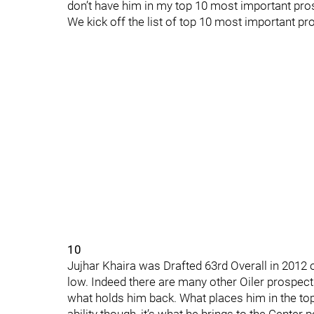
don’t have him in my top 10 most important pro
We kick off the list of top 10 most important pr
10
Jujhar Khaira was Drafted 63rd Overall in 2012 ou
low. Indeed there are many other Oiler prospect
what holds him back. What places him in the top