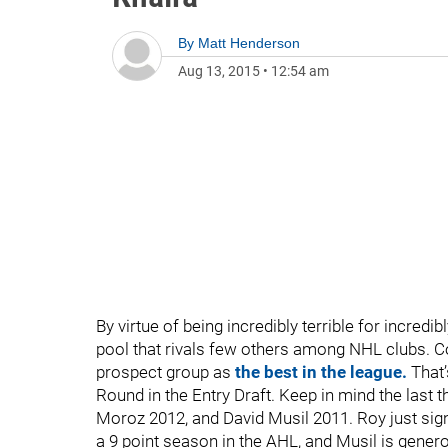
By
Matt Henderson
Aug 13, 2015
•
12:54 am
By virtue of being incredibly terrible for incre
pool that rivals few others among NHL clubs. 
prospect group as
the best in the league.
That’
Round in the Entry Draft. Keep in mind the last
Moroz 2012, and David Musil 2011. Roy just sig
a 9 point season in the AHL, and Musil is gener