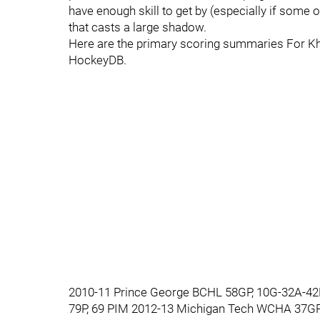
have enough skill to get by (especially if some o
that casts a large shadow.
Here are the primary scoring summaries For Kh
HockeyDB.
2010-11 Prince George BCHL 58GP, 10G-32A-42P
79P, 69 PIM 2012-13 Michigan Tech WCHA 37GP,