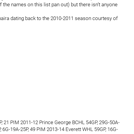
f the names on this list pan out) but there isn’t anyone
aira dating back to the 2010-2011 season courtesy of
, 21 PIM 2011-12 Prince George BCHL 54GP, 29G-50A-
 6G-19A-25P, 49 PIM 2013-14 Everett WHL 59GP, 16G-