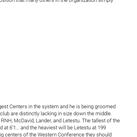
 position that many others in the organization simply
ggest Centers in the system and he is being groomed
club are distinctly lacking in size down the middle.
 RNH, McDavid, Lander, and Letestu. The tallest of the
at 6’1… and the heaviest will be Letestu at 199
ig centers of the Western Conference they should