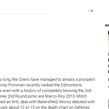
0
NH
dibly long, the Oilers have managed to amass a prospect
Corey Pronman recently ranked the Edmonton’s
s even with a history of completely blowing the 2nd
 three 2nd Round picks are Marco Roy 2013, Mitch
ned an AHL deal with Bakersfield, Moroz debuted with
ously about 12 or 13 on the depth chart on Defense.