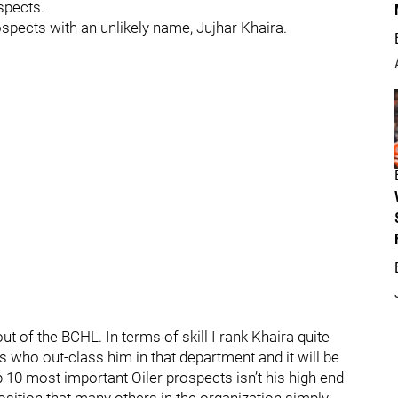
spects.
ospects with an unlikely name, Jujhar Khaira.
t of the BCHL. In terms of skill I rank Khaira quite
s who out-class him in that department and it will be
 10 most important Oiler prospects isn’t his high end