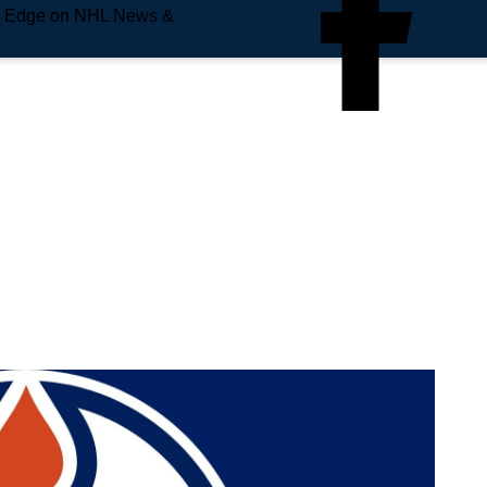
e Edge on NHL News &