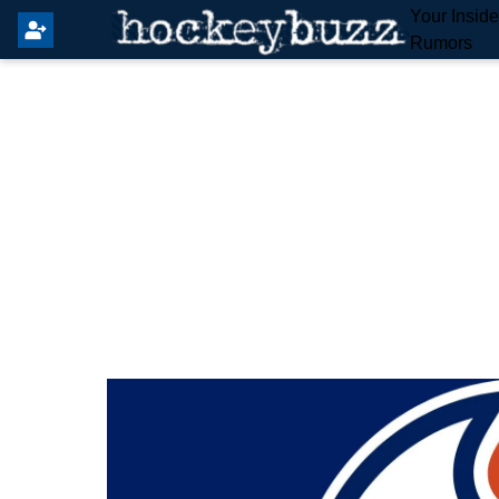
Your Insid
Rumors