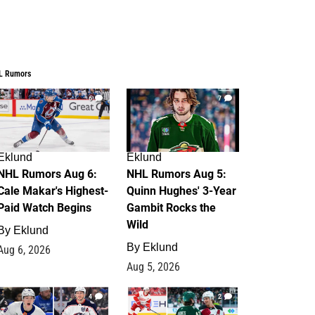
L Rumors
6
7
Eklund
Eklund
NHL Rumors Aug 6:
NHL Rumors Aug 5:
Cale Makar's Highest-
Quinn Hughes' 3-Year
Paid Watch Begins
Gambit Rocks the
Wild
By
Eklund
By
Eklund
Aug 6, 2026
Aug 5, 2026
4
2