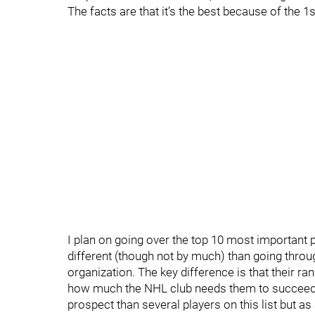
The facts are that it’s the best because of the 
I plan on going over the top 10 most important pro
different (though not by much) than going throu
organization. The key difference is that their ra
how much the NHL club needs them to succeed. F
prospect than several players on this list but as