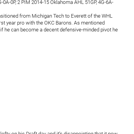
G-0A-0P, 2 PIM 2014-15 Oklahoma AHL 51GP, 4G-6A-
ansitioned from Michigan Tech to Everett of the WHL
irst year pro with the OKC Barons. As mentioned
, if he can become a decent defensive-minded pivot he
.
fty on his Draft day and it’s disappointing that it now