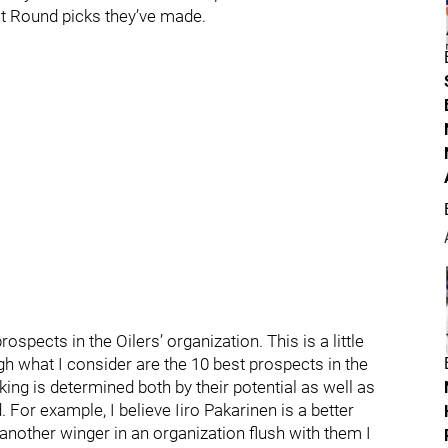
1st Round picks they’ve made.
spects in the Oilers’ organization. This is a little
gh what I consider are the 10 best prospects in the
nking is determined both by their potential as well as
or example, I believe Iiro Pakarinen is a better
 another winger in an organization flush with them I