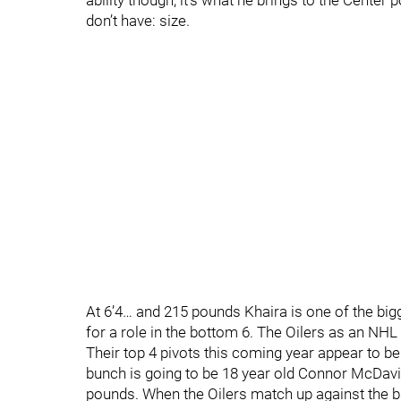
ability though, it’s what he brings to the Center
don’t have: size.
At 6’4… and 215 pounds Khaira is one of the bi
for a role in the bottom 6. The Oilers as an NHL 
Their top 4 pivots this coming year appear to be
bunch is going to be 18 year old Connor McDavid 
pounds. When the Oilers match up against the b