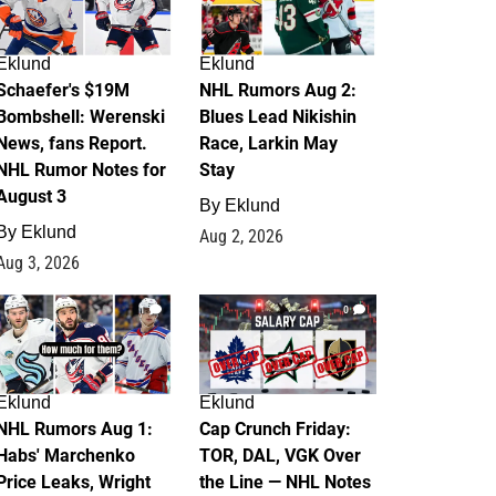
Eklund
Eklund
Schaefer's $19M
NHL Rumors Aug 2:
Bombshell: Werenski
Blues Lead Nikishin
News, fans Report.
Race, Larkin May
NHL Rumor Notes for
Stay
August 3
By
Eklund
By
Eklund
Aug 2, 2026
Aug 3, 2026
1
0
Eklund
Eklund
NHL Rumors Aug 1:
Cap Crunch Friday:
Habs' Marchenko
TOR, DAL, VGK Over
Price Leaks, Wright
the Line — NHL Notes