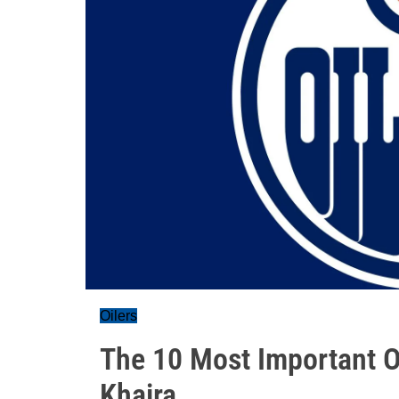
Oilers
The 10 Most Important Oi
Khaira