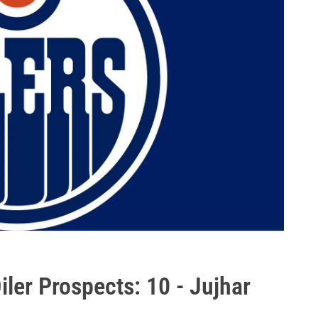
ler Prospects: 10 - Jujhar