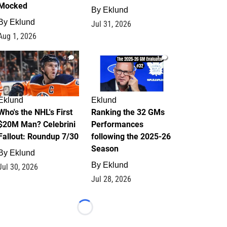
Mocked
By
Eklund
By
Eklund
Jul 31, 2026
Aug 1, 2026
1
1
Eklund
Eklund
Who's the NHL's First
Ranking the 32 GMs
$20M Man? Celebrini
Performances
Fallout: Roundup 7/30
following the 2025-26
Season
By
Eklund
By
Eklund
Jul 30, 2026
Jul 28, 2026
Loading...