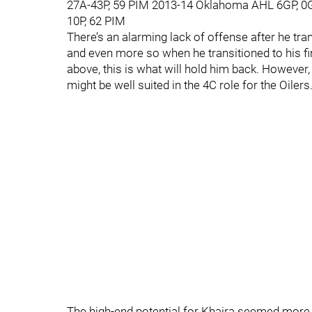
27A-43P, 59 PIM 2013-14 Oklahoma AHL 6GP, 0
10P, 62 PIM
There’s an alarming lack of offense after he tr
and even more so when he transitioned to his f
above, this is what will hold him back. However
might be well suited in the 4C role for the Oilers
The high-end potential for Khaira seemed more lo