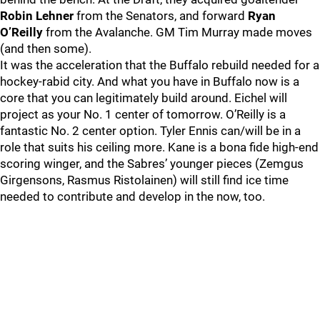
Robin Lehner
from the Senators, and forward
Ryan
O’Reilly
from the Avalanche. GM Tim Murray made moves
(and then some).
It was the acceleration that the Buffalo rebuild needed for a
hockey-rabid city. And what you have in Buffalo now is a
core that you can legitimately build around. Eichel will
project as your No. 1 center of tomorrow. O’Reilly is a
fantastic No. 2 center option. Tyler Ennis can/will be in a
role that suits his ceiling more. Kane is a bona fide high-end
scoring winger, and the Sabres’ younger pieces (Zemgus
Girgensons, Rasmus Ristolainen) will still find ice time
needed to contribute and develop in the now, too.