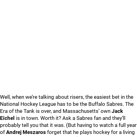
Well, when we’re talking about risers, the easiest bet in the
National Hockey League has to be the Buffalo Sabres. The
Era of the Tank is over, and Massachusetts’ own
Jack
Eichel
is in town. Worth it? Ask a Sabres fan and they’ll
probably tell you that it was. (But having to watch a full year
of
Andrej Meszaros
forget that he plays hockey for a living