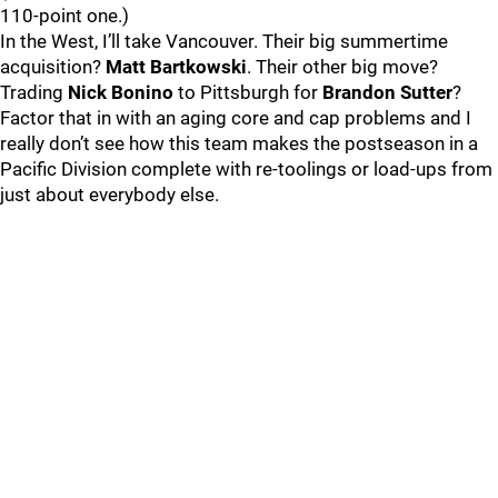
110-point one.)
In the West, I’ll take Vancouver. Their big summertime
acquisition?
Matt Bartkowski
. Their other big move?
Trading
Nick Bonino
to Pittsburgh for
Brandon Sutter
?
Factor that in with an aging core and cap problems and I
really don’t see how this team makes the postseason in a
Pacific Division complete with re-toolings or load-ups from
just about everybody else.