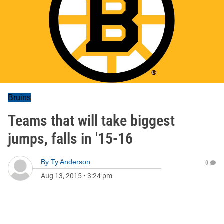
Bruins
Teams that will take biggest
jumps, falls in '15-16
By
Ty Anderson
0
Aug 13, 2015
•
3:24 pm