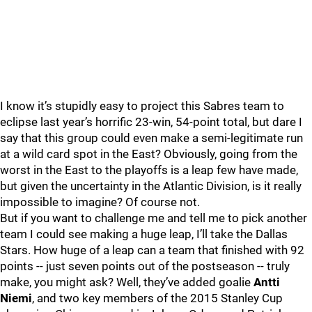
I know it’s stupidly easy to project this Sabres team to
eclipse last year’s horrific 23-win, 54-point total, but dare I
say that this group could even make a semi-legitimate run
at a wild card spot in the East? Obviously, going from the
worst in the East to the playoffs is a leap few have made,
but given the uncertainty in the Atlantic Division, is it really
impossible to imagine? Of course not.
But if you want to challenge me and tell me to pick another
team I could see making a huge leap, I’ll take the Dallas
Stars. How huge of a leap can a team that finished with 92
points -- just seven points out of the postseason -- truly
make, you might ask? Well, they’ve added goalie
Antti
Niemi
, and two key members of the 2015 Stanley Cup