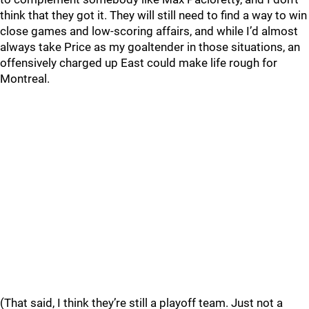
think that they got it. They will still need to find a way to win
close games and low-scoring affairs, and while I’d almost
always take Price as my goaltender in those situations, an
offensively charged up East could make life rough for
Montreal.
(That said, I think they’re still a playoff team. Just not a