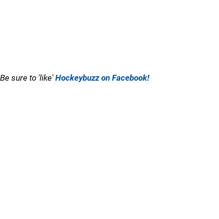
Be sure to 'like'
Hockeybuzz on Facebook!