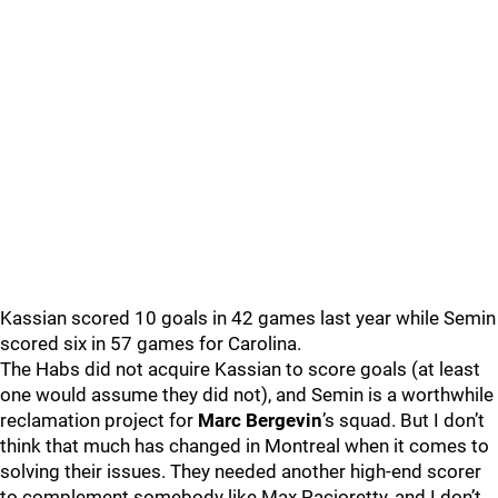
Kassian scored 10 goals in 42 games last year while Semin
scored six in 57 games for Carolina.
The Habs did not acquire Kassian to score goals (at least
one would assume they did not), and Semin is a worthwhile
reclamation project for
Marc Bergevin
’s squad. But I don’t
think that much has changed in Montreal when it comes to
solving their issues. They needed another high-end scorer
to complement somebody like Max Pacioretty, and I don’t