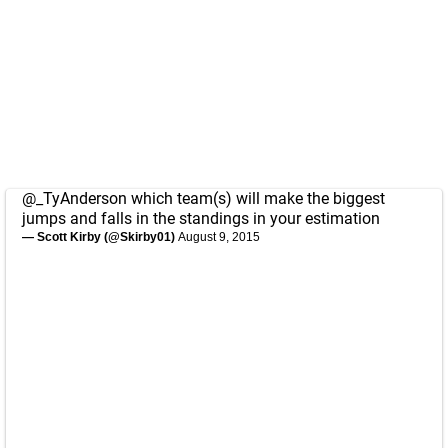
@_TyAnderson
which team(s) will make the biggest
jumps and falls in the standings in your estimation
— Scott Kirby (@Skirby01)
August 9, 2015