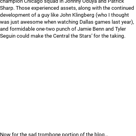
champion Chicago squad in Johnny Oduya and Patrick
Sharp. Those experienced assets, along with the continued
development of a guy like John Klingberg (who I thought
was just awesome when watching Dallas games last year),
and formidable one-two punch of Jamie Benn and Tyler
Seguin could make the Central the Stars’ for the taking.
Now for the sad trombone portion of the blog…