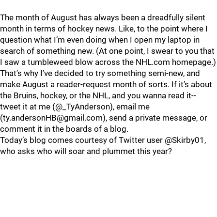
The month of August has always been a dreadfully silent
month in terms of hockey news. Like, to the point where I
question what I’m even doing when I open my laptop in
search of something new. (At one point, I swear to you that
I saw a tumbleweed blow across the NHL.com homepage.)
That’s why I’ve decided to try something semi-new, and
make August a reader-request month of sorts. If it’s about
the Bruins, hockey, or the NHL, and you wanna read it--
tweet it at me (@_TyAnderson), email me
(ty.andersonHB@gmail.com), send a private message, or
comment it in the boards of a blog.
Today’s blog comes courtesy of Twitter user @Skirby01,
who asks who will soar and plummet this year?