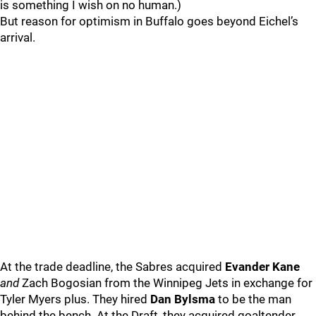
is something I wish on no human.)
But reason for optimism in Buffalo goes beyond Eichel’s
arrival.
At the trade deadline, the Sabres acquired
Evander Kane
and
Zach Bogosian from the Winnipeg Jets in exchange for
Tyler Myers plus. They hired
Dan Bylsma
to be the man
behind the bench. At the Draft, they acquired goaltender