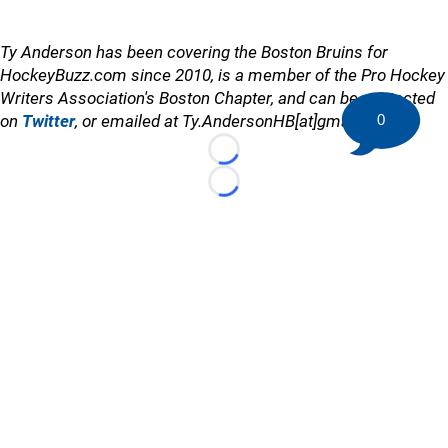
Ty Anderson has been covering the Boston Bruins for
HockeyBuzz.com since 2010, is a member of the Pro Hockey
Writers Association's Boston Chapter, and can be contacted
on
Twitter
, or emailed at Ty.AndersonHB[at]gmail.com
0
Loading...
Loading...
©
2026 HockeyBuzz.com - NHL Rumors