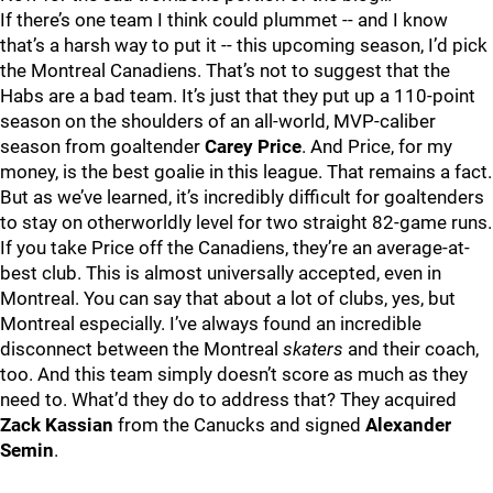
If there’s one team I think could plummet -- and I know
that’s a harsh way to put it -- this upcoming season, I’d pick
the Montreal Canadiens. That’s not to suggest that the
Habs are a bad team. It’s just that they put up a 110-point
season on the shoulders of an all-world, MVP-caliber
season from goaltender
Carey Price
. And Price, for my
money, is the best goalie in this league. That remains a fact.
But as we’ve learned, it’s incredibly difficult for goaltenders
to stay on otherworldly level for two straight 82-game runs.
If you take Price off the Canadiens, they’re an average-at-
best club. This is almost universally accepted, even in
Montreal. You can say that about a lot of clubs, yes, but
Montreal especially. I’ve always found an incredible
disconnect between the Montreal
skaters
and their coach,
too. And this team simply doesn’t score as much as they
need to. What’d they do to address that? They acquired
Zack Kassian
from the Canucks and signed
Alexander
Semin
.