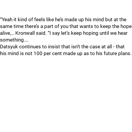
“Yeah it kind of feels like he’s made up his mind but at the
same time there’s a part of you that wants to keep the hope
alive,… Kronwall said. “I say let’s keep hoping until we hear
something.…
Datsyuk continues to insist that isn’t the case at all - that
his mind is not 100 per cent made up as to his future plans.