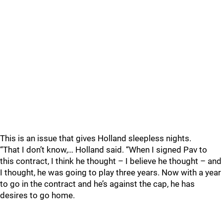
This is an issue that gives Holland sleepless nights.
“That I don’t know,… Holland said. “When I signed Pav to
this contract, I think he thought – I believe he thought – and
I thought, he was going to play three years. Now with a year
to go in the contract and he’s against the cap, he has
desires to go home.