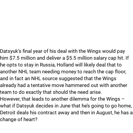
Datsyuk’s final year of his deal with the Wings would pay
him $7.5 million and deliver a $5.5 million salary cap hit. If
he opts to stay in Russia, Holland will likely deal that to
another NHL team needing money to reach the cap floor,
and in fact an NHL source suggested that the Wings
already had a tentative move hammered out with another
team to do exactly that should the need arise.
However, that leads to another dilemma for the Wings –
what if Datsyuk decides in June that he’s going to go home,
Detroit deals his contract away and then in August, he has a
change of heart?