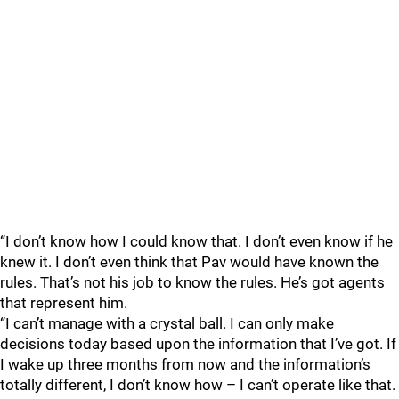
“I don’t know how I could know that. I don’t even know if he
knew it. I don’t even think that Pav would have known the
rules. That’s not his job to know the rules. He’s got agents
that represent him.
“I can’t manage with a crystal ball. I can only make
decisions today based upon the information that I’ve got. If
I wake up three months from now and the information’s
totally different, I don’t know how – I can’t operate like that.