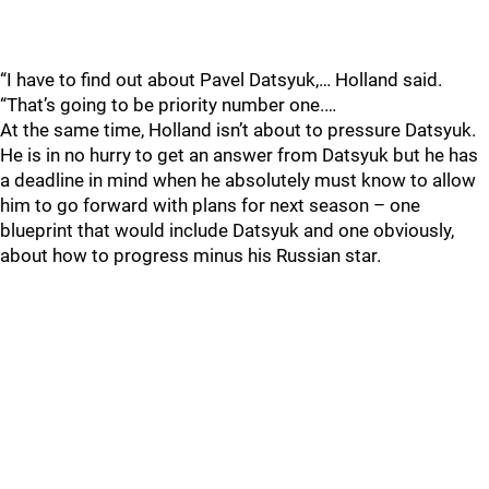
“I have to find out about Pavel Datsyuk,… Holland said.
“That’s going to be priority number one.…
At the same time, Holland isn’t about to pressure Datsyuk.
He is in no hurry to get an answer from Datsyuk but he has
a deadline in mind when he absolutely must know to allow
him to go forward with plans for next season – one
blueprint that would include Datsyuk and one obviously,
about how to progress minus his Russian star.