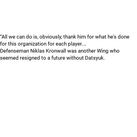
“All we can do is, obviously, thank him for what he's done
for this organization for each player.…
Defenseman Niklas Kronwall was another Wing who
seemed resigned to a future without Datsyuk.