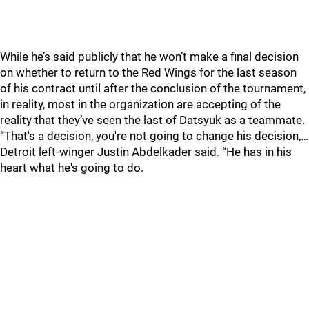
While he’s said publicly that he won’t make a final decision
on whether to return to the Red Wings for the last season
of his contract until after the conclusion of the tournament,
in reality, most in the organization are accepting of the
reality that they’ve seen the last of Datsyuk as a teammate.
“That's a decision, you're not going to change his decision,…
Detroit left-winger Justin Abdelkader said. “He has in his
heart what he's going to do.