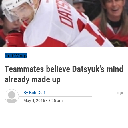
Red Wings
Teammates believe Datsyuk's mind
already made up
By
Bob Duff
0
May 4, 2016
•
8:25 am