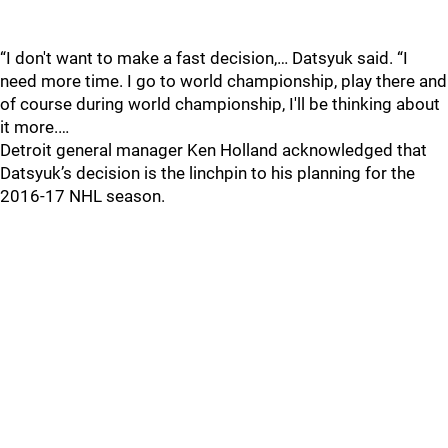
“I don't want to make a fast decision,… Datsyuk said. “I
need more time. I go to world championship, play there and
of course during world championship, I'll be thinking about
it more.…
Detroit general manager Ken Holland acknowledged that
Datsyuk’s decision is the linchpin to his planning for the
2016-17 NHL season.