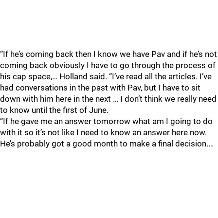
“If he’s coming back then I know we have Pav and if he’s not
coming back obviously I have to go through the process of
his cap space,… Holland said. “I’ve read all the articles. I’ve
had conversations in the past with Pav, but I have to sit
down with him here in the next … I don’t think we really need
to know until the first of June.
“If he gave me an answer tomorrow what am I going to do
with it so it’s not like I need to know an answer here now.
He’s probably got a good month to make a final decision.…