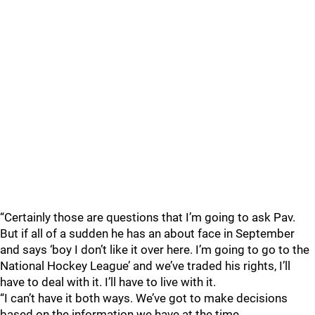
“Certainly those are questions that I’m going to ask Pav.
But if all of a sudden he has an about face in September
and says ‘boy I don’t like it over here. I’m going to go to the
National Hockey League’ and we’ve traded his rights, I’ll
have to deal with it. I’ll have to live with it.
“I can’t have it both ways. We’ve got to make decisions
based on the information we have at the time.…