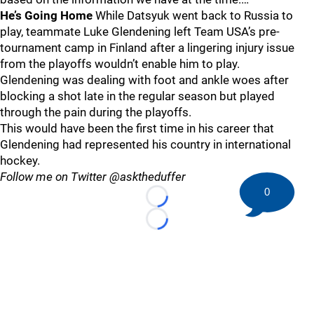
He’s Going Home
While Datsyuk went back to Russia to
play, teammate Luke Glendening left Team USA’s pre-
tournament camp in Finland after a lingering injury issue
from the playoffs wouldn’t enable him to play.
Glendening was dealing with foot and ankle woes after
blocking a shot late in the regular season but played
through the pain during the playoffs.
This would have been the first time in his career that
Glendening had represented his country in international
hockey.
Follow me on Twitter @asktheduffer
0
Loading...
Loading...