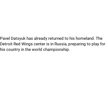
Pavel Datsyuk has already returned to his homeland. The
Detroit Red Wings center is in Russia, preparing to play for
his country in the world championship.