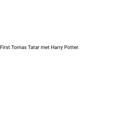
First Tomas Tatar met Harry Potter.