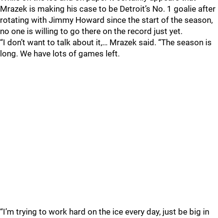
Mrazek is making his case to be Detroit’s No. 1 goalie after
rotating with Jimmy Howard since the start of the season,
no one is willing to go there on the record just yet.
“I don’t want to talk about it,… Mrazek said. “The season is
long. We have lots of games left.
“I’m trying to work hard on the ice every day, just be big in