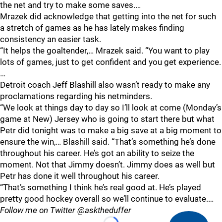
the net and try to make some saves.…
Mrazek did acknowledge that getting into the net for such
a stretch of games as he has lately makes finding
consistency an easier task.
“It helps the goaltender,… Mrazek said. “You want to play
lots of games, just to get confident and you get experience.
…
Detroit coach Jeff Blashill also wasn’t ready to make any
proclamations regarding his netminders.
“We look at things day to day so I’ll look at come (Monday’s
game at New) Jersey who is going to start there but what
Petr did tonight was to make a big save at a big moment to
ensure the win,… Blashill said. “That’s something he’s done
throughout his career. He’s got an ability to seize the
moment. Not that Jimmy doesn’t. Jimmy does as well but
Petr has done it well throughout his career.
“That’s something I think he’s real good at. He’s played
pretty good hockey overall so we’ll continue to evaluate.…
Follow me on Twitter @asktheduffer