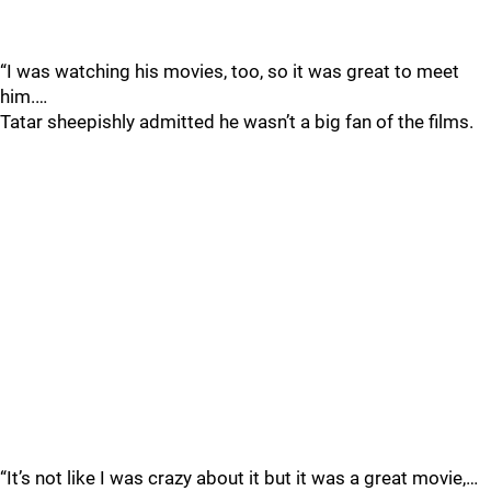
“I was watching his movies, too, so it was great to meet
him.…
Tatar sheepishly admitted he wasn’t a big fan of the films.
“It’s not like I was crazy about it but it was a great movie,…