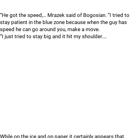
“He got the speed,… Mrazek said of Bogosian. “I tried to
stay patient in the blue zone because when the guy has
speed he can go around you, make a move.
“I just tried to stay big and it hit my shoulder.…
While on the ice and on paper it certainly appears that