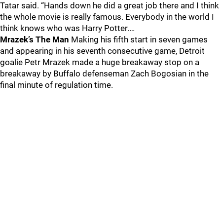
Tatar said. “Hands down he did a great job there and I think
the whole movie is really famous. Everybody in the world I
think knows who was Harry Potter.…
Mrazek’s The Man
Making his fifth start in seven games
and appearing in his seventh consecutive game, Detroit
goalie Petr Mrazek made a huge breakaway stop on a
breakaway by Buffalo defenseman Zach Bogosian in the
final minute of regulation time.