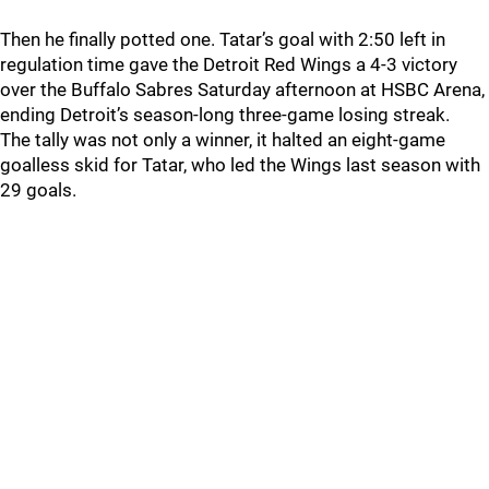
Then he finally potted one. Tatar’s goal with 2:50 left in
regulation time gave the Detroit Red Wings a 4-3 victory
over the Buffalo Sabres Saturday afternoon at HSBC Arena,
ending Detroit’s season-long three-game losing streak.
The tally was not only a winner, it halted an eight-game
goalless skid for Tatar, who led the Wings last season with
29 goals.