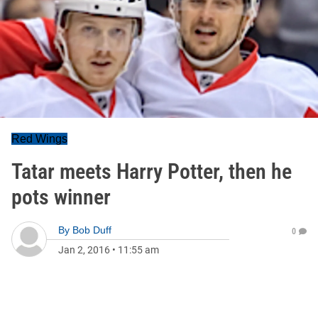
Red Wings
Tatar meets Harry Potter, then he
pots winner
By
Bob Duff
0
Jan 2, 2016
•
11:55 am