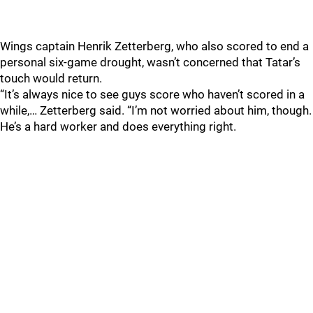
Wings captain Henrik Zetterberg, who also scored to end a
personal six-game drought, wasn’t concerned that Tatar’s
touch would return.
“It’s always nice to see guys score who haven’t scored in a
while,… Zetterberg said. “I’m not worried about him, though.
He’s a hard worker and does everything right.