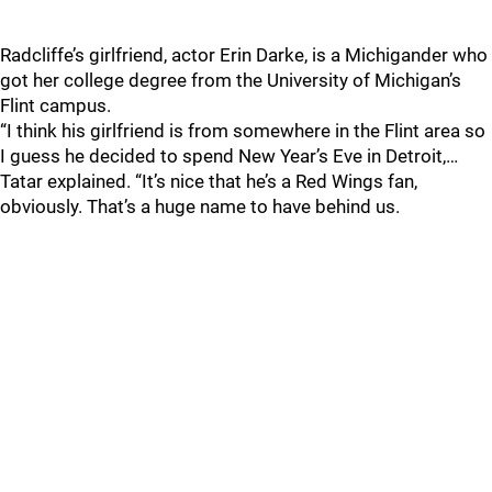
Radcliffe’s girlfriend, actor Erin Darke, is a Michigander who
got her college degree from the University of Michigan’s
Flint campus.
“I think his girlfriend is from somewhere in the Flint area so
I guess he decided to spend New Year’s Eve in Detroit,…
Tatar explained. “It’s nice that he’s a Red Wings fan,
obviously. That’s a huge name to have behind us.