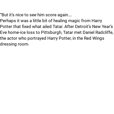
“But it’s nice to see him score again.…
Perhaps it was a little bit of healing magic from Harry
Potter that fixed what ailed Tatar. After Detroit’s New Year’s
Eve home-ice loss to Pittsburgh, Tatar met Daniel Radcliffe,
the actor who portrayed Harry Potter, in the Red Wings
dressing room.