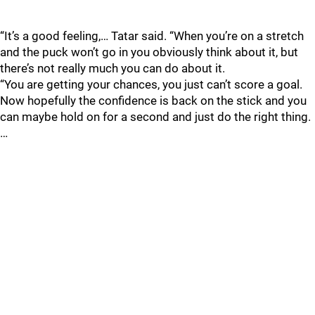
“It’s a good feeling,… Tatar said. “When you’re on a stretch
and the puck won’t go in you obviously think about it, but
there’s not really much you can do about it.
“You are getting your chances, you just can’t score a goal.
Now hopefully the confidence is back on the stick and you
can maybe hold on for a second and just do the right thing.
…