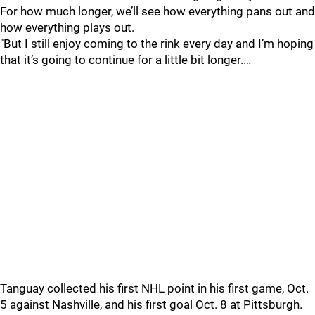
For how much longer, we’ll see how everything pans out and
how everything plays out.
"But I still enjoy coming to the rink every day and I’m hoping
that it’s going to continue for a little bit longer.…
Tanguay collected his first NHL point in his first game, Oct.
5 against Nashville, and his first goal Oct. 8 at Pittsburgh.