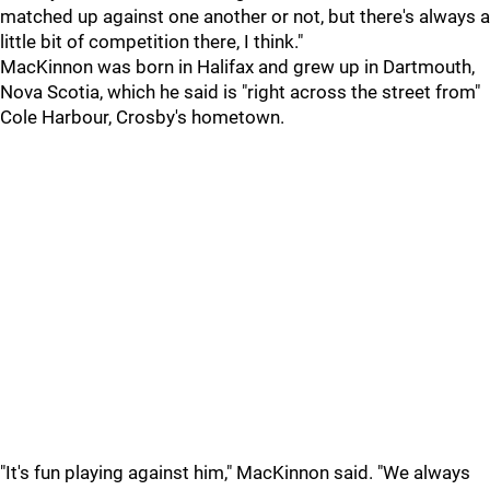
matched up against one another or not, but there's always a
little bit of competition there, I think."
MacKinnon was born in Halifax and grew up in Dartmouth,
Nova Scotia, which he said is "right across the street from"
Cole Harbour, Crosby's hometown.
"It's fun playing against him," MacKinnon said. "We always