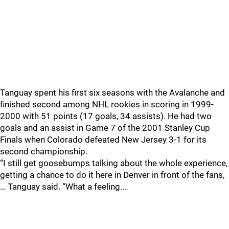
Tanguay spent his first six seasons with the Avalanche and
finished second among NHL rookies in scoring in 1999-
2000 with 51 points (17 goals, 34 assists). He had two
goals and an assist in Game 7 of the 2001 Stanley Cup
Finals when Colorado defeated New Jersey 3-1 for its
second championship.
“I still get goosebumps talking about the whole experience,
getting a chance to do it here in Denver in front of the fans,
… Tanguay said. “What a feeling.…