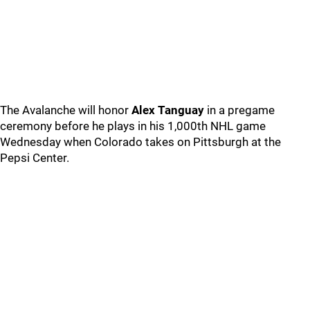
The Avalanche will honor
Alex Tanguay
in a pregame
ceremony before he plays in his 1,000th NHL game
Wednesday when Colorado takes on Pittsburgh at the
Pepsi Center.