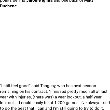
points behind
Jarome Iginla
and one back of
Matt
Duchene
.
"I still feel good," said Tanguay, who has next season
remaining on his contract. "I missed pretty much all of last
year with injuries, (there was) a year lockout, a half-year
lockout ... I could easily be at 1,200 games. I’ve always tried
to do the best that I can and I’m still going to try to do it.