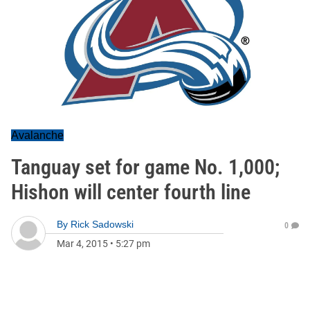
Avalanche
Tanguay set for game No. 1,000;
Hishon will center fourth line
By
Rick Sadowski
0
Mar 4, 2015
•
5:27 pm