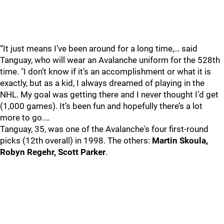
“It just means I’ve been around for a long time,… said
Tanguay, who will wear an Avalanche uniform for the 528th
time. "I don’t know if it’s an accomplishment or what it is
exactly, but as a kid, I always dreamed of playing in the
NHL. My goal was getting there and I never thought I’d get
(1,000 games). It’s been fun and hopefully there’s a lot
more to go.…
Tanguay, 35, was one of the Avalanche's four first-round
picks (12th overall) in 1998. The others:
Martin Skoula,
Robyn Regehr, Scott Parker
.