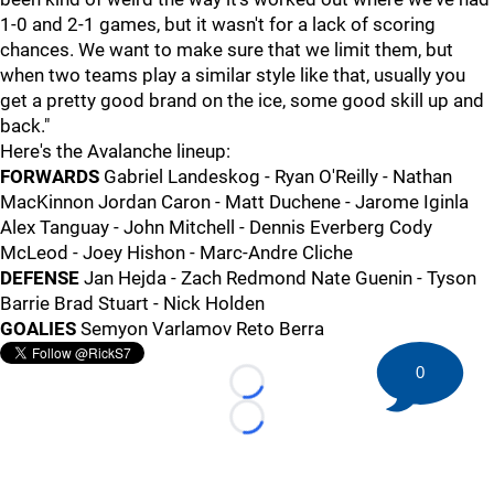
1-0 and 2-1 games, but it wasn't for a lack of scoring
chances. We want to make sure that we limit them, but
when two teams play a similar style like that, usually you
get a pretty good brand on the ice, some good skill up and
back."
Here's the Avalanche lineup:
FORWARDS
Gabriel Landeskog - Ryan O'Reilly - Nathan
MacKinnon Jordan Caron - Matt Duchene - Jarome Iginla
Alex Tanguay - John Mitchell - Dennis Everberg Cody
McLeod - Joey Hishon - Marc-Andre Cliche
DEFENSE
Jan Hejda - Zach Redmond Nate Guenin - Tyson
Barrie Brad Stuart - Nick Holden
GOALIES
Semyon Varlamov Reto Berra
0
Loading...
Loading...