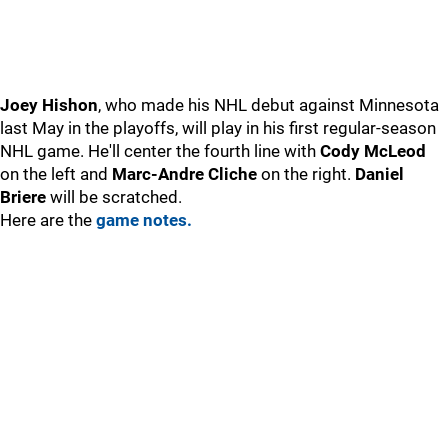
Joey Hishon
, who made his NHL debut against Minnesota
last May in the playoffs, will play in his first regular-season
NHL game. He'll center the fourth line with
Cody McLeod
on the left and
Marc-Andre Cliche
on the right.
Daniel
Briere
will be scratched.
Here are the
game notes.