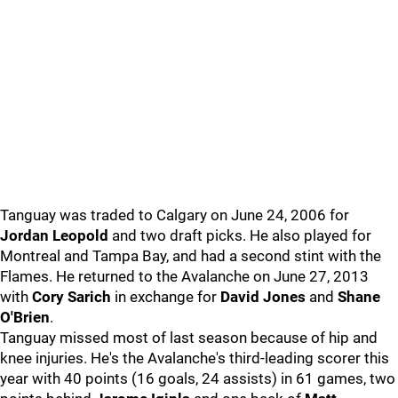
Tanguay was traded to Calgary on June 24, 2006 for
Jordan Leopold
and two draft picks. He also played for
Montreal and Tampa Bay, and had a second stint with the
Flames. He returned to the Avalanche on June 27, 2013
with
Cory Sarich
in exchange for
David Jones
and
Shane
O'Brien
.
Tanguay missed most of last season because of hip and
knee injuries. He's the Avalanche's third-leading scorer this
year with 40 points (16 goals, 24 assists) in 61 games, two