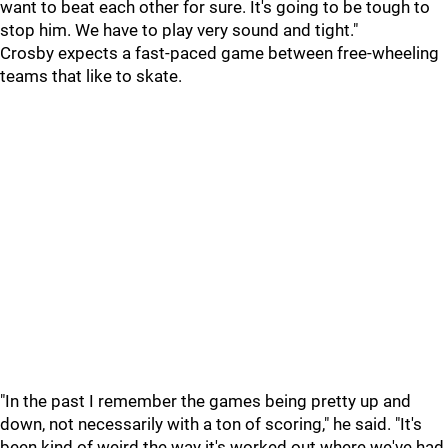
want to beat each other for sure. It's going to be tough to
stop him. We have to play very sound and tight."
Crosby expects a fast-paced game between free-wheeling
teams that like to skate.
"In the past I remember the games being pretty up and
down, not necessarily with a ton of scoring," he said. "It's
been kind of weird the way it's worked out where we've had