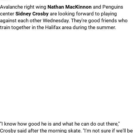
*****
Avalanche right wing
Nathan MacKinnon
and Penguins
center
Sidney Crosby
are looking forward to playing
against each other Wednesday. They're good friends who
train together in the Halifax area during the summer.
"I know how good he is and what he can do out there,"
Crosby said after the morning skate. "I'm not sure if we'll be