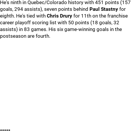
He's ninth in Quebec/Colorado history with 451 points (157
goals, 294 assists), seven points behind
Paul Stastny
for
eighth. He's tied with
Chris Drury
for 11th on the franchise
career playoff scoring list with 50 points (18 goals, 32
assists) in 83 games. His six game-winning goals in the
postseason are fourth.