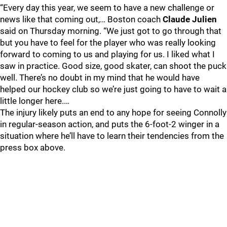
“Every day this year, we seem to have a new challenge or
news like that coming out,… Boston coach
Claude Julien
said on Thursday morning. “We just got to go through that
but you have to feel for the player who was really looking
forward to coming to us and playing for us. I liked what I
saw in practice. Good size, good skater, can shoot the puck
well. There’s no doubt in my mind that he would have
helped our hockey club so we’re just going to have to wait a
little longer here.…
The injury likely puts an end to any hope for seeing Connolly
in regular-season action, and puts the 6-foot-2 winger in a
situation where he’ll have to learn their tendencies from the
press box above.