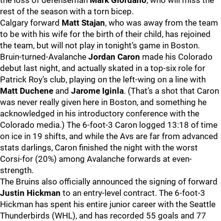
the loss of defenseman
Mark Giordano
, who will miss the
rest of the season with a torn bicep.
Calgary forward
Matt Stajan
, who was away from the team
to be with his wife for the birth of their child, has rejoined
the team, but will not play in tonight’s game in Boston.
Bruin-turned-Avalanche
Jordan Caron
made his Colorado
debut last night, and actually skated in a top-six role for
Patrick Roy’s club, playing on the left-wing on a line with
Matt Duchene
and
Jarome Iginla
. (That’s a shot that Caron
was never really given here in Boston, and something he
acknowledged in his introductory conference with the
Colorado media.) The 6-foot-3 Caron logged 13:18 of time
on ice in 19 shifts, and while the Avs are far from advanced
stats darlings, Caron finished the night with the worst
Corsi-for (20%) among Avalanche forwards at even-
strength.
The Bruins also officially announced the signing of forward
Justin Hickman
to an entry-level contract. The 6-foot-3
Hickman has spent his entire junior career with the Seattle
Thunderbirds (WHL), and has recorded 55 goals and 77