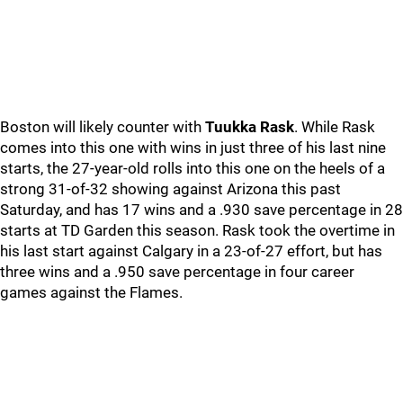
Boston will likely counter with
Tuukka Rask
. While Rask
comes into this one with wins in just three of his last nine
starts, the 27-year-old rolls into this one on the heels of a
strong 31-of-32 showing against Arizona this past
Saturday, and has 17 wins and a .930 save percentage in 28
starts at TD Garden this season. Rask took the overtime in
his last start against Calgary in a 23-of-27 effort, but has
three wins and a .950 save percentage in four career
games against the Flames.