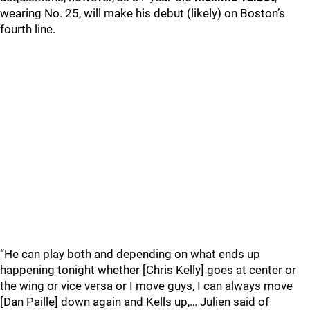
wearing No. 25, will make his debut (likely) on Boston’s
fourth line.
“He can play both and depending on what ends up
happening tonight whether [Chris Kelly] goes at center or
the wing or vice versa or I move guys, I can always move
[Dan Paille] down again and Kells up,… Julien said of