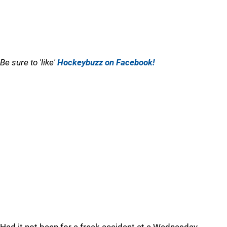
Be sure to 'like'
Hockeybuzz on Facebook!