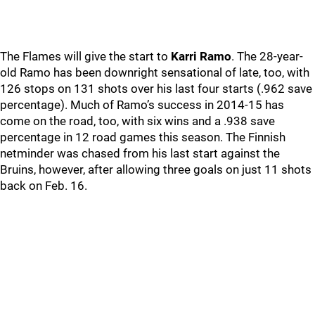
The Flames will give the start to
Karri Ramo
. The 28-year-
old Ramo has been downright sensational of late, too, with
126 stops on 131 shots over his last four starts (.962 save
percentage). Much of Ramo’s success in 2014-15 has
come on the road, too, with six wins and a .938 save
percentage in 12 road games this season. The Finnish
netminder was chased from his last start against the
Bruins, however, after allowing three goals on just 11 shots
back on Feb. 16.