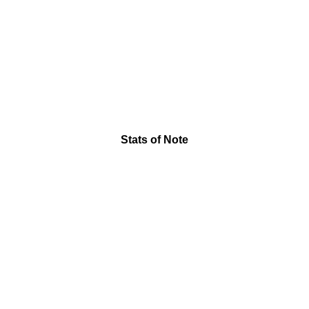
Stats of Note