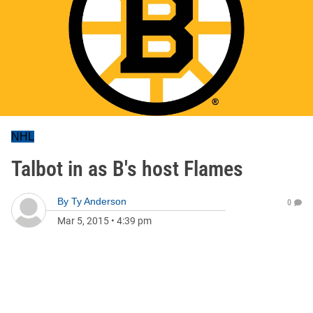
NHL
Talbot in as B's host Flames
By
Ty Anderson
0
Mar 5, 2015
•
4:39 pm