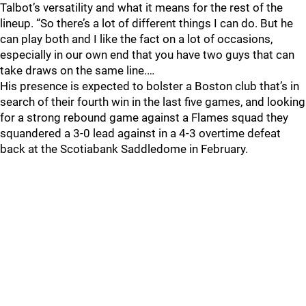
Talbot’s versatility and what it means for the rest of the
lineup. “So there’s a lot of different things I can do. But he
can play both and I like the fact on a lot of occasions,
especially in our own end that you have two guys that can
take draws on the same line.…
His presence is expected to bolster a Boston club that’s in
search of their fourth win in the last five games, and looking
for a strong rebound game against a Flames squad they
squandered a 3-0 lead against in a 4-3 overtime defeat
back at the Scotiabank Saddledome in February.