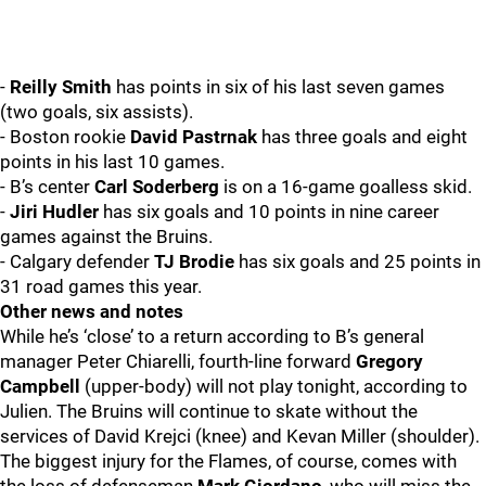
-
Reilly Smith
has points in six of his last seven games
(two goals, six assists).
- Boston rookie
David Pastrnak
has three goals and eight
points in his last 10 games.
- B’s center
Carl Soderberg
is on a 16-game goalless skid.
-
Jiri Hudler
has six goals and 10 points in nine career
games against the Bruins.
- Calgary defender
TJ Brodie
has six goals and 25 points in
31 road games this year.
Other news and notes
While he’s ‘close’ to a return according to B’s general
manager Peter Chiarelli, fourth-line forward
Gregory
Campbell
(upper-body) will not play tonight, according to
Julien. The Bruins will continue to skate without the
services of David Krejci (knee) and Kevan Miller (shoulder).
The biggest injury for the Flames, of course, comes with