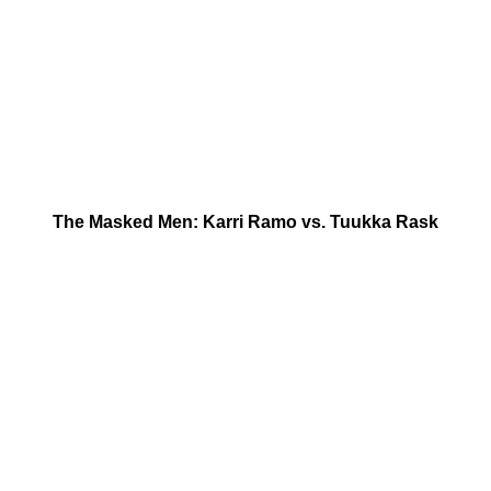
The Masked Men: Karri Ramo vs. Tuukka Rask