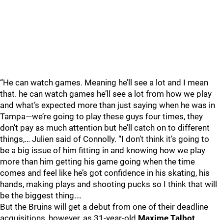
“He can watch games. Meaning he’ll see a lot and I mean
that. he can watch games he’ll see a lot from how we play
and what’s expected more than just saying when he was in
Tampa—we’re going to play these guys four times, they
don’t pay as much attention but he’ll catch on to different
things,… Julien said of Connolly. “I don’t think it’s going to
be a big issue of him fitting in and knowing how we play
more than him getting his game going when the time
comes and feel like he’s got confidence in his skating, his
hands, making plays and shooting pucks so I think that will
be the biggest thing.…
But the Bruins will get a debut from one of their deadline
acquisitions, however, as 31-year-old
Maxime Talbot
,