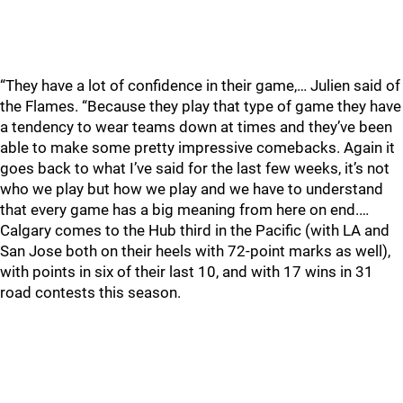
“They have a lot of confidence in their game,… Julien said of
the Flames. “Because they play that type of game they have
a tendency to wear teams down at times and they’ve been
able to make some pretty impressive comebacks. Again it
goes back to what I’ve said for the last few weeks, it’s not
who we play but how we play and we have to understand
that every game has a big meaning from here on end.…
Calgary comes to the Hub third in the Pacific (with LA and
San Jose both on their heels with 72-point marks as well),
with points in six of their last 10, and with 17 wins in 31
road contests this season.