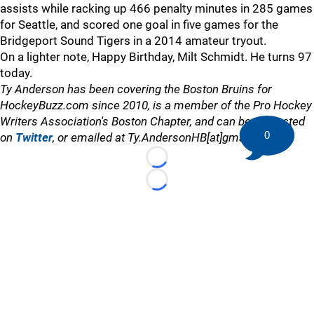
assists while racking up 466 penalty minutes in 285 games
for Seattle, and scored one goal in five games for the
Bridgeport Sound Tigers in a 2014 amateur tryout.
On a lighter note, Happy Birthday, Milt Schmidt. He turns 97
today.
Ty Anderson has been covering the Boston Bruins for
HockeyBuzz.com since 2010, is a member of the Pro Hockey
Writers Association's Boston Chapter, and can be contacted
0
on
Twitter
, or emailed at Ty.AndersonHB[at]gmail.com
Loading...
Loading...