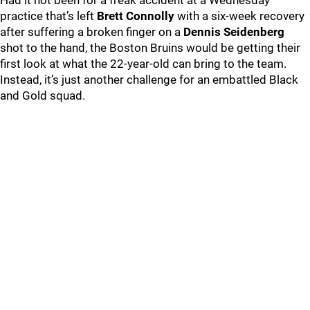
Had it not been for a freak accident at a Wednesday
practice that’s left
Brett Connolly
with a six-week recovery
after suffering a broken finger on a
Dennis Seidenberg
shot to the hand, the Boston Bruins would be getting their
first look at what the 22-year-old can bring to the team.
Instead, it’s just another challenge for an embattled Black
and Gold squad.