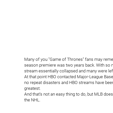
Many of you "Game of Thrones" fans may remem
season premiere was two years back. With so 
stream essentially collapsed and many were le
At that point HBO contacted Major-League Baseb
no repeat disasters and HBO streams have been 
greatest.
And that's not an easy thing to do, but MLB does 
the NHL.