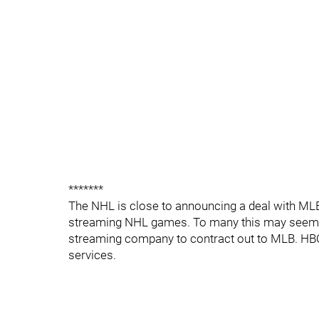
*******
The NHL is close to announcing a deal with MLB
streaming NHL games. To many this may seem lik
streaming company to contract out to MLB. HBO
services.