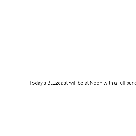
Today's Buzzcast will be at Noon with a full pane