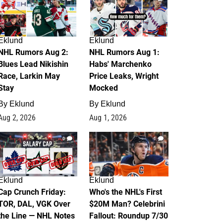
Eklund
Eklund
NHL Rumors Aug 2:
NHL Rumors Aug 1:
Blues Lead Nikishin
Habs' Marchenko
Race, Larkin May
Price Leaks, Wright
Stay
Mocked
By
Eklund
By
Eklund
Aug 2, 2026
Aug 1, 2026
0
1
Eklund
Eklund
Cap Crunch Friday:
Who's the NHL's First
TOR, DAL, VGK Over
$20M Man? Celebrini
the Line — NHL Notes
Fallout: Roundup 7/30