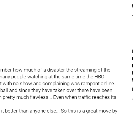
ber how much of a disaster the streaming of the
many people watching at the same time the HBO
ft with no show and complaining was rampant online.
all and since they have taken over there have been
pretty much flawless... Even when traffic reaches its
it better than anyone else... So this is a great move by