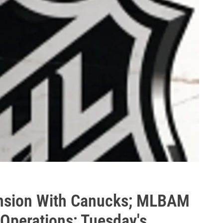
tension With Canucks; MLBAM
 Operations; Tuesday's