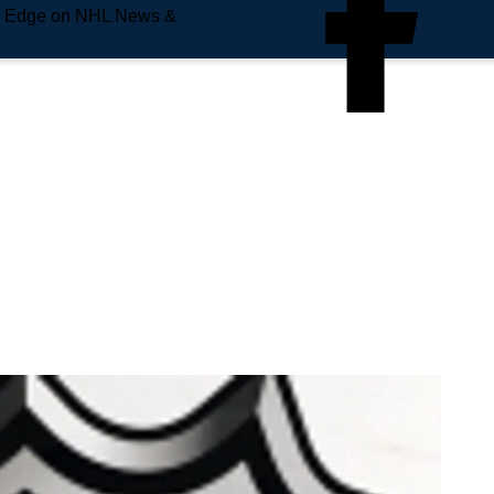
e Edge on NHL News &