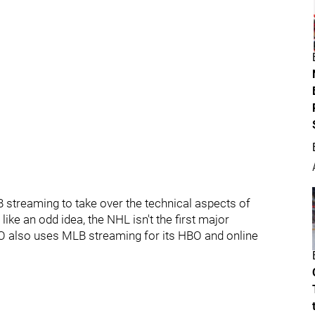
 streaming to take over the technical aspects of
e an odd idea, the NHL isn't the first major
 also uses MLB streaming for its HBO and online