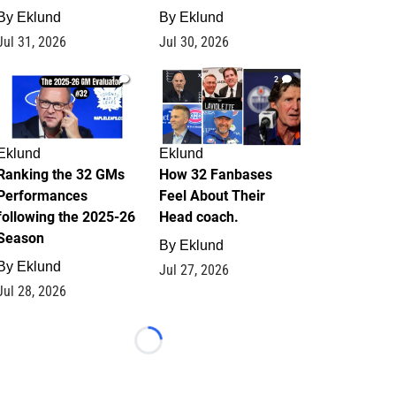
By
Eklund
By
Eklund
Jul 31, 2026
Jul 30, 2026
1
2
Eklund
Eklund
Ranking the 32 GMs
How 32 Fanbases
Performances
Feel About Their
following the 2025-26
Head coach.
Season
By
Eklund
By
Eklund
Jul 27, 2026
Jul 28, 2026
Loading...