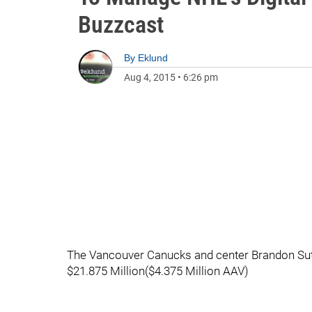
Buzzcast
By
Eklund
Aug 4, 2015
•
6:26 pm
The Vancouver Canucks and center Brandon Sutte
$21.875 Million($4.375 Million AAV)