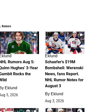
L Rumors
7
4
Eklund
Eklund
NHL Rumors Aug 5:
Schaefer's $19M
Quinn Hughes' 3-Year
Bombshell: Werenski
Gambit Rocks the
News, fans Report.
Wild
NHL Rumor Notes for
August 3
By
Eklund
By
Eklund
Aug 5, 2026
Aug 3, 2026
2
1