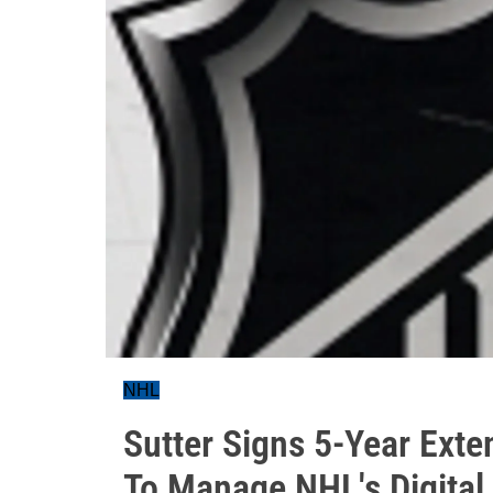
NHL
Sutter Signs 5-Year Ex
To Manage NHL's Digital