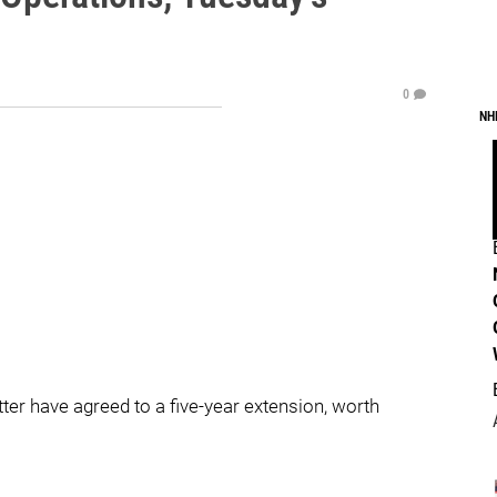
0
NH
r have agreed to a five-year extension, worth