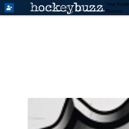
Your Insid
Rumors