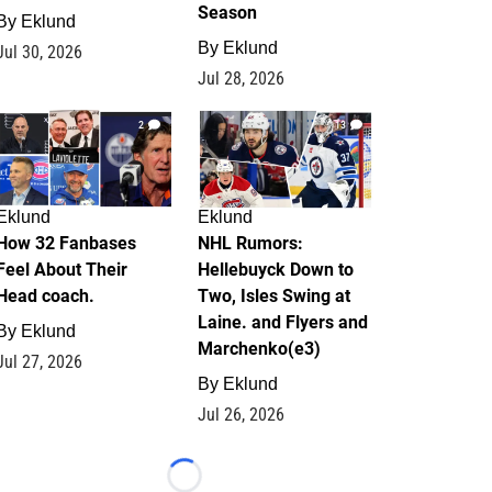
Season
By
Eklund
By
Eklund
Jul 30, 2026
Jul 28, 2026
2
13
Eklund
Eklund
How 32 Fanbases
NHL Rumors:
Feel About Their
Hellebuyck Down to
Head coach.
Two, Isles Swing at
Laine. and Flyers and
By
Eklund
Marchenko(e3)
Jul 27, 2026
By
Eklund
Jul 26, 2026
Loading...