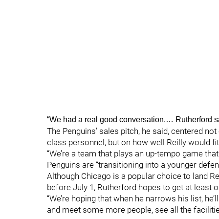
“We had a real good conversation,… Rutherford s
The Penguins’ sales pitch, he said, centered not o
class personnel, but on how well Reilly would fit
“We’re a team that plays an up-tempo game that re
Penguins are “transitioning into a younger defe
Although Chicago is a popular choice to land Re
before July 1, Rutherford hopes to get at least
“We’re hoping that when he narrows his list, he’l
and meet some more people, see all the facilitie