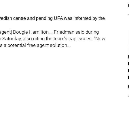
Swedish centre and pending UFA was informed by the
 agent] Dougie Hamilton,… Friedman said during
Saturday, also citing the team’s cap issues. “Now
s a potential free agent solution.…