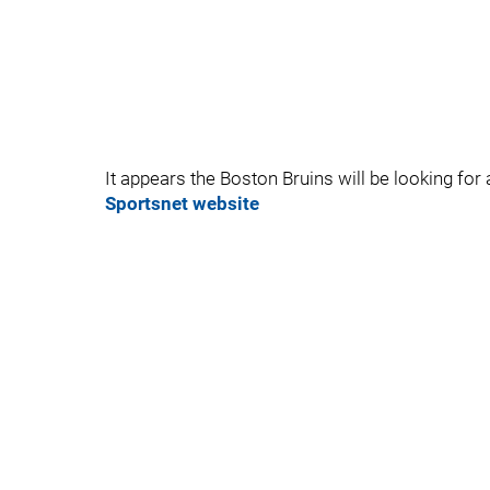
It appears the Boston Bruins will be looking for 
Sportsnet website