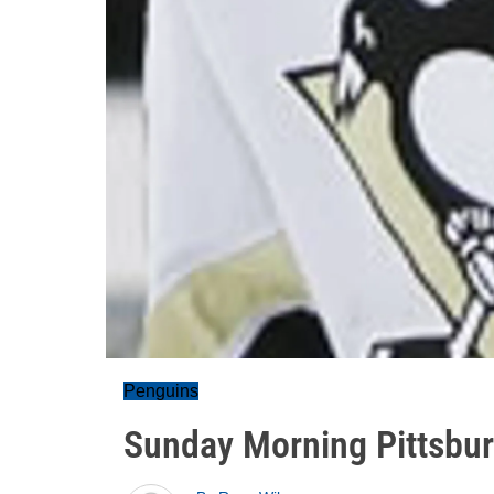
Penguins
Sunday Morning Pittsb