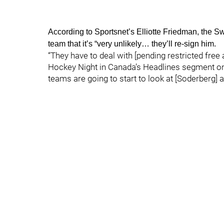
According to Sportsnet’s Elliotte Friedman, the 
team that it’s “very unlikely… they’ll re-sign him.
“They have to deal with [pending restricted free
Hockey Night in Canada’s Headlines segment on 
teams are going to start to look at [Soderberg] a