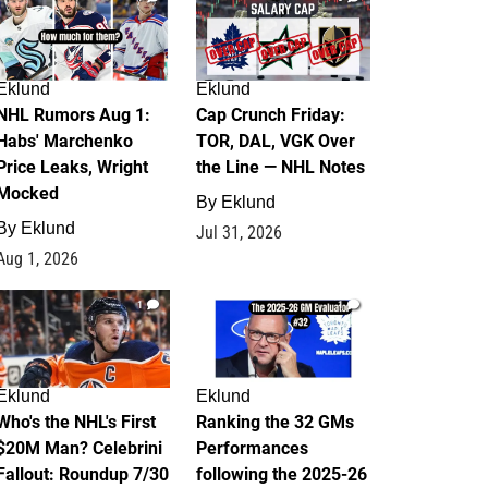
Eklund
Eklund
NHL Rumors Aug 1:
Cap Crunch Friday:
Habs' Marchenko
TOR, DAL, VGK Over
Price Leaks, Wright
the Line — NHL Notes
Mocked
By
Eklund
By
Eklund
Jul 31, 2026
Aug 1, 2026
1
1
Eklund
Eklund
Who's the NHL's First
Ranking the 32 GMs
$20M Man? Celebrini
Performances
Fallout: Roundup 7/30
following the 2025-26