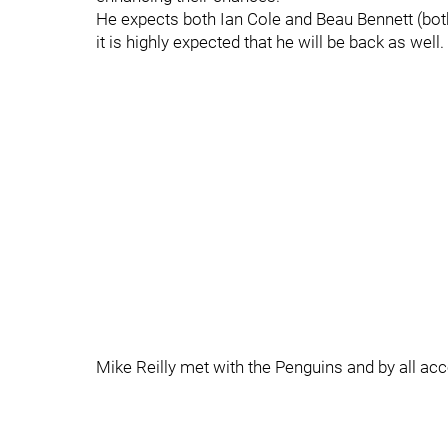
He expects both Ian Cole and Beau Bennett (both
it is highly expected that he will be back as well.
Mike Reilly met with the Penguins and by all ac