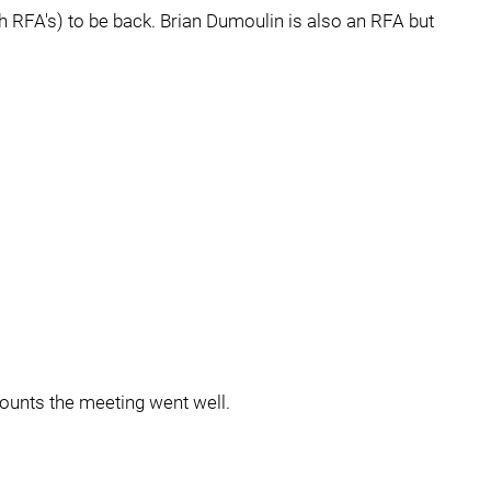
 RFA's) to be back. Brian Dumoulin is also an RFA but
counts the meeting went well.