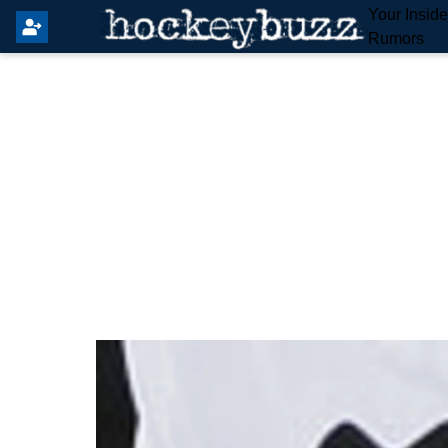
Your Insid
Rumors