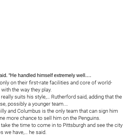
aid. “He handled himself extremely well.…
nly on their first-rate facilities and core of world-
 with the way they play.
ally suits his style,… Rutherford said, adding that the
nse, possibly a younger team.…
illy and Columbus is the only team that can sign him
 one more chance to sell him on the Penguins.
l take the time to come in to Pittsburgh and see the city
s we have,… he said.