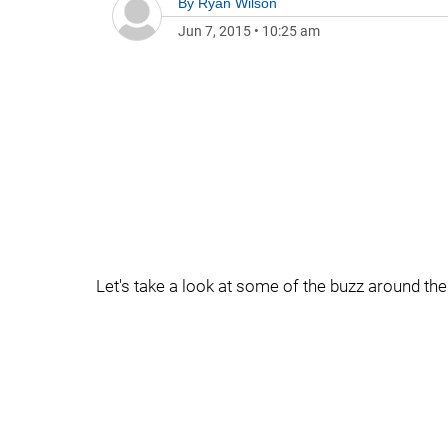
By
Ryan Wilson
Jun 7, 2015
•
10:25 am
Let's take a look at some of the buzz around the