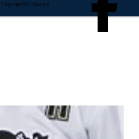
e Edge on NHL News &