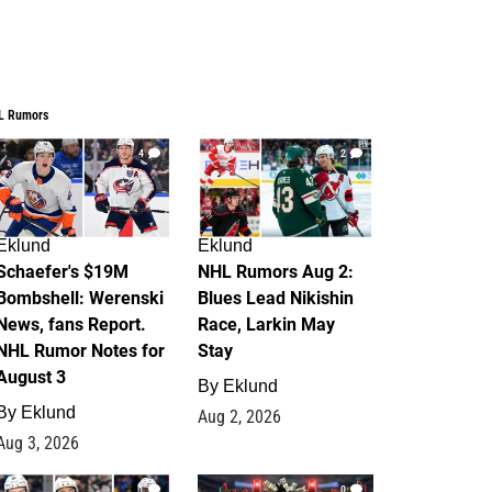
L Rumors
4
2
Eklund
Eklund
Schaefer's $19M
NHL Rumors Aug 2:
Bombshell: Werenski
Blues Lead Nikishin
News, fans Report.
Race, Larkin May
NHL Rumor Notes for
Stay
August 3
By
Eklund
By
Eklund
Aug 2, 2026
Aug 3, 2026
1
0