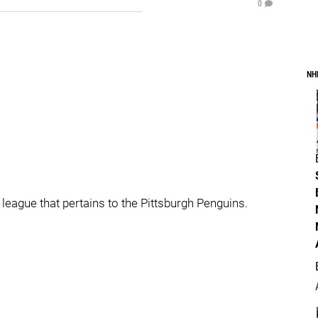
0
NH
 league that pertains to the Pittsburgh Penguins.