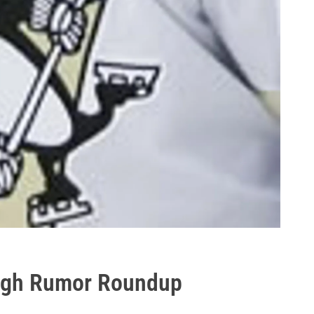
urgh Rumor Roundup