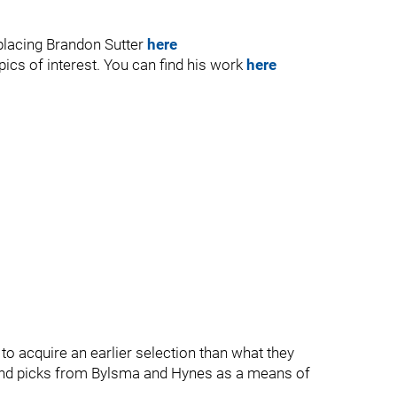
eplacing Brandon Sutter
here
ics of interest. You can find his work
here
t to acquire an earlier selection than what they
ound picks from Bylsma and Hynes as a means of