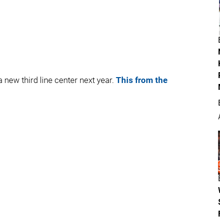
a new third line center next year.
This from the