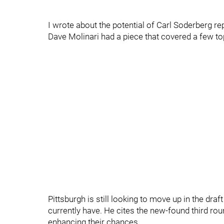
I wrote about the potential of Carl Soderberg r
Dave Molinari had a piece that covered a few top
Pittsburgh is still looking to move up in the draf
currently have. He cites the new-found third r
enhancing their chances.