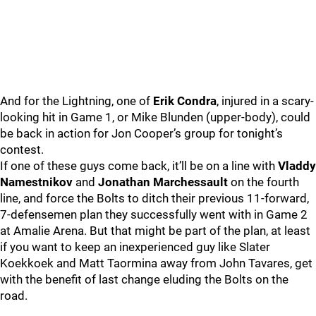
And for the Lightning, one of
Erik Condra
, injured in a scary-
looking hit in Game 1, or Mike Blunden (upper-body), could
be back in action for Jon Cooper’s group for tonight’s
contest.
If one of these guys come back, it’ll be on a line with
Vladdy
Namestnikov
and
Jonathan Marchessault
on the fourth
line, and force the Bolts to ditch their previous 11-forward,
7-defensemen plan they successfully went with in Game 2
at Amalie Arena. But that might be part of the plan, at least
if you want to keep an inexperienced guy like Slater
Koekkoek and Matt Taormina away from John Tavares, get
with the benefit of last change eluding the Bolts on the
road.