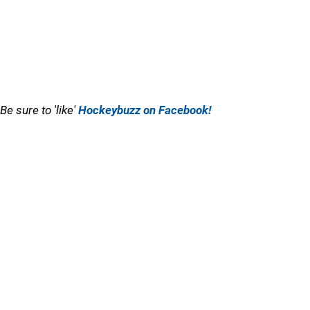
Be sure to 'like'
Hockeybuzz on Facebook!