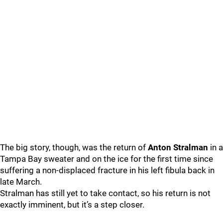
The big story, though, was the return of
Anton Stralman
in a
Tampa Bay sweater and on the ice for the first time since
suffering a non-displaced fracture in his left fibula back in
late March.
Stralman has still yet to take contact, so his return is not
exactly imminent, but it’s a step closer.