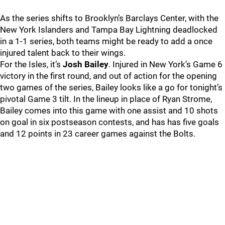
As the series shifts to Brooklyn’s Barclays Center, with the
New York Islanders and Tampa Bay Lightning deadlocked
in a 1-1 series, both teams might be ready to add a once
injured talent back to their wings.
For the Isles, it’s
Josh Bailey
. Injured in New York’s Game 6
victory in the first round, and out of action for the opening
two games of the series, Bailey looks like a go for tonight’s
pivotal Game 3 tilt. In the lineup in place of Ryan Strome,
Bailey comes into this game with one assist and 10 shots
on goal in six postseason contests, and has has five goals
and 12 points in 23 career games against the Bolts.