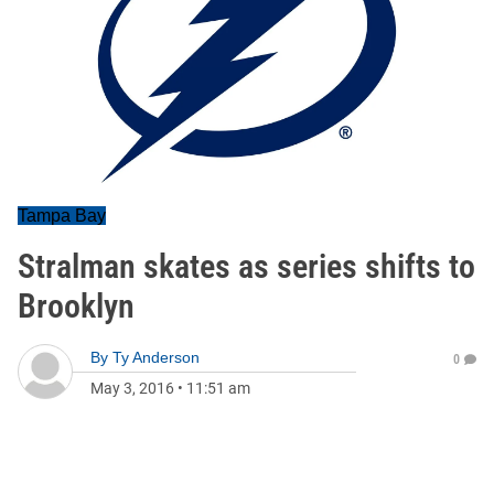
Tampa Bay
Stralman skates as series shifts to
Brooklyn
By
Ty Anderson
0
May 3, 2016
•
11:51 am