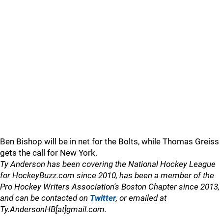
Ben Bishop will be in net for the Bolts, while Thomas Greiss
gets the call for New York.
Ty Anderson has been covering the National Hockey League
for HockeyBuzz.com since 2010, has been a member of the
Pro Hockey Writers Association's Boston Chapter since 2013,
and can be contacted on
Twitter
, or emailed at
Ty.AndersonHB[at]gmail.com.