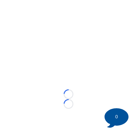
Loading...
Loading...
0