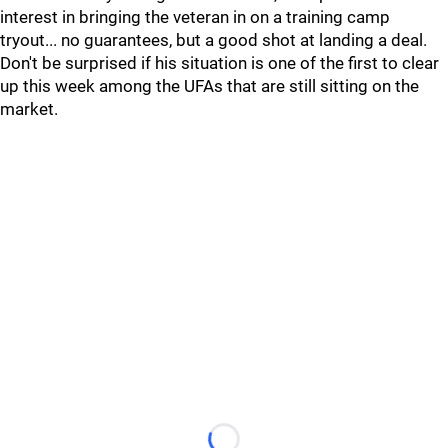
interest in bringing the veteran in on a training camp
tryout... no guarantees, but a good shot at landing a deal.
Don't be surprised if his situation is one of the first to clear
up this week among the UFAs that are still sitting on the
market.