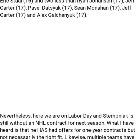
Eric Staal (16) and two less than Ryan Johansen (17), Jeff
Carter (17), Pavel Datsyuk (17), Sean Monahan (17), Jeff
Carter (17) and Alex Galchenyuk (17).
Nevertheless, here we are on Labor Day and Stempniak is
still without an NHL contract for next season. What I have
heard is that he HAS had offers for one-year contracts but
not necessarily the right fit. Likewise, multiple teams have