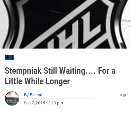
NHL
Stempniak Still Waiting.... For a
Little While Longer
By
Eklund
0
Sep 7, 2015
•
3:13 pm