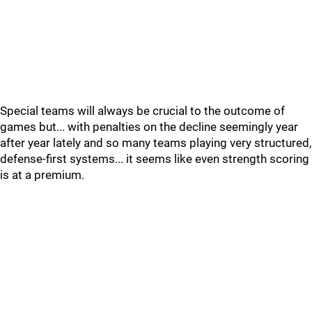
Special teams will always be crucial to the outcome of
games but... with penalties on the decline seemingly year
after year lately and so many teams playing very structured,
defense-first systems... it seems like even strength scoring
is at a premium.