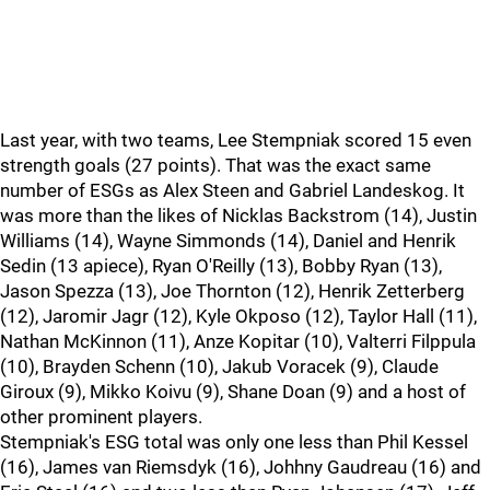
Last year, with two teams, Lee Stempniak scored 15 even
strength goals (27 points). That was the exact same
number of ESGs as Alex Steen and Gabriel Landeskog. It
was more than the likes of Nicklas Backstrom (14), Justin
Williams (14), Wayne Simmonds (14), Daniel and Henrik
Sedin (13 apiece), Ryan O'Reilly (13), Bobby Ryan (13),
Jason Spezza (13), Joe Thornton (12), Henrik Zetterberg
(12), Jaromir Jagr (12), Kyle Okposo (12), Taylor Hall (11),
Nathan McKinnon (11), Anze Kopitar (10), Valterri Filppula
(10), Brayden Schenn (10), Jakub Voracek (9), Claude
Giroux (9), Mikko Koivu (9), Shane Doan (9) and a host of
other prominent players.
Stempniak's ESG total was only one less than Phil Kessel
(16), James van Riemsdyk (16), Johhny Gaudreau (16) and