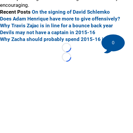
encouraging.
Recent Posts
On the signing of David Schlemko
Does Adam Henrique have more to give offensively?
Why Travis Zajac is in line for a bounce back year
Devils may not have a captain in 2015-16
Why Zacha should probably spend 2015-16 in Sarnia
0
Loading...
Loading...