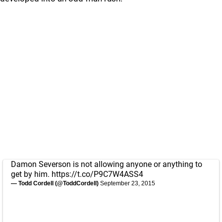
Damon Severson is not allowing anyone or anything to
get by him.
https://t.co/P9C7W4ASS4
— Todd Cordell (@ToddCordell)
September 23, 2015