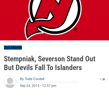
Jon Merrill
Stempniak, Severson Stand Out
But Devils Fall To Islanders
By
Todd Cordell
0
Sep 24, 2015
•
12:57 pm