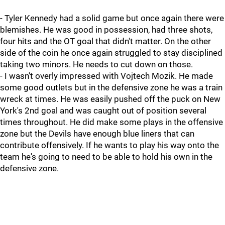
- Tyler Kennedy had a solid game but once again there were
blemishes. He was good in possession, had three shots,
four hits and the OT goal that didn't matter. On the other
side of the coin he once again struggled to stay disciplined
taking two minors. He needs to cut down on those.
- I wasn't overly impressed with Vojtech Mozik. He made
some good outlets but in the defensive zone he was a train
wreck at times. He was easily pushed off the puck on New
York's 2nd goal and was caught out of position several
times throughout. He did make some plays in the offensive
zone but the Devils have enough blue liners that can
contribute offensively. If he wants to play his way onto the
team he's going to need to be able to hold his own in the
defensive zone.