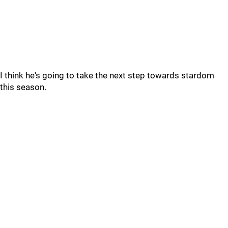
I think he's going to take the next step towards stardom
this season.