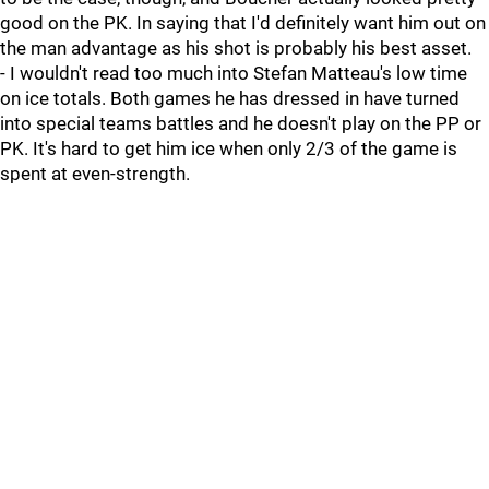
good on the PK. In saying that I'd definitely want him out on
the man advantage as his shot is probably his best asset.
- I wouldn't read too much into Stefan Matteau's low time
on ice totals. Both games he has dressed in have turned
into special teams battles and he doesn't play on the PP or
PK. It's hard to get him ice when only 2/3 of the game is
spent at even-strength.