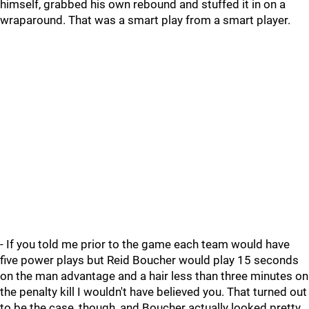
himself, grabbed his own rebound and stuffed it in on a
wraparound. That was a smart play from a smart player.
- If you told me prior to the game each team would have
five power plays but Reid Boucher would play 15 seconds
on the man advantage and a hair less than three minutes on
the penalty kill I wouldn't have believed you. That turned out
to be the case, though, and Boucher actually looked pretty