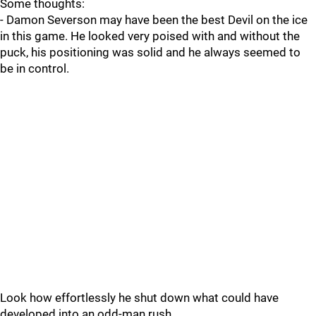
Some thoughts:
- Damon Severson may have been the best Devil on the ice
in this game. He looked very poised with and without the
puck, his positioning was solid and he always seemed to
be in control.
Look how effortlessly he shut down what could have
developed into an odd-man rush.