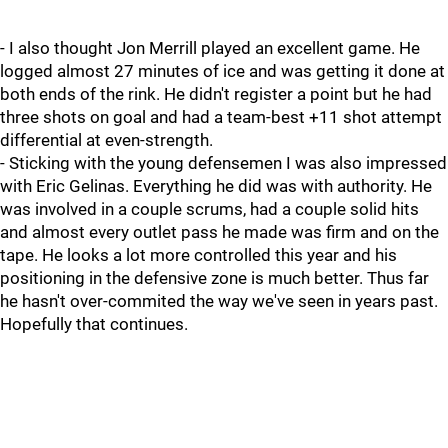
- I also thought Jon Merrill played an excellent game. He
logged almost 27 minutes of ice and was getting it done at
both ends of the rink. He didn't register a point but he had
three shots on goal and had a team-best +11 shot attempt
differential at even-strength.
- Sticking with the young defensemen I was also impressed
with Eric Gelinas. Everything he did was with authority. He
was involved in a couple scrums, had a couple solid hits
and almost every outlet pass he made was firm and on the
tape. He looks a lot more controlled this year and his
positioning in the defensive zone is much better. Thus far
he hasn't over-commited the way we've seen in years past.
Hopefully that continues.