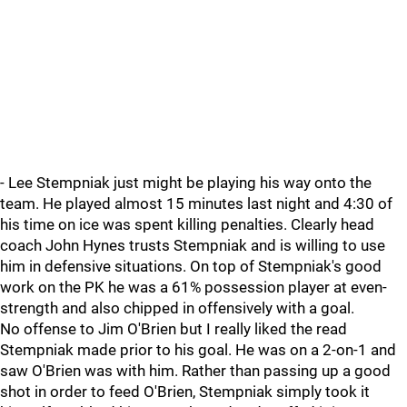
- Lee Stempniak just might be playing his way onto the
team. He played almost 15 minutes last night and 4:30 of
his time on ice was spent killing penalties. Clearly head
coach John Hynes trusts Stempniak and is willing to use
him in defensive situations. On top of Stempniak's good
work on the PK he was a 61% possession player at even-
strength and also chipped in offensively with a goal.
No offense to Jim O'Brien but I really liked the read
Stempniak made prior to his goal. He was on a 2-on-1 and
saw O'Brien was with him. Rather than passing up a good
shot in order to feed O'Brien, Stempniak simply took it