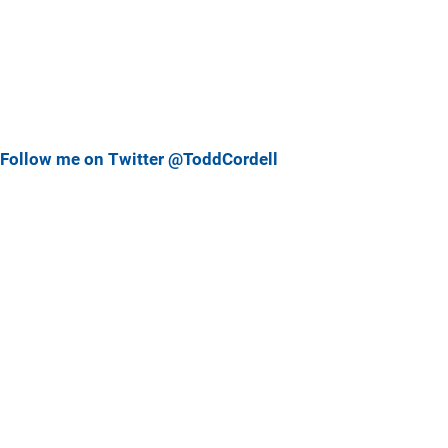
Follow me on Twitter @ToddCordell