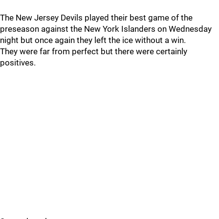
The New Jersey Devils played their best game of the
preseason against the New York Islanders on Wednesday
night but once again they left the ice without a win.
They were far from perfect but there were certainly
positives.