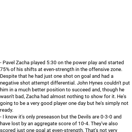
- Pavel Zacha played 5:30 on the power play and started
75% of his shifts at even-strength in the offensive zone.
Despite that he had just one shot on goal and had a
negative shot attempt differential. John Hynes couldn't put
him in a much better position to succeed and, though he
wasn't bad, Zacha had almost nothing to show for it. He's
going to be a very good player one day but he's simply not
ready.
- I know it's only preseason but the Devils are 0-3-0 and
have lost by an aggregate score of 10-4. They've also
scored just one goal at even-strength. That's not very