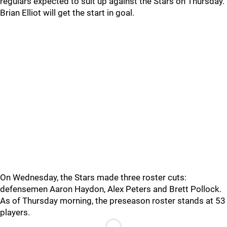
regulars expected to suit up against the Stars on Thursday.
Brian Elliot will get the start in goal.
On Wednesday, the Stars made three roster cuts:
defensemen Aaron Haydon, Alex Peters and Brett Pollock.
As of Thursday morning, the preseason roster stands at 53
players.