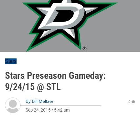
Stars
Stars Preseason Gameday:
9/24/15 @ STL
By
Bill Meltzer
0
Sep 24, 2015
•
5:42 am