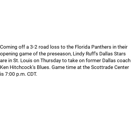
Coming off a 3-2 road loss to the Florida Panthers in their
opening game of the preseason, Lindy Ruff's Dallas Stars
are in St. Louis on Thursday to take on former Dallas coach
Ken Hitchcock's Blues. Game time at the Scottrade Center
is 7:00 p.m. CDT.