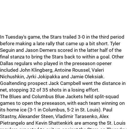
In Tuesday's game, the Stars trailed 3-0 in the third period
before making a late rally that came up a bit short. Tyler
Seguin and Jason Demers scored in the latter half of the
final stanza to bring the Stars back to within a goal. Other
Dallas regulars who played in the preseason opener
included John Klingberg, Antoine Roussel, Valeri
Nichushkin, Jyrki Jokipakka and Jamie Oleksiak.
Goaltending prospect Jack Campbell went the distance in
net, stopping 32 of 35 shots in a losing effort.
The Blues and Columbus Blue Jackets held split-squad
games to open the preseason, with each team winning on
its home ice (3-1 in Columbus, 5-2 in St. Louis). Paul
Stastny, Alexander Steen, Vladimir Tarasenko, Alex
Pietrangelo and Kevin Shattenkirk are among the St. Louis