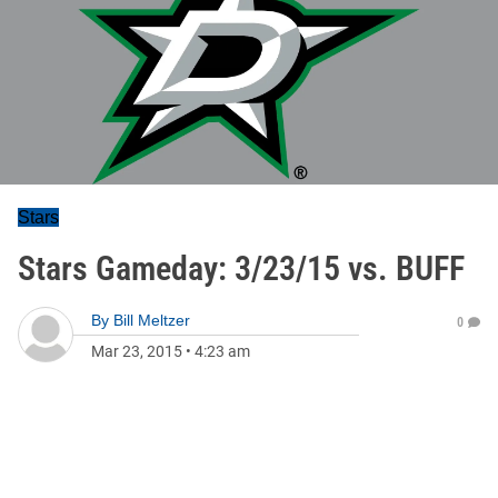
Stars
Stars Gameday: 3/23/15 vs. BUFF
By
Bill Meltzer
0
Mar 23, 2015
•
4:23 am