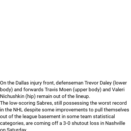
On the Dallas injury front, defenseman Trevor Daley (lower
body) and forwards Travis Moen (upper body) and Valeri
Nichushkin (hip) remain out of the lineup.
The low-scoring Sabres, still possessing the worst record
in the NHL despite some improvements to pull themselves
out of the league basement in some team statistical
categories, are coming off a 3-0 shutout loss in Nashville
on Saturday.