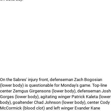
On the Sabres' injury front, defenseman Zach Bogosian
(lower body) is questionable for Monday's game. Top-line
center Zemgus Girgensons (lower body), defenseman Josh
Gorges (lower body), agitating winger Patrick Kaleta (lower
body), goaltender Chad Johnson (lower body), center Cody
McCormick (blood clot) and left winger Evander Kane