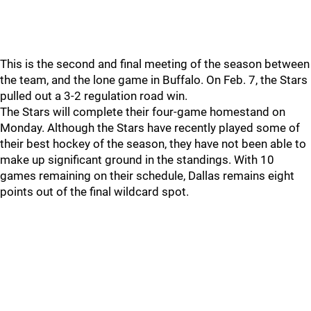
This is the second and final meeting of the season between
the team, and the lone game in Buffalo. On Feb. 7, the Stars
pulled out a 3-2 regulation road win.
The Stars will complete their four-game homestand on
Monday. Although the Stars have recently played some of
their best hockey of the season, they have not been able to
make up significant ground in the standings. With 10
games remaining on their schedule, Dallas remains eight
points out of the final wildcard spot.