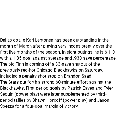
Dallas goalie Kari Lehtonen has been outstanding in the
month of March after playing very inconsistently over the
first five months of the season. In eight outings, he is 6-1-0
with a 1.85 goal against average and .930 save percentage.
The big Finn is coming off a 33-save shutout of the
previously red-hot Chicago Blackhawks on Saturday,
including a penalty shot stop on Brandon Saad.
The Stars put forth a strong 60-minute effort against the
Blackhawks. First period goals by Patrick Eaves and Tyler
Seguin (power play) were later supplemented by third-
period tallies by Shawn Horcoff (power play) and Jason
Spezza for a four-goal margin of victory.