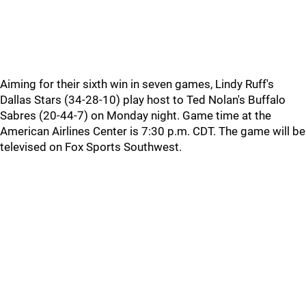
Aiming for their sixth win in seven games, Lindy Ruff's
Dallas Stars (34-28-10) play host to Ted Nolan's Buffalo
Sabres (20-44-7) on Monday night. Game time at the
American Airlines Center is 7:30 p.m. CDT. The game will be
televised on Fox Sports Southwest.