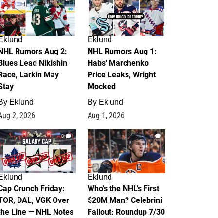
Eklund
Eklund
NHL Rumors Aug 2:
NHL Rumors Aug 1:
Blues Lead Nikishin
Habs' Marchenko
Race, Larkin May
Price Leaks, Wright
Stay
Mocked
By
Eklund
By
Eklund
Aug 2, 2026
Aug 1, 2026
0
1
Eklund
Eklund
Cap Crunch Friday:
Who's the NHL's First
TOR, DAL, VGK Over
$20M Man? Celebrini
the Line — NHL Notes
Fallout: Roundup 7/30