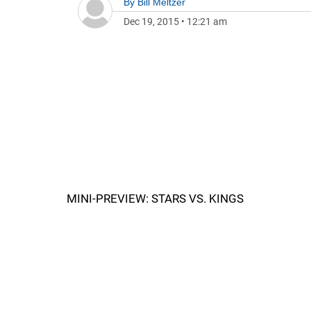
By
Bill Meltzer
Dec 19, 2015
•
12:21 am
MINI-PREVIEW: STARS VS. KINGS