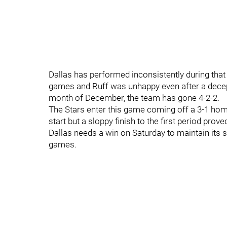
Dallas has performed inconsistently during that s
games and Ruff was unhappy even after a decep
month of December, the team has gone 4-2-2.
The Stars enter this game coming off a 3-1 home
start but a sloppy finish to the first period prov
Dallas needs a win on Saturday to maintain its 
games.