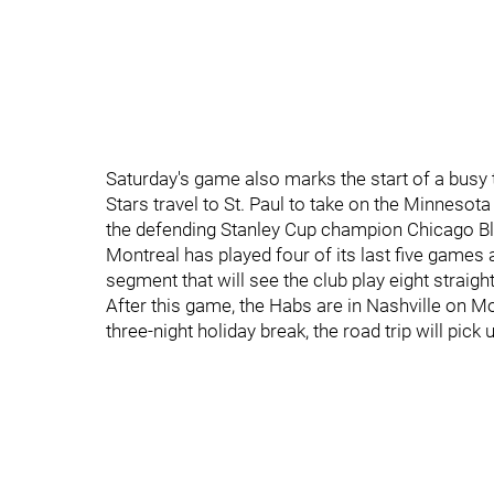
Saturday's game also marks the start of a busy t
Stars travel to St. Paul to take on the Minneso
the defending Stanley Cup champion Chicago Bl
Montreal has played four of its last five game
segment that will see the club play eight straigh
After this game, the Habs are in Nashville on M
three-night holiday break, the road trip will pic