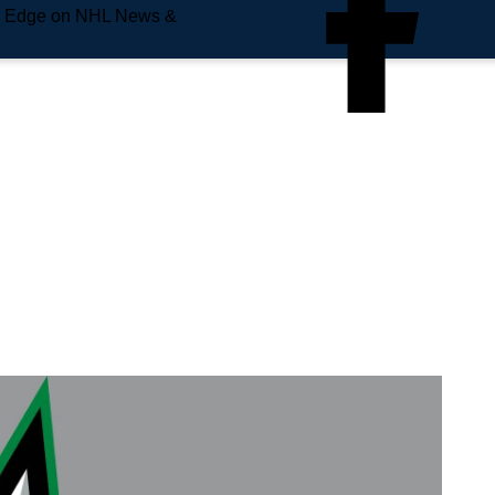
e Edge on NHL News &