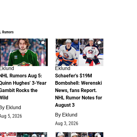
L Rumors
7
4
Eklund
Eklund
NHL Rumors Aug 5:
Schaefer's $19M
Quinn Hughes' 3-Year
Bombshell: Werenski
Gambit Rocks the
News, fans Report.
Wild
NHL Rumor Notes for
August 3
By
Eklund
By
Eklund
Aug 5, 2026
Aug 3, 2026
2
1