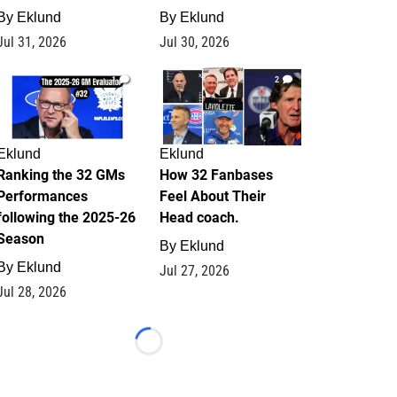
By
Eklund
By
Eklund
Jul 31, 2026
Jul 30, 2026
1
2
Eklund
Eklund
Ranking the 32 GMs
How 32 Fanbases
Performances
Feel About Their
following the 2025-26
Head coach.
Season
By
Eklund
By
Eklund
Jul 27, 2026
Jul 28, 2026
Loading...