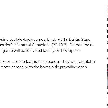
osing back-to-back games, Lindy Ruff's Dallas Stars
Therrien's Montreal Canadiens (20-10-3). Game time at
e game will be televised locally on Fox Sports
nter-conference teams this season. They will rematch in
lit two games, with the home side prevailing each