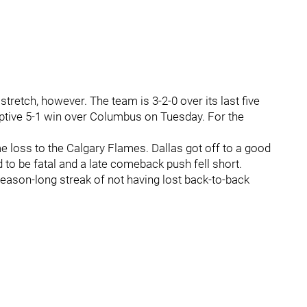
tretch, however. The team is 3-2-0 over its last five
tive 5-1 win over Columbus on Tuesday. For the
 loss to the Calgary Flames. Dallas got off to a good
ed to be fatal and a late comeback push fell short.
season-long streak of not having lost back-to-back