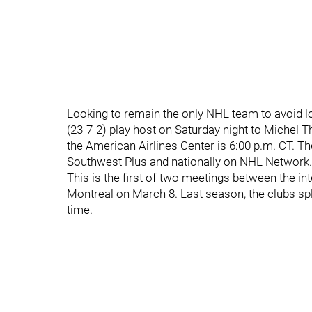
Looking to remain the only NHL team to avoid l
(23-7-2) play host on Saturday night to Michel 
the American Airlines Center is 6:00 p.m. CT. Th
Southwest Plus and nationally on NHL Network.
This is the first of two meetings between the i
Montreal on March 8. Last season, the clubs sp
time.