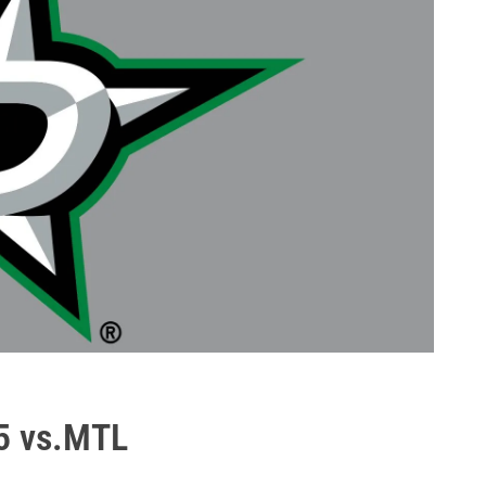
5 vs.MTL