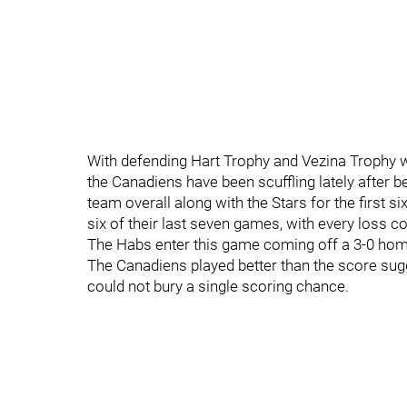
With defending Hart Trophy and Vezina Trophy wi
the Canadiens have been scuffling lately after b
team overall along with the Stars for the first 
six of their last seven games, with every loss c
The Habs enter this game coming off a 3-0 hom
The Canadiens played better than the score sug
could not bury a single scoring chance.