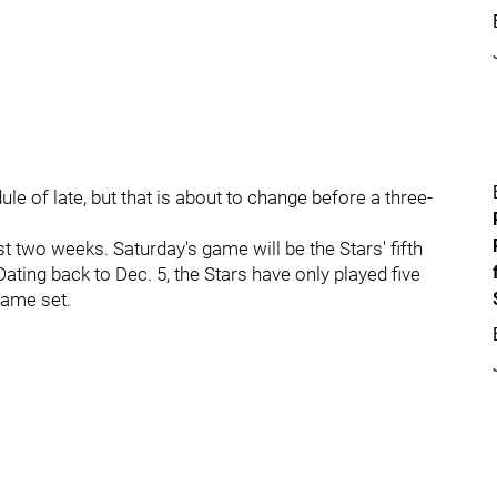
le of late, but that is about to change before a three-
 two weeks. Saturday's game will be the Stars' fifth
ating back to Dec. 5, the Stars have only played five
game set.