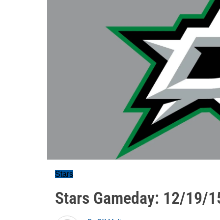
Stars
Stars Gameday: 12/19/1