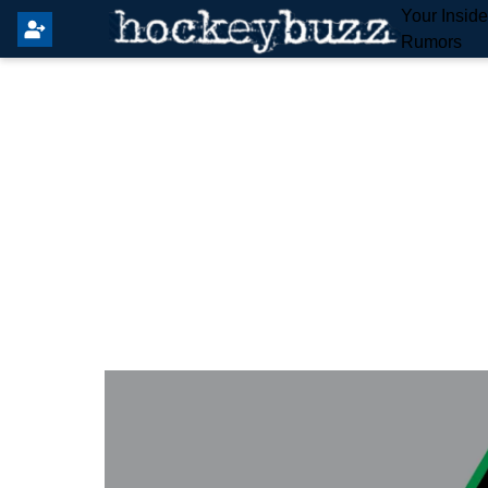
Your Insid
Rumors