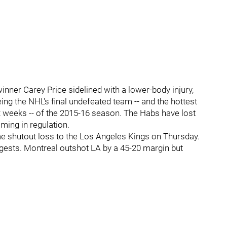
nner Carey Price sidelined with a lower-body injury,
eing the NHL's final undefeated team -- and the hottest
six weeks -- of the 2015-16 season. The Habs have lost
oming in regulation.
e shutout loss to the Los Angeles Kings on Thursday.
gests. Montreal outshot LA by a 45-20 margin but