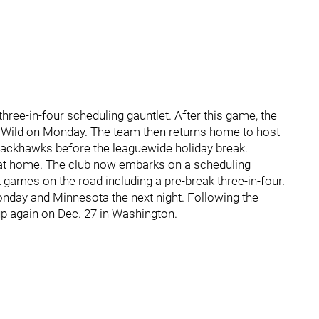
hree-in-four scheduling gauntlet. After this game, the
ta Wild on Monday. The team then returns home to host
ackhawks before the leaguewide holiday break.
s at home. The club now embarks on a scheduling
t games on the road including a pre-break three-in-four.
onday and Minnesota the next night. Following the
k up again on Dec. 27 in Washington.