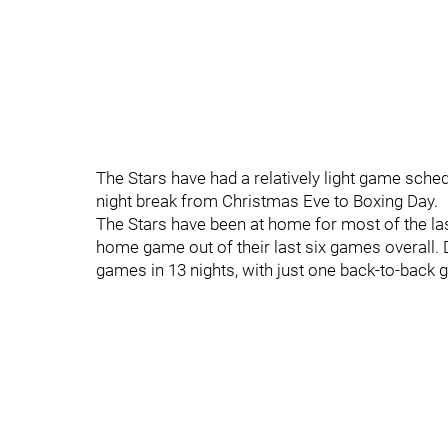
The Stars have had a relatively light game schedu
night break from Christmas Eve to Boxing Day.
The Stars have been at home for most of the last
home game out of their last six games overall. D
games in 13 nights, with just one back-to-back 