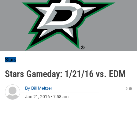
Stars
Stars Gameday: 1/21/16 vs. EDM
By
Bill Meltzer
0
Jan 21, 2016
•
7:58 am