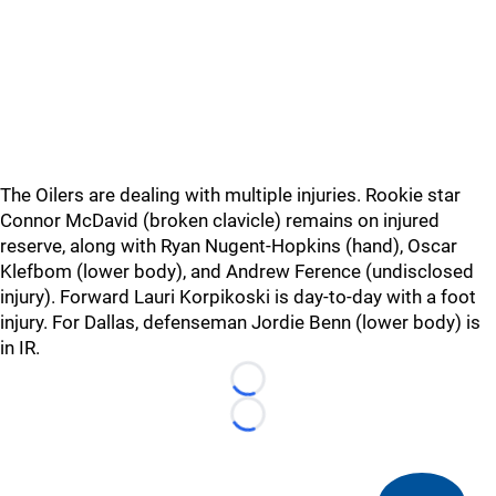
The Oilers are dealing with multiple injuries. Rookie star
Connor McDavid (broken clavicle) remains on injured
reserve, along with Ryan Nugent-Hopkins (hand), Oscar
Klefbom (lower body), and Andrew Ference (undisclosed
injury). Forward Lauri Korpikoski is day-to-day with a foot
injury. For Dallas, defenseman Jordie Benn (lower body) is
in IR.
Loading...
Loading...