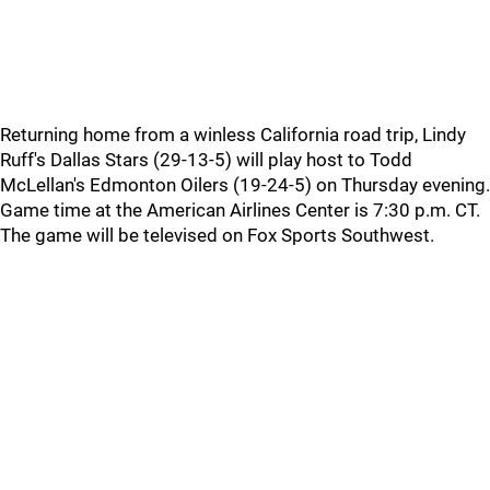
Returning home from a winless California road trip, Lindy
Ruff's Dallas Stars (29-13-5) will play host to Todd
McLellan's Edmonton Oilers (19-24-5) on Thursday evening.
Game time at the American Airlines Center is 7:30 p.m. CT.
The game will be televised on Fox Sports Southwest.