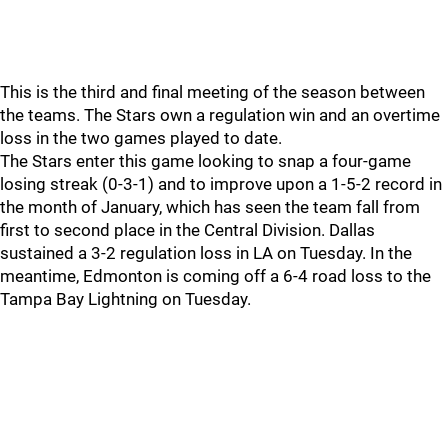
This is the third and final meeting of the season between
the teams. The Stars own a regulation win and an overtime
loss in the two games played to date.
The Stars enter this game looking to snap a four-game
losing streak (0-3-1) and to improve upon a 1-5-2 record in
the month of January, which has seen the team fall from
first to second place in the Central Division. Dallas
sustained a 3-2 regulation loss in LA on Tuesday. In the
meantime, Edmonton is coming off a 6-4 road loss to the
Tampa Bay Lightning on Tuesday.