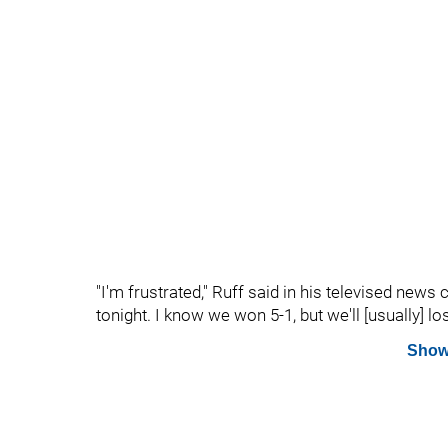
"I'm frustrated," Ruff said in his televised new
tonight. I know we won 5-1, but we'll [usually] lo
Show