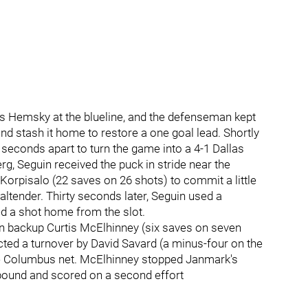
es Hemsky at the blueline, and the defenseman kept
nd stash it home to restore a one goal lead. Shortly
 seconds apart to turn the game into a 4-1 Dallas
g, Seguin received the puck in stride near the
Korpisalo (22 saves on 26 shots) to commit a little
altender. Thirty seconds later, Seguin used a
 a shot home from the slot.
ran backup Curtis McElhinney (six saves on seven
cted a turnover by David Savard (a minus-four on the
 the Columbus net. McElhinney stopped Janmark's
bound and scored on a second effort