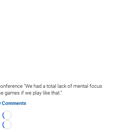
s conference "We had a total lack of mental focus
se games if we play like that."
 Comments
Loading...
Loading...