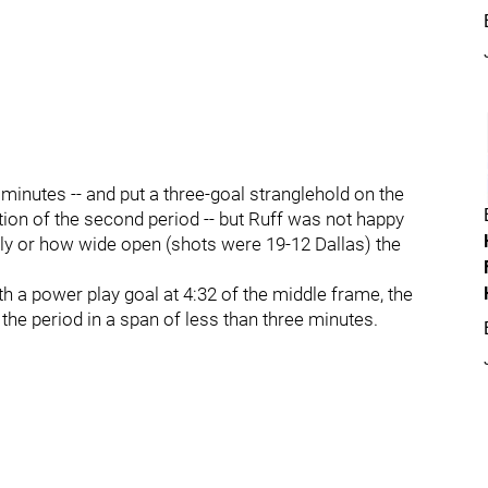
 minutes -- and put a three-goal stranglehold on the
rtion of the second period -- but Ruff was not happy
arly or how wide open (shots were 19-12 Dallas) the
h a power play goal at 4:32 of the middle frame, the
 the period in a span of less than three minutes.