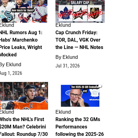
Eklund
Eklund
NHL Rumors Aug 1:
Cap Crunch Friday:
Habs' Marchenko
TOR, DAL, VGK Over
Price Leaks, Wright
the Line — NHL Notes
Mocked
By
Eklund
By
Eklund
Jul 31, 2026
Aug 1, 2026
1
1
Eklund
Eklund
Who's the NHL's First
Ranking the 32 GMs
$20M Man? Celebrini
Performances
Fallout: Roundup 7/30
following the 2025-26