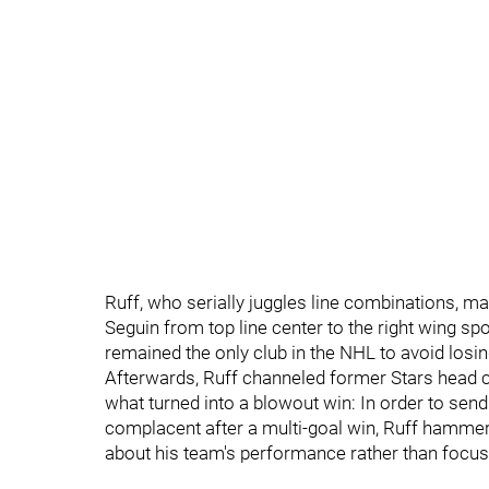
Ruff, who serially juggles line combinations, m
Seguin from top line center to the right wing sp
remained the only club in the NHL to avoid los
Afterwards, Ruff channeled former Stars head 
what turned into a blowout win: In order to send
complacent after a multi-goal win, Ruff hammere
about his team's performance rather than focusi