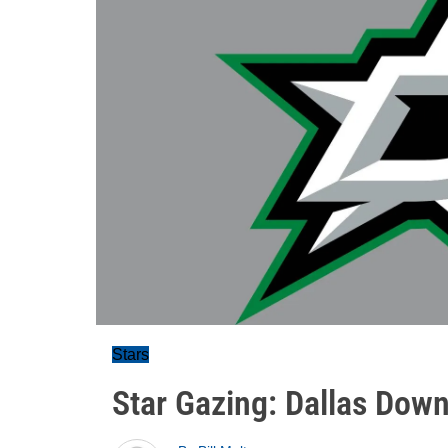
Stars
Star Gazing: Dallas Dow