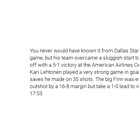
You never would have known it from Dallas Sta
game, but his team overcame a sluggish start t
off with a 5-1 victory at the American Airlines 
Kari Lehtonen played a very strong game in goa
saves he made on 35 shots. The big Finn was espe
outshot by a 16-8 margin but take a 1-0 lead to
17:53.