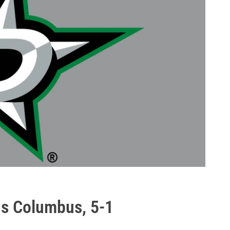
ns Columbus, 5-1