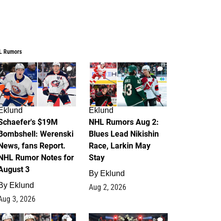
L Rumors
4
2
Eklund
Eklund
Schaefer's $19M
NHL Rumors Aug 2:
Bombshell: Werenski
Blues Lead Nikishin
News, fans Report.
Race, Larkin May
NHL Rumor Notes for
Stay
August 3
By
Eklund
By
Eklund
Aug 2, 2026
Aug 3, 2026
1
0