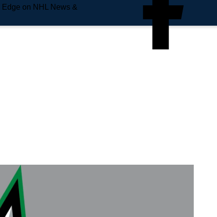
e Edge on NHL News &