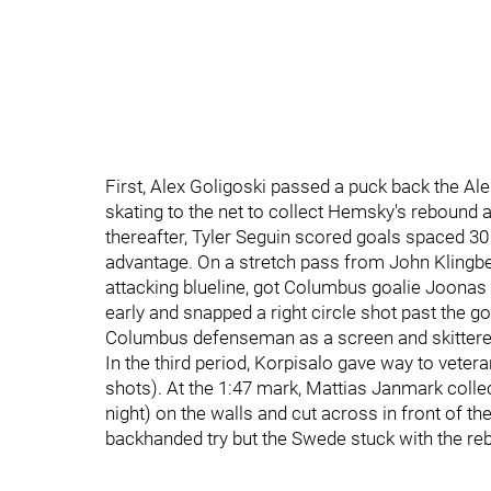
First, Alex Goligoski passed a puck back the Al
skating to the net to collect Hemsky's rebound a
thereafter, Tyler Seguin scored goals spaced 30
advantage. On a stretch pass from John Klingber
attacking blueline, got Columbus goalie Joonas 
early and snapped a right circle shot past the go
Columbus defenseman as a screen and skittered
In the third period, Korpisalo gave way to vete
shots). At the 1:47 mark, Mattias Janmark colle
night) on the walls and cut across in front of
backhanded try but the Swede stuck with the re