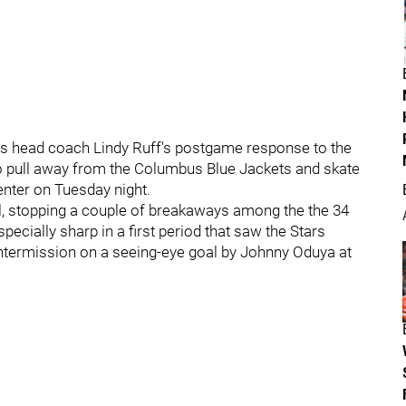
rs head coach Lindy Ruff's postgame response to the
o pull away from the Columbus Blue Jackets and skate
Center on Tuesday night.
l, stopping a couple of breakaways among the the 34
cially sharp in a first period that saw the Stars
 intermission on a seeing-eye goal by Johnny Oduya at