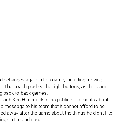
ade changes again in this game, including moving
ot. The coach pushed the right buttons, as the team
ing back-to-back games.
coach Ken Hitchcock in his public statements about
 a message to his team that it cannot afford to be
d away after the game about the things he didn't like
ng on the end result.