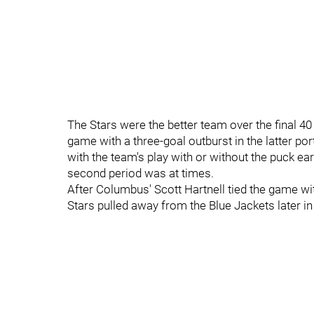
The Stars were the better team over the final 40
game with a three-goal outburst in the latter po
with the team's play with or without the puck e
second period was at times.
After Columbus' Scott Hartnell tied the game wit
Stars pulled away from the Blue Jackets later in