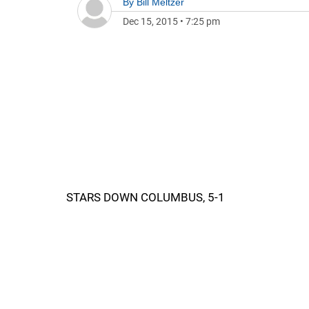
By
Bill Meltzer
Dec 15, 2015
•
7:25 pm
STARS DOWN COLUMBUS, 5-1