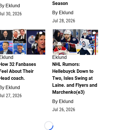
Season
By
Eklund
By
Eklund
Jul 30, 2026
Jul 28, 2026
2
13
Eklund
Eklund
How 32 Fanbases
NHL Rumors:
Feel About Their
Hellebuyck Down to
Head coach.
Two, Isles Swing at
Laine. and Flyers and
By
Eklund
Marchenko(e3)
Jul 27, 2026
By
Eklund
Jul 26, 2026
Loading...