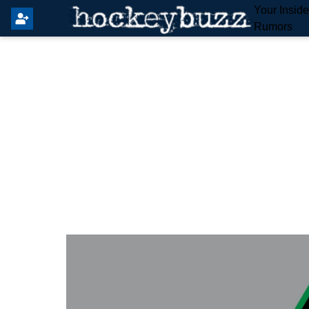
Your Insid
Rumors