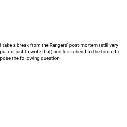
I take a break from the Rangers' post-mortem (still very
painful just to write that) and look ahead to the future to
pose the following question: