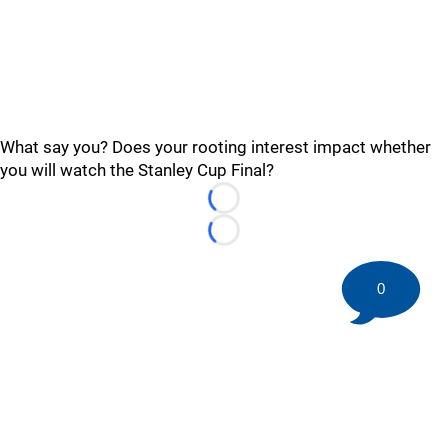
What say you? Does your rooting interest impact whether
you will watch the Stanley Cup Final?
Loading...
Loading...
0