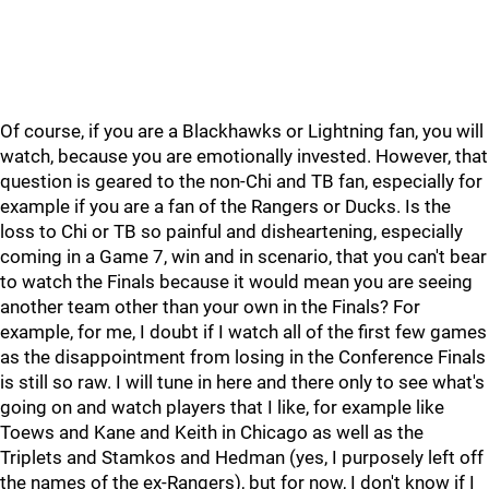
Of course, if you are a Blackhawks or Lightning fan, you will
watch, because you are emotionally invested. However, that
question is geared to the non-Chi and TB fan, especially for
example if you are a fan of the Rangers or Ducks. Is the
loss to Chi or TB so painful and disheartening, especially
coming in a Game 7, win and in scenario, that you can't bear
to watch the Finals because it would mean you are seeing
another team other than your own in the Finals? For
example, for me, I doubt if I watch all of the first few games
as the disappointment from losing in the Conference Finals
is still so raw. I will tune in here and there only to see what's
going on and watch players that I like, for example like
Toews and Kane and Keith in Chicago as well as the
Triplets and Stamkos and Hedman (yes, I purposely left off
the names of the ex-Rangers), but for now, I don't know if I