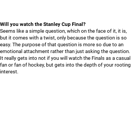
Will you watch the Stanley Cup Final?
Seems like a simple question, which on the face of it, it is,
but it comes with a twist, only because the question is so
easy. The purpose of that question is more so due to an
emotional attachment rather than just asking the question.
It really gets into not if you will watch the Finals as a casual
fan or fan of hockey, but gets into the depth of your rooting
interest.