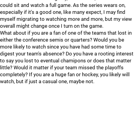
could sit and watch a full game. As the series wears on,
especially if it's a good one, like many expect, I may find
myself migrating to watching more and more, but my view
overall might change once I turn on the game.
What about if you are a fan of one of the teams that lost in
either the conference semis or quarters? Would you be
more likely to watch since you have had some time to
digest your team's absence? Do you have a rooting interest
to say you lost to eventual chamipons or does that matter
little? Would it matter if your team missed the playoffs
completely? If you are a huge fan or hockey, you likely will
watch, but if just a casual one, maybe not.