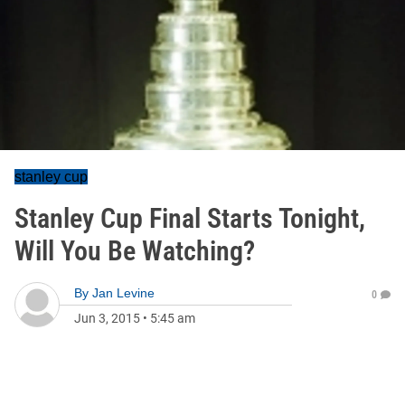
stanley cup
Stanley Cup Final Starts Tonight,
Will You Be Watching?
By
Jan Levine
0
Jun 3, 2015
•
5:45 am