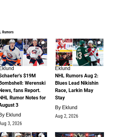
L Rumors
4
2
Eklund
Eklund
Schaefer's $19M
NHL Rumors Aug 2:
Bombshell: Werenski
Blues Lead Nikishin
News, fans Report.
Race, Larkin May
NHL Rumor Notes for
Stay
August 3
By
Eklund
By
Eklund
Aug 2, 2026
Aug 3, 2026
1
0