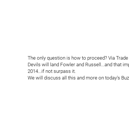
The only question is how to proceed? Via Trade 
Devils will land Fowler and Russell...and that i
2014...if not surpass it.
We will discuss all this and more on today's Buz