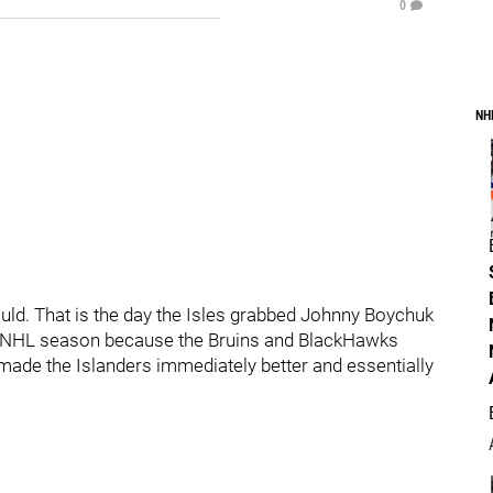
0
NH
ld. That is the day the Isles grabbed Johnny Boychuk
the NHL season because the Bruins and BlackHawks
ade the Islanders immediately better and essentially