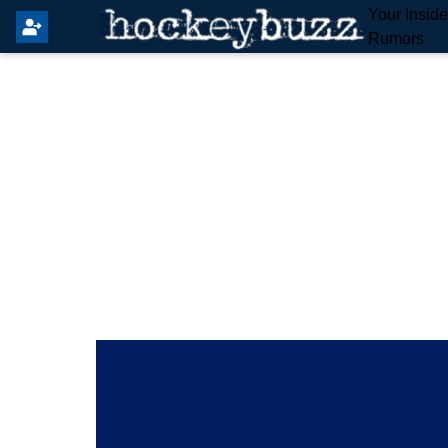
Your Insid
Rumors