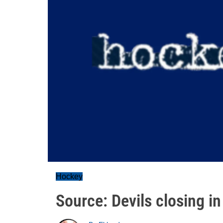
Hockey
Source: Devils closing in