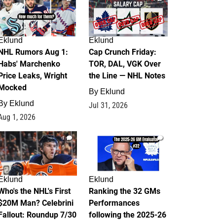
Eklund
Eklund
NHL Rumors Aug 1:
Cap Crunch Friday:
Habs' Marchenko
TOR, DAL, VGK Over
Price Leaks, Wright
the Line — NHL Notes
Mocked
By
Eklund
By
Eklund
Jul 31, 2026
Aug 1, 2026
1
1
Eklund
Eklund
Who's the NHL's First
Ranking the 32 GMs
$20M Man? Celebrini
Performances
Fallout: Roundup 7/30
following the 2025-26