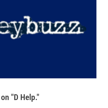
 on "D Help."