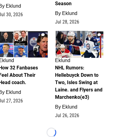
Season
By
Eklund
By
Eklund
Jul 30, 2026
Jul 28, 2026
2
13
Eklund
Eklund
How 32 Fanbases
NHL Rumors:
Feel About Their
Hellebuyck Down to
Head coach.
Two, Isles Swing at
Laine. and Flyers and
By
Eklund
Marchenko(e3)
Jul 27, 2026
By
Eklund
Jul 26, 2026
Loading...