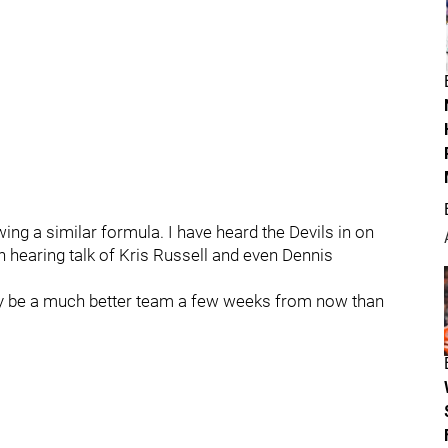
ing a similar formula. I have heard the Devils in on
 hearing talk of Kris Russell and even Dennis
ally be a much better team a few weeks from now than