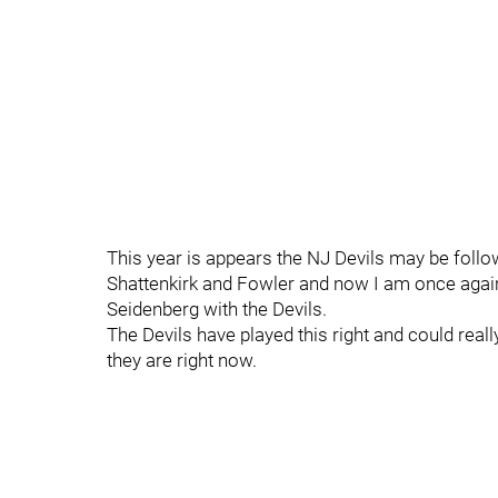
This year is appears the NJ Devils may be follow
Shattenkirk and Fowler and now I am once again
Seidenberg with the Devils.
The Devils have played this right and could re
they are right now.