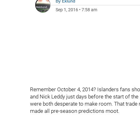
By
Eklund
Sep 1, 2016
•
7:58 am
Remember October 4, 2014? Islanders fans shou
and Nick Leddy just days before the start of 
were both desperate to make room. That trade m
made all pre-season predictions moot.