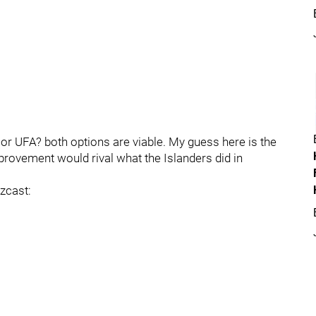
or UFA? both options are viable. My guess here is the
mprovement would rival what the Islanders did in
zcast: