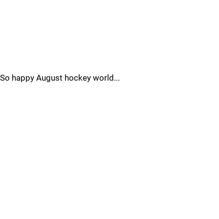
So happy August hockey world...