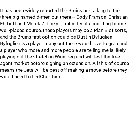
It has been widely reported the Bruins are talking to the
three big named d-men out there -- Cody Franson, Christian
Ehrhoff and Marek Zidlicky -- but at least according to one
well-placed source, these players may be a Plan B of sorts,
and the Bruins first option could be Dustin Byfuglien.
Byfuglien is a player many out there would love to grab and
a player who more and more people are telling me is likely
playing out the stretch in Winnipeg and will test the free
agent market before signing an extension. All this of course
means the Jets will be best off making a move before they
would need to LedChuk him...