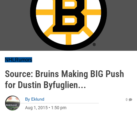
NHLRumors
Source: Bruins Making BIG Push
for Dustin Byfuglien...
By
Eklund
0
Aug 1, 2015
•
1:50 pm