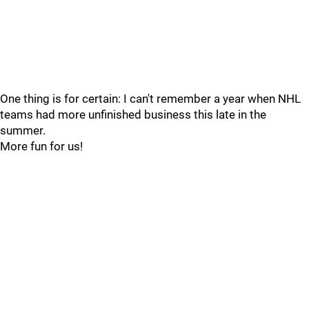
One thing is for certain: I can't remember a year when NHL
teams had more unfinished business this late in the
summer.
More fun for us!