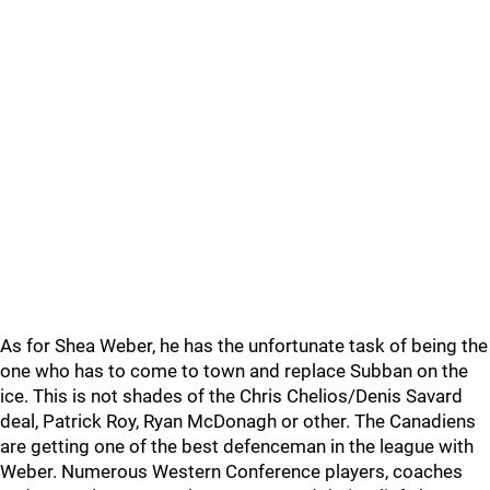
As for Shea Weber, he has the unfortunate task of being the
one who has to come to town and replace Subban on the
ice. This is not shades of the Chris Chelios/Denis Savard
deal, Patrick Roy, Ryan McDonagh or other. The Canadiens
are getting one of the best defenceman in the league with
Weber. Numerous Western Conference players, coaches