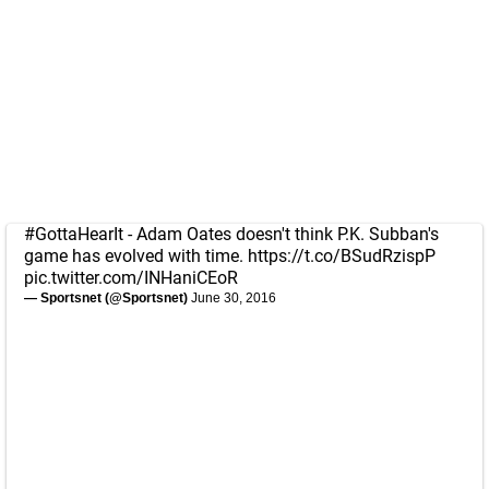
#GottaHearIt
- Adam Oates doesn't think P.K. Subban's
game has evolved with time.
https://t.co/BSudRzispP
pic.twitter.com/INHaniCEoR
— Sportsnet (@Sportsnet)
June 30, 2016