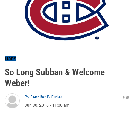
Habs
So Long Subban & Welcome
Weber!
By
Jennifer B Cutler
0
Jun 30, 2016
•
11:00 am