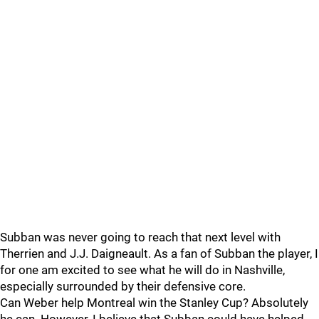
Subban was never going to reach that next level with
Therrien and J.J. Daigneault. As a fan of Subban the player, I
for one am excited to see what he will do in Nashville,
especially surrounded by their defensive core.
Can Weber help Montreal win the Stanley Cup? Absolutely