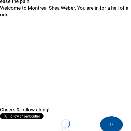
ease the pain.
Welcome to Montreal Shea Weber. You are in for a hell of a
ride.
Cheers & follow along!
0
Loading...