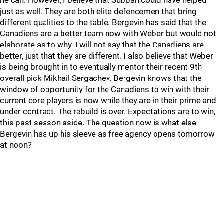
he can. However, I believe that Subban could have helped
just as well. They are both elite defencemen that bring
different qualities to the table. Bergevin has said that the
Canadiens are a better team now with Weber but would not
elaborate as to why. I will not say that the Canadiens are
better, just that they are different. I also believe that Weber
is being brought in to eventually mentor their recent 9th
overall pick Mikhail Sergachev. Bergevin knows that the
window of opportunity for the Canadiens to win with their
current core players is now while they are in their prime and
under contract. The rebuild is over. Expectations are to win,
this past season aside. The question now is what else
Bergevin has up his sleeve as free agency opens tomorrow
at noon?