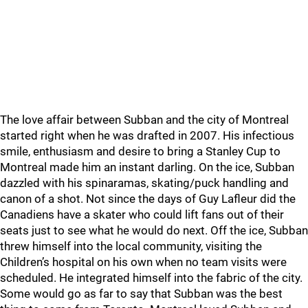
The love affair between Subban and the city of Montreal
started right when he was drafted in 2007. His infectious
smile, enthusiasm and desire to bring a Stanley Cup to
Montreal made him an instant darling. On the ice, Subban
dazzled with his spinaramas, skating/puck handling and
canon of a shot. Not since the days of Guy Lafleur did the
Canadiens have a skater who could lift fans out of their
seats just to see what he would do next. Off the ice, Subban
threw himself into the local community, visiting the
Children’s hospital on his own when no team visits were
scheduled. He integrated himself into the fabric of the city.
Some would go as far to say that Subban was the best