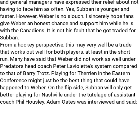
and general managers have expressed their relief about not
having to face him as often. Yes, Subban is younger and
faster. However, Weber is no slouch. I sincerely hope fans
give Weber an honest chance and support him while he is
with the Canadiens. It is not his fault that he got traded for
Subban.
From a hockey perspective, this may very well be a trade
that works out well for both players, at least in the short
run. Many have said that Weber did not work as well under
Predators head coach Peter Laviolette’s system compared
to that of Barry Trotz. Playing for Therrien in the Eastern
Conference might just be the best thing that could have
happened to Weber. On the flip side, Subban will only get
better playing for Nashville under the tutelage of assistant
coach Phil Housley. Adam Oates was interviewed and said: