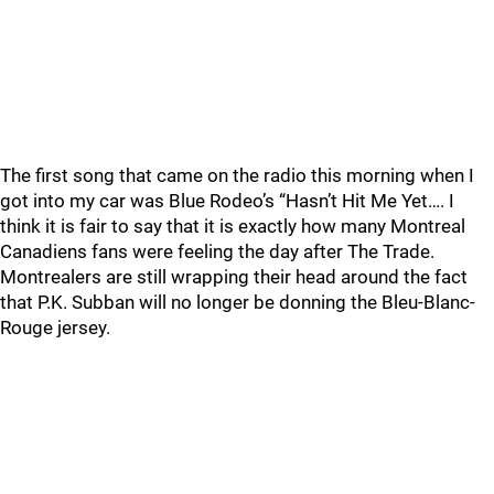
The first song that came on the radio this morning when I
got into my car was Blue Rodeo’s “Hasn’t Hit Me Yet…. I
think it is fair to say that it is exactly how many Montreal
Canadiens fans were feeling the day after The Trade.
Montrealers are still wrapping their head around the fact
that P.K. Subban will no longer be donning the Bleu-Blanc-
Rouge jersey.