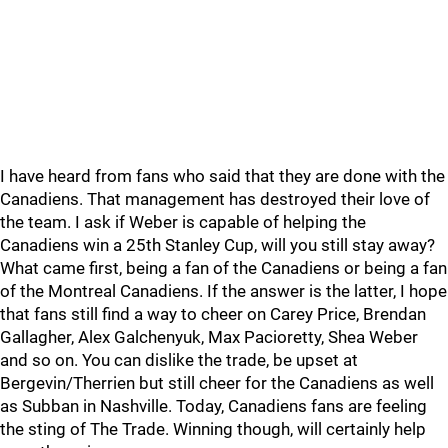
I have heard from fans who said that they are done with the
Canadiens. That management has destroyed their love of
the team. I ask if Weber is capable of helping the
Canadiens win a 25th Stanley Cup, will you still stay away?
What came first, being a fan of the Canadiens or being a fan
of the Montreal Canadiens. If the answer is the latter, I hope
that fans still find a way to cheer on Carey Price, Brendan
Gallagher, Alex Galchenyuk, Max Pacioretty, Shea Weber
and so on. You can dislike the trade, be upset at
Bergevin/Therrien but still cheer for the Canadiens as well
as Subban in Nashville. Today, Canadiens fans are feeling
the sting of The Trade. Winning though, will certainly help