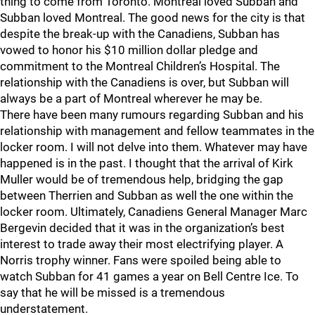
thing to come from Toronto. Montreal loved Subban and
Subban loved Montreal. The good news for the city is that
despite the break-up with the Canadiens, Subban has
vowed to honor his $10 million dollar pledge and
commitment to the Montreal Children’s Hospital. The
relationship with the Canadiens is over, but Subban will
always be a part of Montreal wherever he may be.
There have been many rumours regarding Subban and his
relationship with management and fellow teammates in the
locker room. I will not delve into them. Whatever may have
happened is in the past. I thought that the arrival of Kirk
Muller would be of tremendous help, bridging the gap
between Therrien and Subban as well the one within the
locker room. Ultimately, Canadiens General Manager Marc
Bergevin decided that it was in the organization’s best
interest to trade away their most electrifying player. A
Norris trophy winner. Fans were spoiled being able to
watch Subban for 41 games a year on Bell Centre Ice. To
say that he will be missed is a tremendous
understatement.