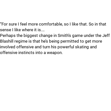
“For sure I feel more comfortable, so I like that. So in that
sense I like where it is.…
Perhaps the biggest change in Smith’s game under the Jeff
Blashill regime is that he’s being permitted to get more
involved offensive and turn his powerful skating and
offensive instincts into a weapon.