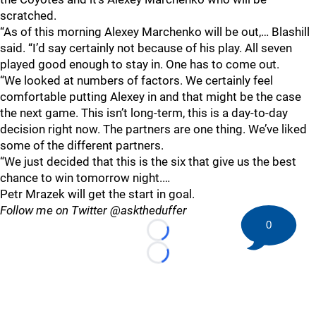
scratched.
“As of this morning Alexey Marchenko will be out,… Blashill
said. “I’d say certainly not because of his play. All seven
played good enough to stay in. One has to come out.
“We looked at numbers of factors. We certainly feel
comfortable putting Alexey in and that might be the case
the next game. This isn’t long-term, this is a day-to-day
decision right now. The partners are one thing. We’ve liked
some of the different partners.
“We just decided that this is the six that give us the best
chance to win tomorrow night.…
Petr Mrazek will get the start in goal.
Follow me on Twitter @asktheduffer
0
Loading...
Loading...