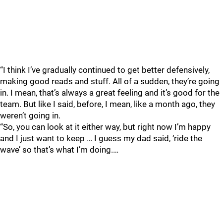
“I think I’ve gradually continued to get better defensively,
making good reads and stuff. All of a sudden, they’re going
in. I mean, that’s always a great feeling and it’s good for the
team. But like I said, before, I mean, like a month ago, they
weren’t going in.
“So, you can look at it either way, but right now I’m happy
and I just want to keep … I guess my dad said, ‘ride the
wave’ so that’s what I’m doing.…