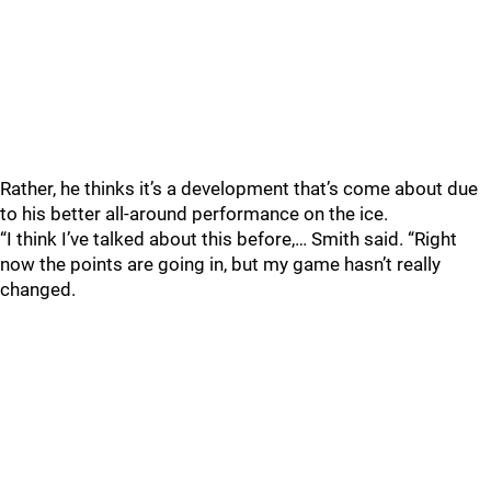
Rather, he thinks it’s a development that’s come about due
to his better all-around performance on the ice.
“I think I’ve talked about this before,… Smith said. “Right
now the points are going in, but my game hasn’t really
changed.