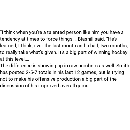
“I think when you’re a talented person like him you have a
tendency at times to force things,… Blashill said. “He’s
learned, I think, over the last month and a half, two months,
to really take what’s given. It’s a big part of winning hockey
at this level.…
The difference is showing up in raw numbers as well. Smith
has posted 2-5-7 totals in his last 12 games, but is trying
not to make his offensive production a big part of the
discussion of his improved overall game.