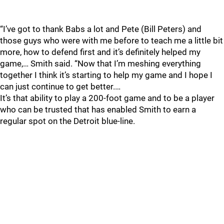
“I’ve got to thank Babs a lot and Pete (Bill Peters) and
those guys who were with me before to teach me a little bit
more, how to defend first and it’s definitely helped my
game,… Smith said. “Now that I’m meshing everything
together I think it’s starting to help my game and I hope I
can just continue to get better.…
It’s that ability to play a 200-foot game and to be a player
who can be trusted that has enabled Smith to earn a
regular spot on the Detroit blue-line.