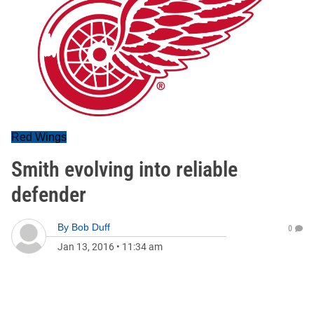
Red Wings
Smith evolving into reliable
defender
By
Bob Duff
0
Jan 13, 2016
•
11:34 am