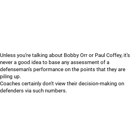
Unless you’re talking about Bobby Orr or Paul Coffey, it’s
never a good idea to base any assessment of a
defenseman’s performance on the points that they are
piling up.
Coaches certainly don’t view their decision-making on
defenders via such numbers.