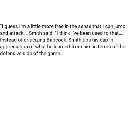
“I guess I’m a little more free in the sense that I can jump
and attack,… Smith said. “I think I’ve been used to that.…
Instead of criticizing Babcock, Smith tips his cap in
appreciation of what he learned from him in terms of the
defensive side of the game.