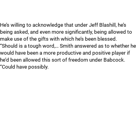
He’s willing to acknowledge that under Jeff Blashill, he’s
being asked, and even more significantly, being allowed to
make use of the gifts with which he’s been blessed.
“Should is a tough word,… Smith answered as to whether he
would have been a more productive and positive player if
he’d been allowed this sort of freedom under Babcock.
“Could have possibly.