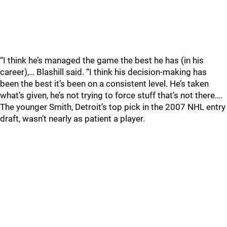
“I think he’s managed the game the best he has (in his
career),… Blashill said. “I think his decision-making has
been the best it’s been on a consistent level. He’s taken
what’s given, he’s not trying to force stuff that’s not there.…
The younger Smith, Detroit’s top pick in the 2007 NHL entry
draft, wasn’t nearly as patient a player.