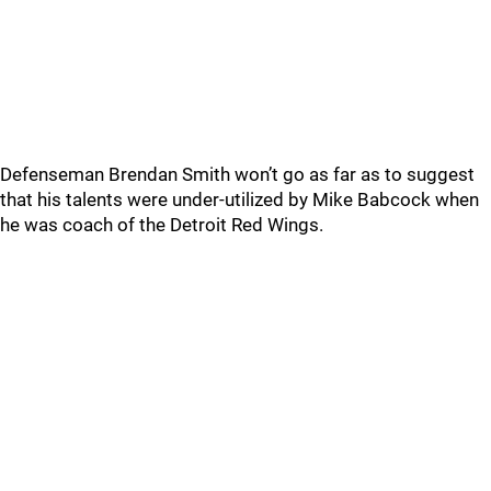
Defenseman Brendan Smith won’t go as far as to suggest
that his talents were under-utilized by Mike Babcock when
he was coach of the Detroit Red Wings.