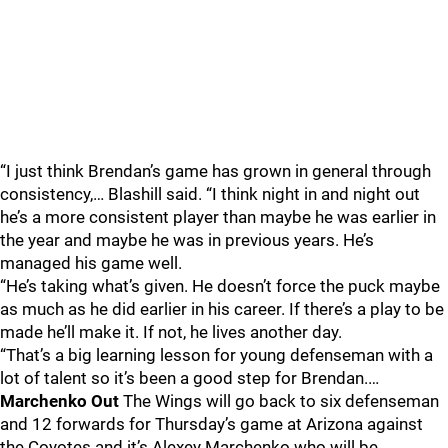
“I just think Brendan’s game has grown in general through
consistency,… Blashill said. “I think night in and night out
he’s a more consistent player than maybe he was earlier in
the year and maybe he was in previous years. He’s
managed his game well.
“He’s taking what’s given. He doesn’t force the puck maybe
as much as he did earlier in his career. If there’s a play to be
made he’ll make it. If not, he lives another day.
“That’s a big learning lesson for young defenseman with a
lot of talent so it’s been a good step for Brendan.…
Marchenko Out
The Wings will go back to six defenseman
and 12 forwards for Thursday’s game at Arizona against
the Coyotes and it’s Alexey Marchenko who will be