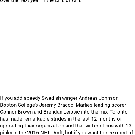
over the next year in the CHL or AHL.
If you add speedy Swedish winger Andreas Johnson,
Boston College’s Jeremy Bracco, Marlies leading scorer
Connor Brown and Brendan Leipsic into the mix, Toronto
has made remarkable strides in the last 12 months of
upgrading their organization and that will continue with 13
picks in the 2016 NHL Draft, but if you want to see most of