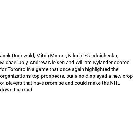
Jack Rodewald, Mitch Marner, Nikolai Skladnichenko,
Michael Joly, Andrew Nielsen and William Nylander scored
for Toronto in a game that once again highlighted the
organization’s top prospects, but also displayed a new crop
of players that have promise and could make the NHL
down the road.