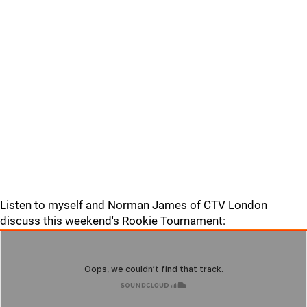
Listen to myself and Norman James of CTV London
discuss this weekend's Rookie Tournament: