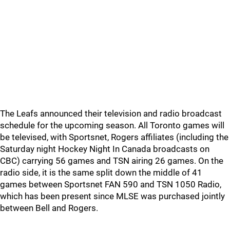
The Leafs announced their television and radio broadcast
schedule for the upcoming season. All Toronto games will
be televised, with Sportsnet, Rogers affiliates (including the
Saturday night Hockey Night In Canada broadcasts on
CBC) carrying 56 games and TSN airing 26 games. On the
radio side, it is the same split down the middle of 41
games between Sportsnet FAN 590 and TSN 1050 Radio,
which has been present since MLSE was purchased jointly
between Bell and Rogers.