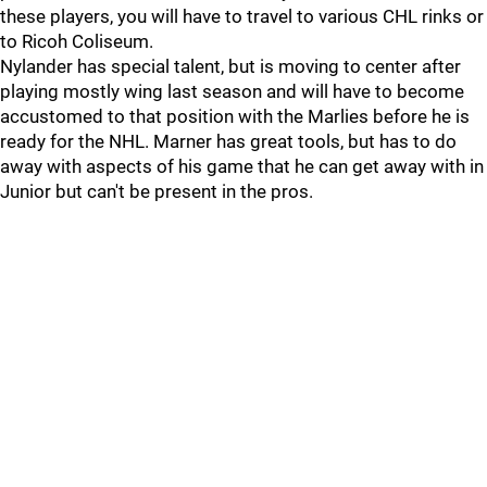
these players, you will have to travel to various CHL rinks or
to Ricoh Coliseum.
Nylander has special talent, but is moving to center after
playing mostly wing last season and will have to become
accustomed to that position with the Marlies before he is
ready for the NHL. Marner has great tools, but has to do
away with aspects of his game that he can get away with in
Junior but can't be present in the pros.