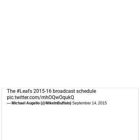
The
#Leafs
2015-16 broadcast schedule
pic.twitter.com/mhOQwOqukQ
— Michael Augello (@MikeInBuffalo)
September 14, 2015