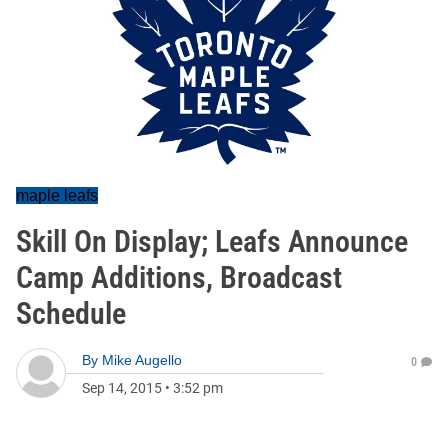
maple leafs
Skill On Display; Leafs Announce
Camp Additions, Broadcast
Schedule
By
Mike Augello
0
Sep 14, 2015
•
3:52 pm