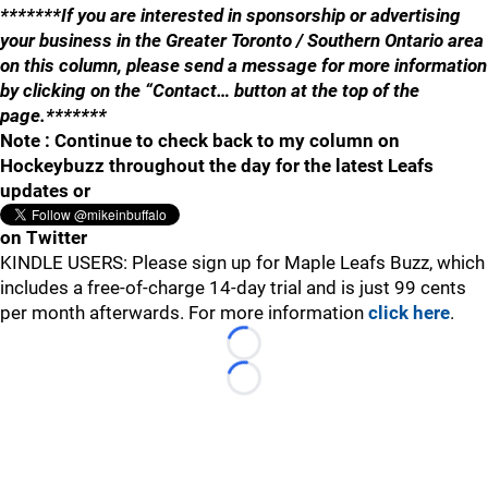
*******If you are interested in sponsorship or advertising
your business in the Greater Toronto / Southern Ontario area
on this column, please send a message for more information
by clicking on the “Contact… button at the top of the
page.*******
Note : Continue to check back to my column on
Hockeybuzz throughout the day for the latest Leafs
updates or
on Twitter
KINDLE USERS: Please sign up for Maple Leafs Buzz, which
includes a free-of-charge 14-day trial and is just 99 cents
per month afterwards. For more information
click here
.
Loading...
Loading...