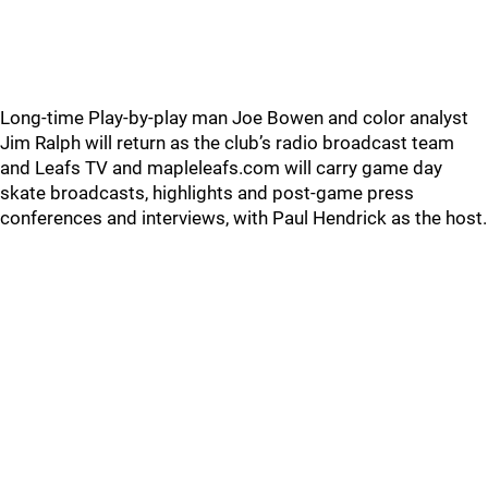
Long-time Play-by-play man Joe Bowen and color analyst
Jim Ralph will return as the club’s radio broadcast team
and Leafs TV and mapleleafs.com will carry game day
skate broadcasts, highlights and post-game press
conferences and interviews, with Paul Hendrick as the host.