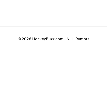
©
2026 HockeyBuzz.com - NHL Rumors