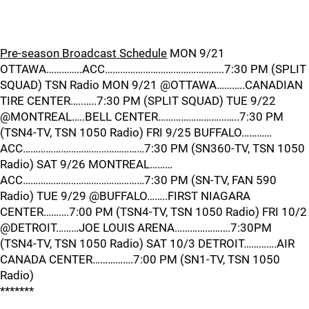
Pre-season Broadcast Schedule
MON 9/21
OTTAWA…………..ACC………………………………………..7:30 PM (SPLIT
SQUAD) TSN Radio MON 9/21 @OTTAWA………..CANADIAN
TIRE CENTER…..…..7:30 PM (SPLIT SQUAD) TUE 9/22
@MONTREAL…..BELL CENTER…………………………..7:30 PM
(TSN4-TV, TSN 1050 Radio) FRI 9/25 BUFFALO…………
ACC…………………………………………7:30 PM (SN360-TV, TSN 1050
Radio) SAT 9/26 MONTREAL………
ACC…………………………………………7:30 PM (SN-TV, FAN 590
Radio) TUE 9/29 @BUFFALO……..FIRST NIAGARA
CENTER……….7:00 PM (TSN4-TV, TSN 1050 Radio) FRI 10/2
@DETROIT………JOE LOUIS ARENA………………….7:30PM
(TSN4-TV, TSN 1050 Radio) SAT 10/3 DETROIT………….AIR
CANADA CENTER…………….7:00 PM (SN1-TV, TSN 1050
Radio)
*******