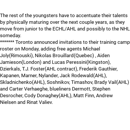
The rest of the youngsters have to accentuate their talents
by physically maturing over the next couple years, as they
move from junior to the ECHL/AHL and possibly to the NHL
someday.
******* Toronto announced invitations to their training camp
roster on Monday, adding free agents Michael
Joly(Rimouski), Nikolas Brouillard(Quebec) , Aiden
Jamieson(London) and Lucas Peressini(Kingston),
Dzierkals, T.J. Foster(AHL contract), Frederik Gauthier,
Kapanen, Marner, Nylander, Jack Rodewald(AHL),
Skladnichenko(AHL), Soshnikov, Timashov, Brady Vail(AHL)
and Carter Verhaeghe, blueliners Dermott, Stephen
Desrocher, Cody Donaghey(AHL), Matt Finn, Andrew
Nielsen and Rinat Valiev.