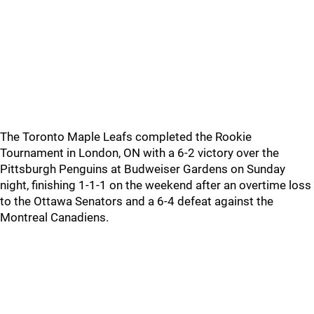
The Toronto Maple Leafs completed the Rookie
Tournament in London, ON with a 6-2 victory over the
Pittsburgh Penguins at Budweiser Gardens on Sunday
night, finishing 1-1-1 on the weekend after an overtime loss
to the Ottawa Senators and a 6-4 defeat against the
Montreal Canadiens.