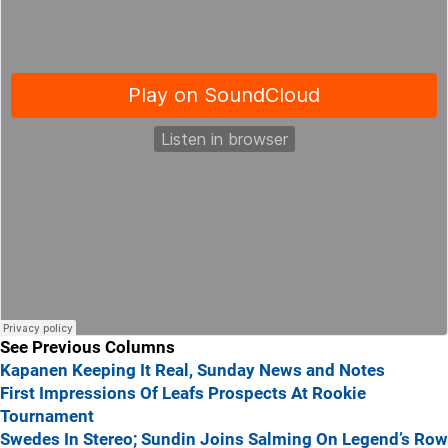
See Previous Columns
Kapanen Keeping It Real, Sunday News and Notes
First Impressions Of Leafs Prospects At Rookie
Tournament
Swedes In Stereo; Sundin Joins Salming On Legend’s Row