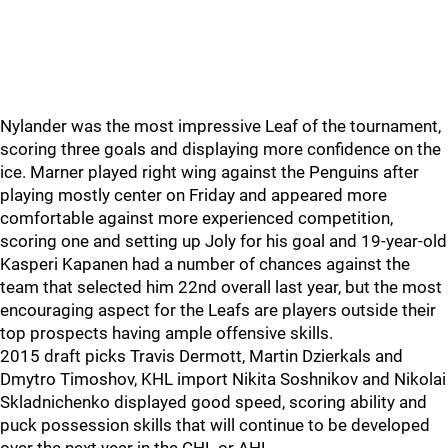
Nylander was the most impressive Leaf of the tournament,
scoring three goals and displaying more confidence on the
ice. Marner played right wing against the Penguins after
playing mostly center on Friday and appeared more
comfortable against more experienced competition,
scoring one and setting up Joly for his goal and 19-year-old
Kasperi Kapanen had a number of chances against the
team that selected him 22nd overall last year, but the most
encouraging aspect for the Leafs are players outside their
top prospects having ample offensive skills.
2015 draft picks Travis Dermott, Martin Dzierkals and
Dmytro Timoshov, KHL import Nikita Soshnikov and Nikolai
Skladnichenko displayed good speed, scoring ability and
puck possession skills that will continue to be developed