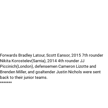
Forwards Bradley Latour, Scott Eansor, 2015 7th rounder
Nikita Korostelev(Sarnia), 2014 4th rounder JJ
Piccinich(London), defensemen Cameron Lizotte and
Brenden Miller, and goaltender Justin Nichols were sent
back to their junior teams.
*******